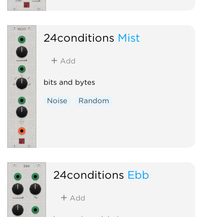
24conditions
Mist
Add
bits and bytes
Noise
Random
24conditions
Ebb
Add