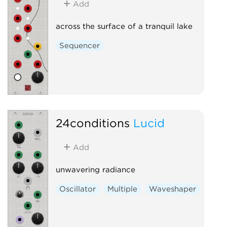
Add
across the surface of a tranquil lake
Sequencer
24conditions
Lucid
Add
unwavering radiance
Oscillator
Multiple
Waveshaper