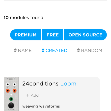
10
modules found
PREMIUM
FREE
OPEN SOURCE
NAME
CREATED
RANDOM
24conditions
Loom
Add
weaving waveforms