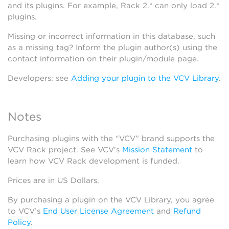
and its plugins. For example, Rack 2.* can only load 2.*
plugins.
Missing or incorrect information in this database, such
as a missing tag? Inform the plugin author(s) using the
contact information on their plugin/module page.
Developers: see
Adding your plugin to the VCV Library
.
Notes
Purchasing plugins with the “VCV” brand supports the
VCV Rack project. See VCV’s
Mission Statement
to
learn how VCV Rack development is funded.
Prices are in US Dollars.
By purchasing a plugin on the VCV Library, you agree
to VCV’s
End User License Agreement
and
Refund
Policy
.