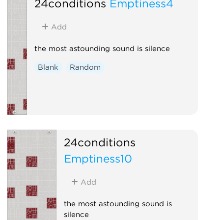
24conditions
Emptiness4
Add
the most astounding sound is silence
Blank
Random
24conditions
Emptiness10
Add
the most astounding sound is
silence