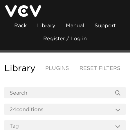
Rack
Library
Manual
Support
Register / Log in
Library
PLUGINS
RESET FILTERS