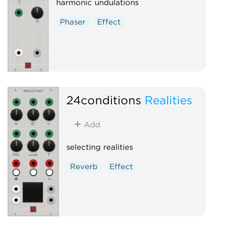
harmonic undulations
Phaser
Effect
24conditions
Realities
Add
selecting realities
Reverb
Effect