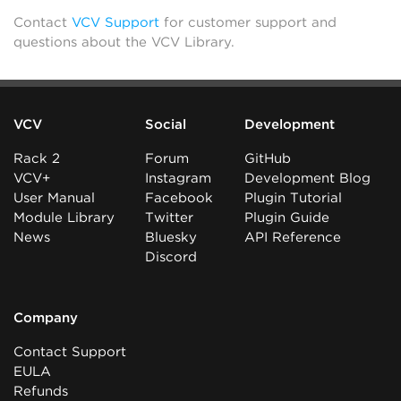
Contact
VCV Support
for customer support and
questions about the VCV Library.
VCV
Social
Development
Rack 2
Forum
GitHub
VCV+
Instagram
Development Blog
User Manual
Facebook
Plugin Tutorial
Module Library
Twitter
Plugin Guide
News
Bluesky
API Reference
Discord
Company
Contact Support
EULA
Refunds