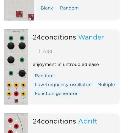
Blank
Random
24conditions
Wander
Add
enjoyment in untroubled ease
Random
Low-frequency oscillator
Multiple
Function generator
24conditions
Adrift