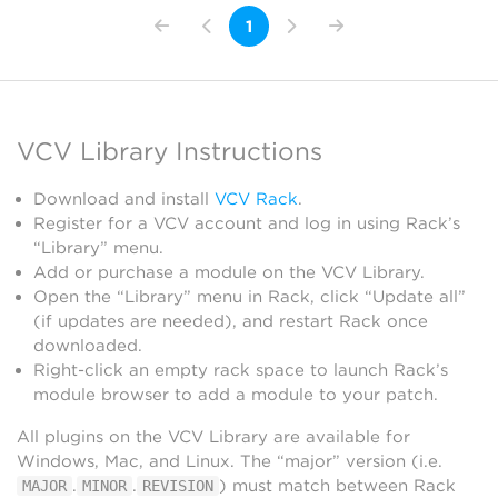
1
VCV Library Instructions
Download and install
VCV Rack
.
Register for a VCV account and log in using Rack’s
“Library” menu.
Add or purchase a module on the VCV Library.
Open the “Library” menu in Rack, click “Update all”
(if updates are needed), and restart Rack once
downloaded.
Right-click an empty rack space to launch Rack’s
module browser to add a module to your patch.
All plugins on the VCV Library are available for
Windows, Mac, and Linux. The “major” version (i.e.
.
.
) must match between Rack
MAJOR
MINOR
REVISION