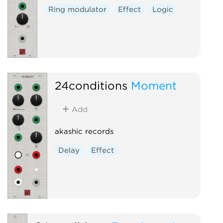
Ring modulator
Effect
Logic
24conditions
Moment
Add
akashic records
Delay
Effect