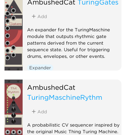
AmbushedCat
TuringGates
Add
An expander for the TuringMaschine
module that outputs rhythmic gate
patterns derived from the current
sequence state. Useful for triggering
drums, envelopes, or other events.
Expander
AmbushedCat
TuringMaschineRythm
Add
A probabilistic CV sequencer inspired by
the original Music Thing Turing Machine.