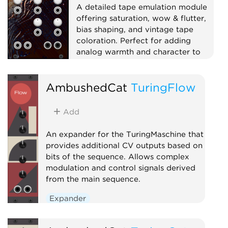
A detailed tape emulation module
offering saturation, wow & flutter,
bias shaping, and vintage tape
coloration. Perfect for adding
analog warmth and character to
your sound.
Effect
Dynamics
AmbushedCat
TuringFlow
Physical modeling
Distortion
Add
An expander for the TuringMaschine that
provides additional CV outputs based on
bits of the sequence. Allows complex
modulation and control signals derived
from the main sequence.
Expander