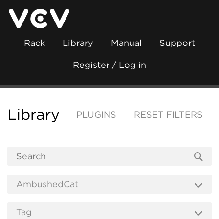
Rack
Library
Manual
Support
Register / Log in
Library
PLUGINS
RESET FILTERS