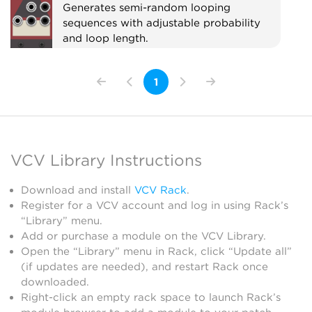
Generates semi-random looping
sequences with adjustable probability
and loop length.
Sequencer
1
VCV Library Instructions
Download and install
VCV Rack
.
Register for a VCV account and log in using Rack’s
“Library” menu.
Add or purchase a module on the VCV Library.
Open the “Library” menu in Rack, click “Update all”
(if updates are needed), and restart Rack once
downloaded.
Right-click an empty rack space to launch Rack’s