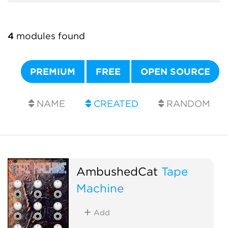
4
modules found
PREMIUM
FREE
OPEN SOURCE
NAME
CREATED
RANDOM
AmbushedCat
Tape
Machine
Add