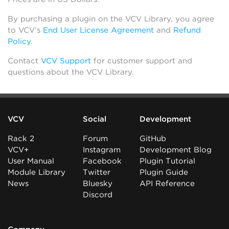
By purchasing a plugin on the VCV Library, you agree
to VCV’s
End User License Agreement
and
Refund
Policy
.
Contact
VCV Support
for customer support and
questions about the VCV Library.
VCV
Social
Development
Rack 2
Forum
GitHub
VCV+
Instagram
Development Blog
User Manual
Facebook
Plugin Tutorial
Module Library
Twitter
Plugin Guide
News
Bluesky
API Reference
Discord