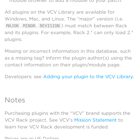
module browser to add a module to your patch.
All plugins on the VCV Library are available for
Windows, Mac, and Linux. The “major” version (i.e.
.
.
) must match between Rack
MAJOR
MINOR
REVISION
and its plugins. For example, Rack 2.* can only load 2.*
plugins.
Missing or incorrect information in this database, such
as a missing tag? Inform the plugin author(s) using the
contact information on their plugin/module page.
Developers: see
Adding your plugin to the VCV Library
.
Notes
Purchasing plugins with the “VCV” brand supports the
VCV Rack project. See VCV’s
Mission Statement
to
learn how VCV Rack development is funded.
Prices are in US Dollars.