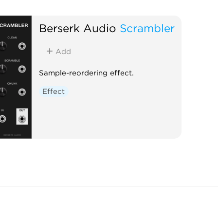
Berserk Audio
Scrambler
Add
Sample-reordering effect.
Effect