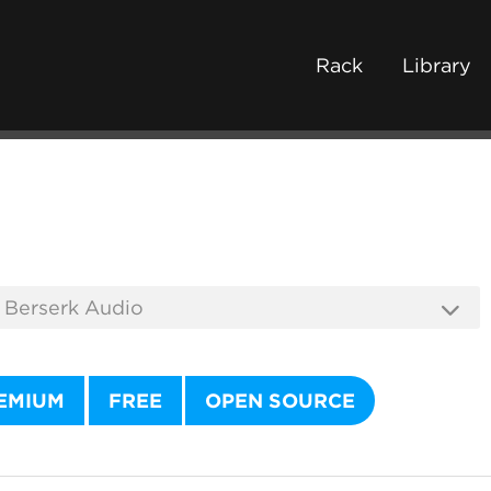
Rack
Library
EMIUM
FREE
OPEN SOURCE