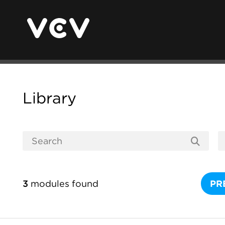
Library
3
modules found
PR