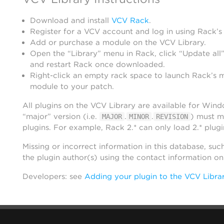
Download and install
VCV Rack
.
Register for a VCV account and log in using Rack’s
Add or purchase a module on the VCV Library.
Open the “Library” menu in Rack, click “Update all”
and restart Rack once downloaded.
Right-click an empty rack space to launch Rack’s 
module to your patch.
All plugins on the VCV Library are available for Win
“major” version (i.e.
.
.
) must m
MAJOR
MINOR
REVISION
plugins. For example, Rack 2.* can only load 2.* plugi
Missing or incorrect information in this database, suc
the plugin author(s) using the contact information o
Developers: see
Adding your plugin to the VCV Libra