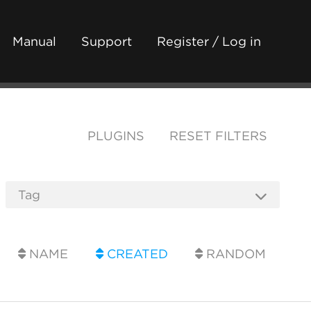
Manual
Support
Register / Log in
PLUGINS
RESET FILTERS
NAME
CREATED
RANDOM