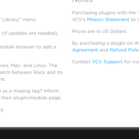
Purchasing plugins with the
 “Library” menu.
VCV’s
Mission Statement
to 
Prices are in US Dollars.
 (if updates are needed),
By purchasing a plugin on t
module browser to add a
Agreement
and
Refund Poli
Contact
VCV Support
for cu
dows, Mac, and Linux. The
atch between Rack and its
ns.
h as a missing tag? Inform
n their plugin/module page.
ry
.