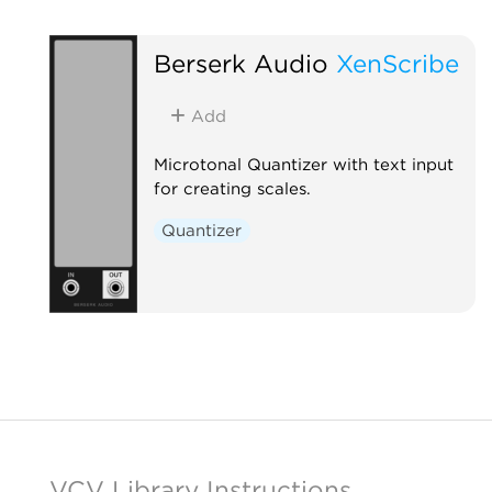
Berserk Audio
XenScribe
Add
Microtonal Quantizer with text input
for creating scales.
Quantizer
VCV Library Instructions