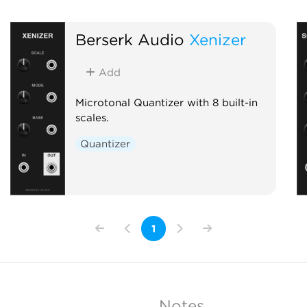
Berserk Audio
Xenizer
Add
Microtonal Quantizer with 8 built-in
scales.
Quantizer
1
Notes