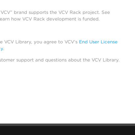
 “VCV” brand supports the VCV Rack project. See
learn how VCV Rack development is funded.
he VCV Library, you agree to VCV’s
End User License
cy
.
stomer support and questions about the VCV Library.