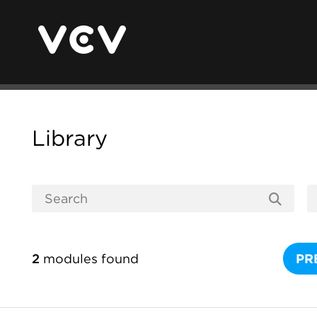
Library
2
modules found
PR