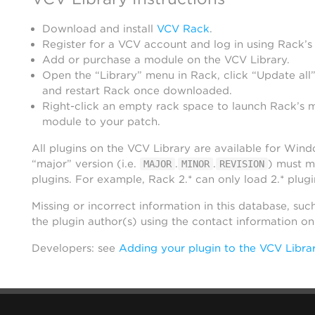
Download and install
VCV Rack
.
Register for a VCV account and log in using Rack’s
Add or purchase a module on the VCV Library.
Open the “Library” menu in Rack, click “Update all”
and restart Rack once downloaded.
Right-click an empty rack space to launch Rack’s 
module to your patch.
All plugins on the VCV Library are available for Win
“major” version (i.e.
.
.
) must m
MAJOR
MINOR
REVISION
plugins. For example, Rack 2.* can only load 2.* plugi
Missing or incorrect information in this database, suc
the plugin author(s) using the contact information o
Developers: see
Adding your plugin to the VCV Libra