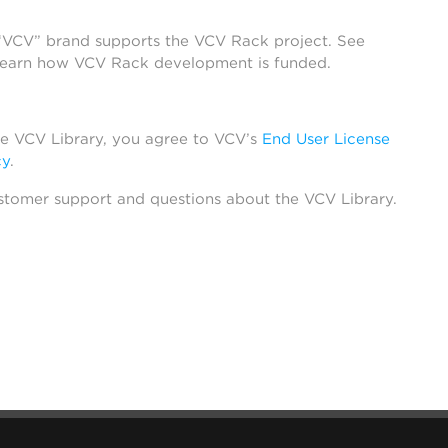
 “VCV” brand supports the VCV Rack project. See
learn how VCV Rack development is funded.
he VCV Library, you agree to VCV’s
End User License
cy
.
stomer support and questions about the VCV Library.