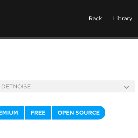
Rack
Library
EMIUM
FREE
OPEN SOURCE