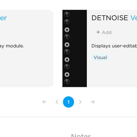
er
DETNOISE
Ve
Add
lay module.
Displays user-editab
Visual
1
Notes