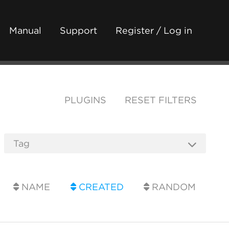
Manual
Support
Register / Log in
PLUGINS
RESET FILTERS
NAME
CREATED
RANDOM