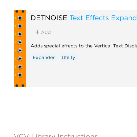
DETNOISE
Text Effects Expand
Add
Adds special effects to the Vertical Text Disp
Expander
Utility
VCV Library Instructions