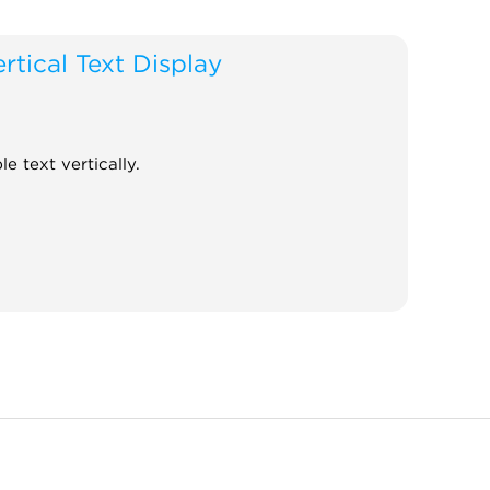
rtical Text Display
le text vertically.