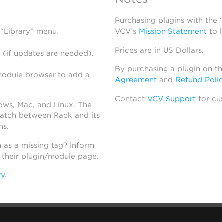
Purchasing plugins with the
 “Library” menu.
VCV’s
Mission Statement
to 
Prices are in US Dollars.
 (if updates are needed),
By purchasing a plugin on t
module browser to add a
Agreement
and
Refund Poli
Contact
VCV Support
for cu
dows, Mac, and Linux. The
atch between Rack and its
ns.
h as a missing tag? Inform
n their plugin/module page.
ry
.