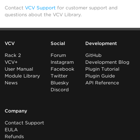
Contact
VCV Support
for customer support and
questions about the VCV Library.
VCV
Social
Development
Rack 2
Forum
GitHub
VCV+
Instagram
Development Blog
User Manual
Facebook
Plugin Tutorial
Module Library
Twitter
Plugin Guide
News
Bluesky
API Reference
Discord
Company
Contact Support
EULA
Refunds