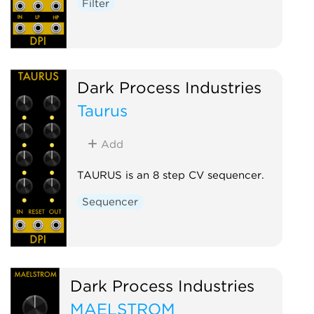
Filter
Dark Process Industries
Taurus
Add
TAURUS is an 8 step CV sequencer.
Sequencer
Dark Process Industries
MAELSTROM