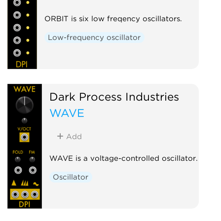
ORBIT is six low freqency oscillators.
Low-frequency oscillator
Dark Process Industries
WAVE
Add
WAVE is a voltage-controlled oscillator.
Oscillator