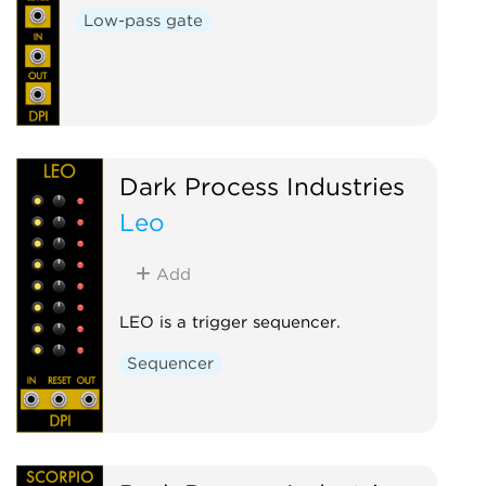
Low-pass gate
Dark Process Industries
Leo
Add
LEO is a trigger sequencer.
Sequencer