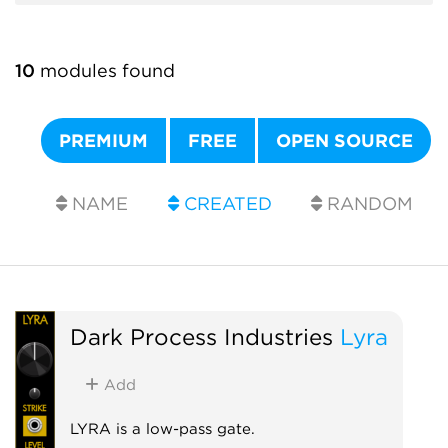
10
modules found
PREMIUM
FREE
OPEN SOURCE
NAME
CREATED
RANDOM
Dark Process Industries
Lyra
Add
LYRA is a low-pass gate.