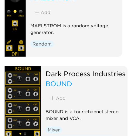
Add
MAELSTROM is a random voltage
generator.
Random
Dark Process Industries
BOUND
Add
BOUND is a four-channel stereo
mixer and VCA.
Mixer