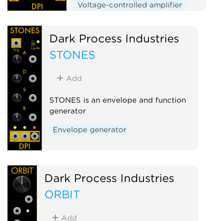
Voltage-controlled amplifier
Dark Process Industries
STONES
Add
STONES is an envelope and function
generator
Envelope generator
Dark Process Industries
ORBIT
Add