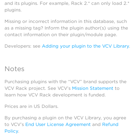
and its plugins. For example, Rack 2.* can only load 2.*
plugins.
Missing or incorrect information in this database, such
as a missing tag? Inform the plugin author(s) using the
contact information on their plugin/module page.
Developers: see
Adding your plugin to the VCV Library
.
Notes
Purchasing plugins with the “VCV” brand supports the
VCV Rack project. See VCV’s
Mission Statement
to
learn how VCV Rack development is funded.
Prices are in US Dollars.
By purchasing a plugin on the VCV Library, you agree
to VCV’s
End User License Agreement
and
Refund
Policy
.