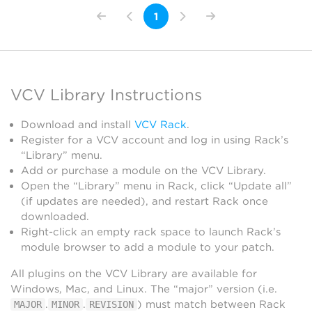
1
VCV Library Instructions
Download and install
VCV Rack
.
Register for a VCV account and log in using Rack’s
“Library” menu.
Add or purchase a module on the VCV Library.
Open the “Library” menu in Rack, click “Update all”
(if updates are needed), and restart Rack once
downloaded.
Right-click an empty rack space to launch Rack’s
module browser to add a module to your patch.
All plugins on the VCV Library are available for
Windows, Mac, and Linux. The “major” version (i.e.
.
.
) must match between Rack
MAJOR
MINOR
REVISION