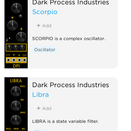
Dark Process Industries
Scorpio
Add
SCORPIO is a complex oscillator.
Oscillator
Dark Process Industries
Libra
Add
LIBRA is a state variable filter.