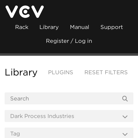
Rack
Library
Manual
Support
Register / Log in
Library
PLUGINS
RESET FILTERS