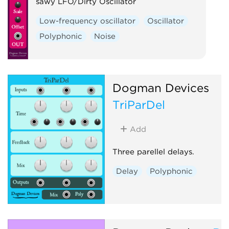
sawy LFO/Dirty Oscillator
Low-frequency oscillator
Oscillator
Polyphonic
Noise
Dogman Devices
TriParDel
Add
Three parellel delays.
Delay
Polyphonic