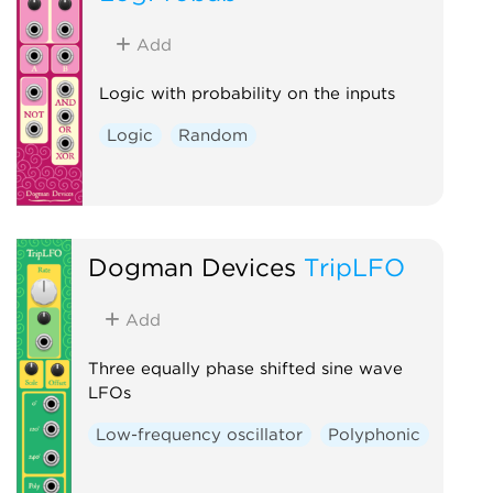
Add
Logic with probability on the inputs
Logic
Random
Dogman Devices
TripLFO
Add
Three equally phase shifted sine wave
LFOs
Low-frequency oscillator
Polyphonic