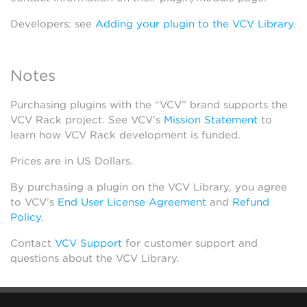
Developers: see
Adding your plugin to the VCV Library
.
Notes
Purchasing plugins with the “VCV” brand supports the
VCV Rack project. See VCV’s
Mission Statement
to
learn how VCV Rack development is funded.
Prices are in US Dollars.
By purchasing a plugin on the VCV Library, you agree
to VCV’s
End User License Agreement
and
Refund
Policy
.
Contact
VCV Support
for customer support and
questions about the VCV Library.