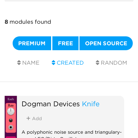
8
modules found
PREMIUM
FREE
OPEN SOURCE
NAME
CREATED
RANDOM
Dogman Devices
Knife
Add
A polyphonic noise source and triangulary-