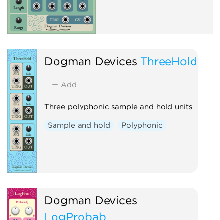
Dogman Devices
ThreeHold
Add
Three polyphonic sample and hold units
Sample and hold
Polyphonic
Dogman Devices
LogProbab