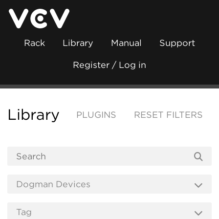
Rack
Library
Manual
Support
Register / Log in
Library
PLUGINS
RESET FILTERS