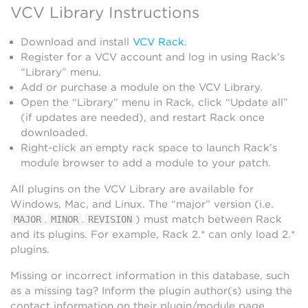
VCV Library Instructions
Download and install
VCV Rack
.
Register for a VCV account and log in using Rack’s
“Library” menu.
Add or purchase a module on the VCV Library.
Open the “Library” menu in Rack, click “Update all”
(if updates are needed), and restart Rack once
downloaded.
Right-click an empty rack space to launch Rack’s
module browser to add a module to your patch.
All plugins on the VCV Library are available for
Windows, Mac, and Linux. The “major” version (i.e.
.
.
) must match between Rack
MAJOR
MINOR
REVISION
and its plugins. For example, Rack 2.* can only load 2.*
plugins.
Missing or incorrect information in this database, such
as a missing tag? Inform the plugin author(s) using the
contact information on their plugin/module page.