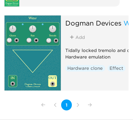
Dogman Devices
Wa
Add
Tidally locked tremolo and ch
Hardware emulation
Hardware clone
Effect
1