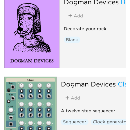
Dogman Devices
Bl
Add
Decorate your rack.
Blank
Dogman Devices
Cla
Add
A twelve-step sequencer.
Sequencer
Clock generator