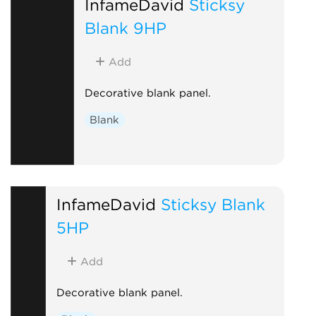
InfameDavid
Sticksy
Blank 9HP
Add
Decorative blank panel.
Blank
InfameDavid
Sticksy Blank
5HP
Add
Decorative blank panel.