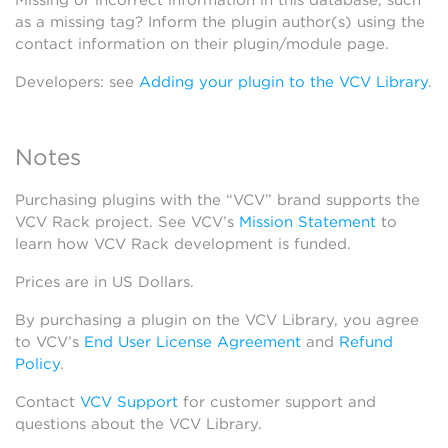
Missing or incorrect information in this database, such
as a missing tag? Inform the plugin author(s) using the
contact information on their plugin/module page.
Developers: see
Adding your plugin to the VCV Library
.
Notes
Purchasing plugins with the “VCV” brand supports the
VCV Rack project. See VCV’s
Mission Statement
to
learn how VCV Rack development is funded.
Prices are in US Dollars.
By purchasing a plugin on the VCV Library, you agree
to VCV’s
End User License Agreement
and
Refund
Policy
.
Contact
VCV Support
for customer support and
questions about the VCV Library.