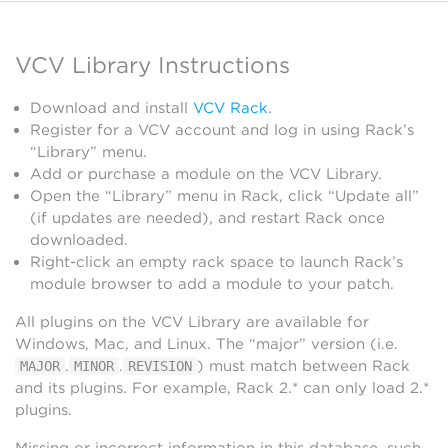
VCV Library Instructions
Download and install
VCV Rack
.
Register for a VCV account and log in using Rack’s
“Library” menu.
Add or purchase a module on the VCV Library.
Open the “Library” menu in Rack, click “Update all”
(if updates are needed), and restart Rack once
downloaded.
Right-click an empty rack space to launch Rack’s
module browser to add a module to your patch.
All plugins on the VCV Library are available for
Windows, Mac, and Linux. The “major” version (i.e.
.
.
) must match between Rack
MAJOR
MINOR
REVISION
and its plugins. For example, Rack 2.* can only load 2.*
plugins.