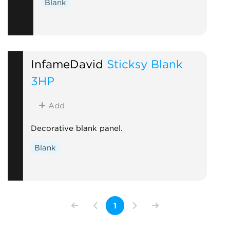
Blank
InfameDavid
Sticksy Blank
3HP
Add
Decorative blank panel.
Blank
1