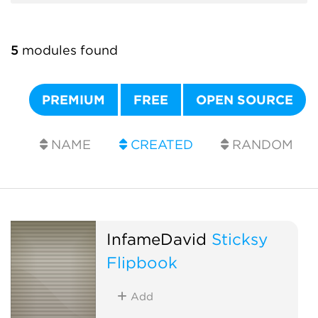
5
modules found
PREMIUM
FREE
OPEN SOURCE
NAME
CREATED
RANDOM
InfameDavid
Sticksy
Flipbook
Add