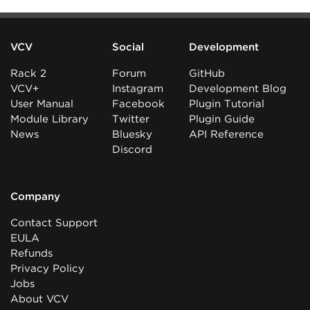
VCV
Social
Development
Rack 2
Forum
GitHub
VCV+
Instagram
Development Blog
User Manual
Facebook
Plugin Tutorial
Module Library
Twitter
Plugin Guide
News
Bluesky
API Reference
Discord
Company
Contact Support
EULA
Refunds
Privacy Policy
Jobs
About VCV