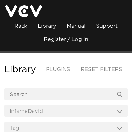
Rack
Library
Manual
Support
Register / Log in
Library
PLUGINS
RESET FILTERS