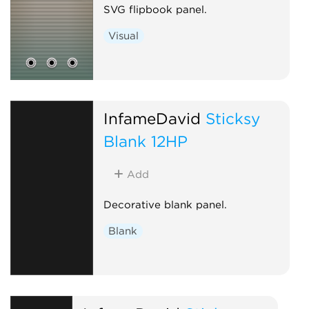
SVG flipbook panel.
Visual
InfameDavid
Sticksy
Blank 12HP
Add
Decorative blank panel.
Blank