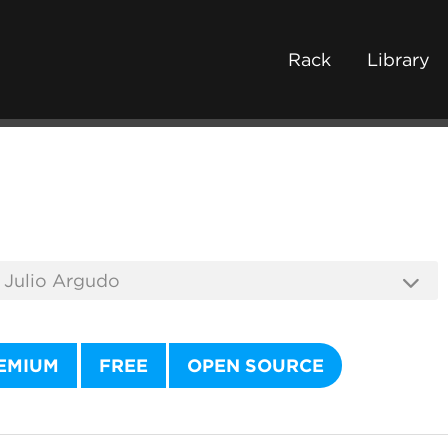
Rack
Library
EMIUM
FREE
OPEN SOURCE