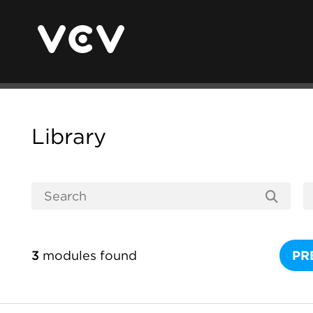
Library
3
modules found
PR