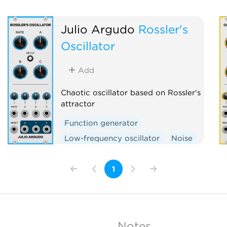
Julio Argudo
Rossler's
Oscillator
Add
Chaotic oscillator based on Rossler's
attractor
Function generator
Low-frequency oscillator
Noise
Oscillator
1
Notes