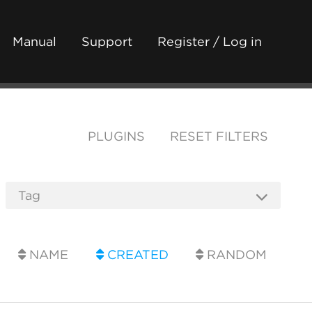
Manual
Support
Register / Log in
PLUGINS
RESET FILTERS
NAME
CREATED
RANDOM