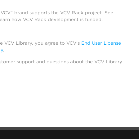
 “VCV” brand supports the VCV Rack project. See
learn how VCV Rack development is funded.
he VCV Library, you agree to VCV’s
End User License
cy
.
stomer support and questions about the VCV Library.