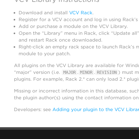
Download and install
VCV Rack
.
Register for a VCV account and log in using Rack’s
Add or purchase a module on the VCV Library.
Open the “Library” menu in Rack, click “Update all”
and restart Rack once downloaded.
Right-click an empty rack space to launch Rack’s 
module to your patch.
All plugins on the VCV Library are available for Win
“major” version (i.e.
.
.
) must m
MAJOR
MINOR
REVISION
plugins. For example, Rack 2.* can only load 2.* plugi
Missing or incorrect information in this database, suc
the plugin author(s) using the contact information o
Developers: see
Adding your plugin to the VCV Libra