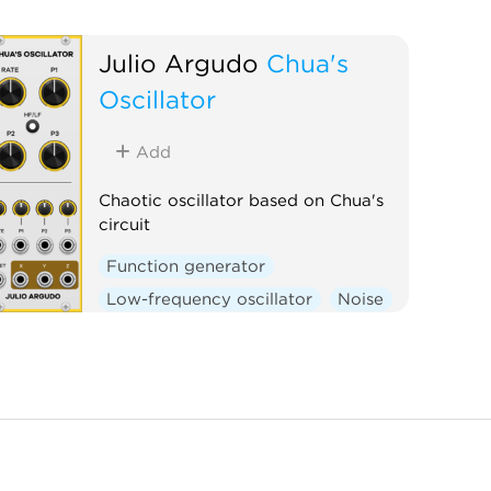
Julio Argudo
Chua's
Oscillator
Add
Chaotic oscillator based on Chua's
circuit
Function generator
Low-frequency oscillator
Noise
Oscillator