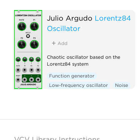
Julio Argudo
Lorentz84
Oscillator
Add
Chaotic oscillator based on the
Lorentz84 system
Function generator
Low-frequency oscillator
Noise
Oscillator
VCV Library Instructions