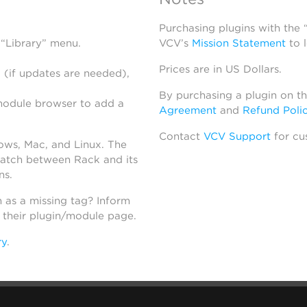
Purchasing plugins with the
 “Library” menu.
VCV’s
Mission Statement
to 
Prices are in US Dollars.
 (if updates are needed),
By purchasing a plugin on t
module browser to add a
Agreement
and
Refund Poli
Contact
VCV Support
for cu
dows, Mac, and Linux. The
atch between Rack and its
ns.
h as a missing tag? Inform
n their plugin/module page.
ry
.