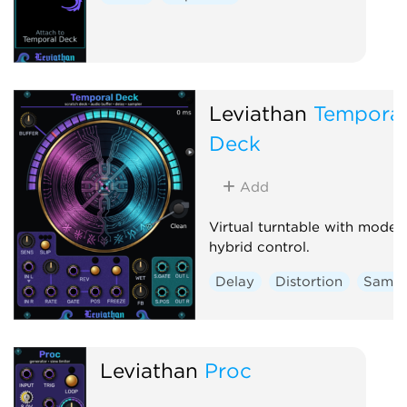
Leviathan
Temporal
Deck
Add
Virtual turntable with moder
hybrid control.
Delay
Distortion
Sampl
Leviathan
Proc