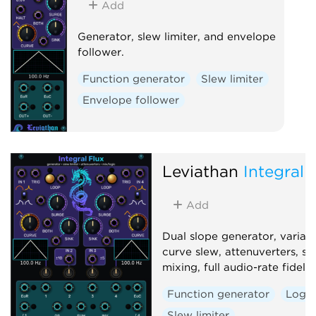
Add
Generator, slew limiter, and envelope
follower.
Function generator
Slew limiter
Envelope follower
Leviathan
Integral 
Add
Dual slope generator, variab
curve slew, attenuverters, si
mixing, full audio-rate fidelity
Function generator
Logic
Slew limiter