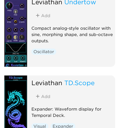
Leviathan
Undertow
Add
Compact analog-style oscillator with
sine, morphing shape, and sub-octave
outputs.
Oscillator
Leviathan
TD.Scope
Add
Expander: Waveform display for
Temporal Deck.
Visual
Expander