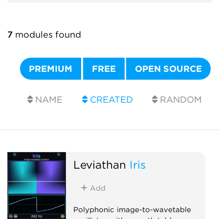
7
modules found
PREMIUM
FREE
OPEN SOURCE
NAME
CREATED
RANDOM
Leviathan
Iris
Add
Polyphonic image-to-wavetable