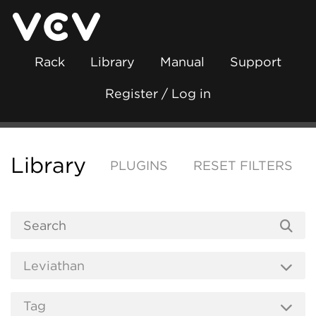
Rack
Library
Manual
Support
Register / Log in
Library
PLUGINS
RESET FILTERS