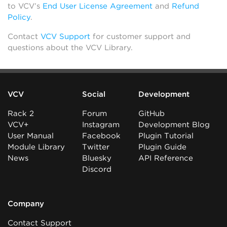
to VCV’s
End User License Agreement
and
Refund
Policy
.
Contact
VCV Support
for customer support and
questions about the VCV Library.
VCV
Social
Development
Rack 2
Forum
GitHub
VCV+
Instagram
Development Blog
User Manual
Facebook
Plugin Tutorial
Module Library
Twitter
Plugin Guide
News
Bluesky
API Reference
Discord
Company
Contact Support