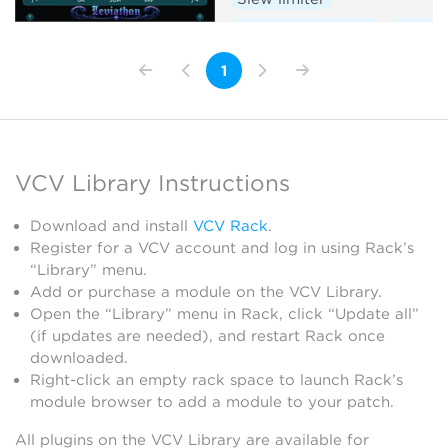
Envelope follower
Dual
1
VCV Library Instructions
Download and install
VCV Rack
.
Register for a VCV account and log in using Rack’s
“Library” menu.
Add or purchase a module on the VCV Library.
Open the “Library” menu in Rack, click “Update all”
(if updates are needed), and restart Rack once
downloaded.
Right-click an empty rack space to launch Rack’s
module browser to add a module to your patch.
All plugins on the VCV Library are available for