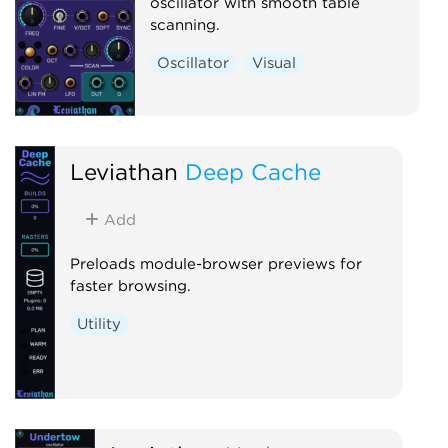
oscillator with smooth table
scanning.
Oscillator
Visual
Leviathan
Deep Cache
Add
Preloads module-browser previews for
faster browsing.
Utility