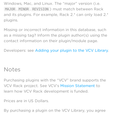
Windows, Mac, and Linux. The “major” version (i.e.
.
.
) must match between Rack
MAJOR
MINOR
REVISION
and its plugins. For example, Rack 2.* can only load 2.*
plugins.
Missing or incorrect information in this database, such
as a missing tag? Inform the plugin author(s) using the
contact information on their plugin/module page.
Developers: see
Adding your plugin to the VCV Library
.
Notes
Purchasing plugins with the “VCV” brand supports the
VCV Rack project. See VCV’s
Mission Statement
to
learn how VCV Rack development is funded.
Prices are in US Dollars.
By purchasing a plugin on the VCV Library, you agree