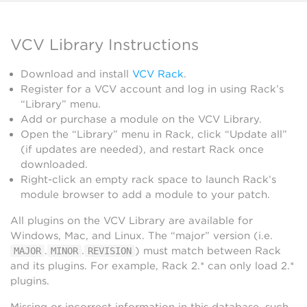
VCV Library Instructions
Download and install
VCV Rack
.
Register for a VCV account and log in using Rack’s
“Library” menu.
Add or purchase a module on the VCV Library.
Open the “Library” menu in Rack, click “Update all”
(if updates are needed), and restart Rack once
downloaded.
Right-click an empty rack space to launch Rack’s
module browser to add a module to your patch.
All plugins on the VCV Library are available for
Windows, Mac, and Linux. The “major” version (i.e.
.
.
) must match between Rack
MAJOR
MINOR
REVISION
and its plugins. For example, Rack 2.* can only load 2.*
plugins.