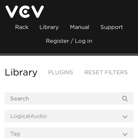
Rack
Library
Manual
Support
Register / Log in
Library
PLUGINS
RESET FILTERS