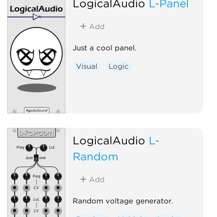
LogicalAudio
L-Panel
Add
Just a cool panel.
Visual
Logic
LogicalAudio
L-
Random
Add
Random voltage generator.