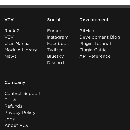
VCV
Social
Development
Rack 2
Forum
GitHub
VCV+
Instagram
Development Blog
User Manual
Facebook
Plugin Tutorial
Module Library
Twitter
Plugin Guide
News
Bluesky
API Reference
Discord
Company
Contact Support
EULA
Refunds
Privacy Policy
Jobs
About VCV