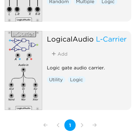
Random
Multiple
Logic
LogicalAudio
L-Carrier
Add
Logic gate audio carrier.
Utility
Logic
1