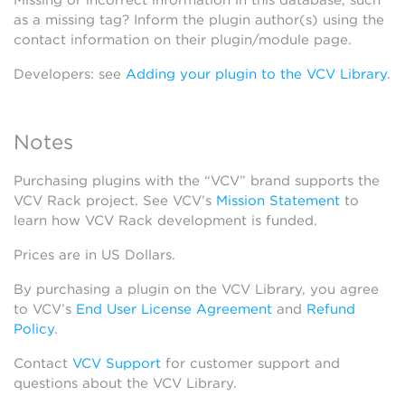
Missing or incorrect information in this database, such
as a missing tag? Inform the plugin author(s) using the
contact information on their plugin/module page.
Developers: see
Adding your plugin to the VCV Library
.
Notes
Purchasing plugins with the “VCV” brand supports the
VCV Rack project. See VCV’s
Mission Statement
to
learn how VCV Rack development is funded.
Prices are in US Dollars.
By purchasing a plugin on the VCV Library, you agree
to VCV’s
End User License Agreement
and
Refund
Policy
.
Contact
VCV Support
for customer support and
questions about the VCV Library.