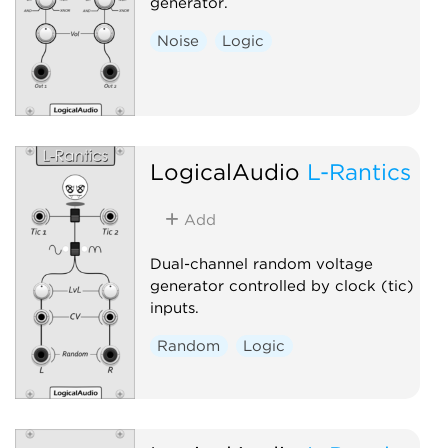
generator.
Noise
Logic
LogicalAudio
L-Rantics
Add
Dual-channel random voltage
generator controlled by clock (tic)
inputs.
Random
Logic