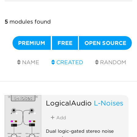
5
modules found
PREMIUM
FREE
OPEN SOURCE
NAME
CREATED
RANDOM
LogicalAudio
L-Noises
Add
Dual logic-gated stereo noise