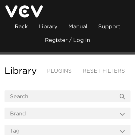
Rack
Library
Manual
Support
Register / Log in
Library
PLUGINS
RESET FILTERS