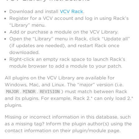
Download and install
VCV Rack
.
Register for a VCV account and log in using Rack’s
“Library” menu.
Add or purchase a module on the VCV Library.
Open the “Library” menu in Rack, click “Update all”
(if updates are needed), and restart Rack once
downloaded.
Right-click an empty rack space to launch Rack’s
module browser to add a module to your patch.
All plugins on the VCV Library are available for
Windows, Mac, and Linux. The “major” version (i.e.
.
.
) must match between Rack
MAJOR
MINOR
REVISION
and its plugins. For example, Rack 2.* can only load 2.*
plugins.
Missing or incorrect information in this database, such
as a missing tag? Inform the plugin author(s) using the
contact information on their plugin/module page.