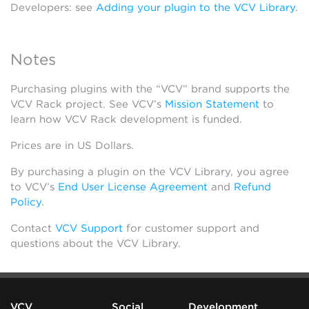
Developers: see
Adding your plugin to the VCV Library
.
Notes
Purchasing plugins with the “VCV” brand supports the
VCV Rack project. See VCV’s
Mission Statement
to
learn how VCV Rack development is funded.
Prices are in US Dollars.
By purchasing a plugin on the VCV Library, you agree
to VCV’s
End User License Agreement
and
Refund
Policy
.
Contact
VCV Support
for customer support and
questions about the VCV Library.
VCV
Social
Development