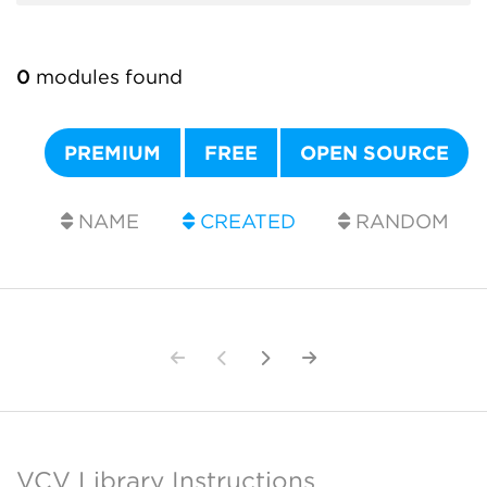
0
modules found
PREMIUM
FREE
OPEN SOURCE
NAME
CREATED
RANDOM
VCV Library Instructions