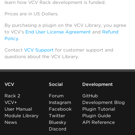
learn how VCV Rack development is funded.
Prices are in US Dollars.
By purchasing a plugin on the VCV Library, you agree
to VCV’s
End User License Agreement
and
Refund
Policy
.
Contact
VCV Support
for customer support and
questions about the VCV Library.
VCV
Social
Development
Rack 2
Forum
GitHub
VCV+
Instagram
Development Blog
User Manual
Facebook
Plugin Tutorial
Module Library
Twitter
Plugin Guide
News
Bluesky
API Reference
Discord