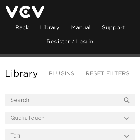
Rack
Library
Manual
Support
Register / Log in
Library
PLUGINS
RESET FILTERS