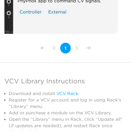
PhyPhox app to command CV signals.
Controller
External
1
VCV Library Instructions
Download and install
VCV Rack
.
Register for a VCV account and log in using Rack’s
“Library” menu.
Add or purchase a module on the VCV Library.
Open the “Library” menu in Rack, click “Update all”
(if updates are needed), and restart Rack once