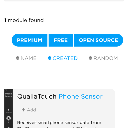
1
module found
PREMIUM
FREE
OPEN SOURCE
NAME
CREATED
RANDOM
QualiaTouch
Phone Sensor
Add
Receives smartphone sensor data from