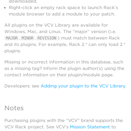
downloaded.
Right-click an empty rack space to launch Rack’s
module browser to add a module to your patch.
All plugins on the VCV Library are available for
Windows, Mac, and Linux. The “major” version (i.e.
.
.
) must match between Rack
MAJOR
MINOR
REVISION
and its plugins. For example, Rack 2.* can only load 2.*
plugins.
Missing or incorrect information in this database, such
as a missing tag? Inform the plugin author(s) using the
contact information on their plugin/module page.
Developers: see
Adding your plugin to the VCV Library
.
Notes
Purchasing plugins with the “VCV” brand supports the
VCV Rack project. See VCV’s
Mission Statement
to