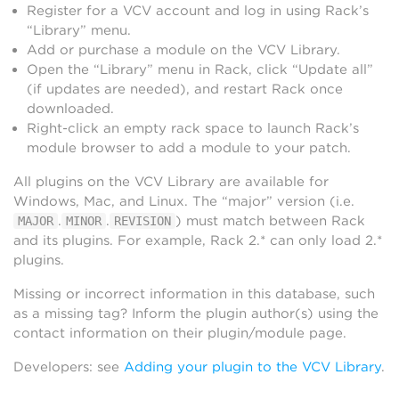
Register for a VCV account and log in using Rack’s
“Library” menu.
Add or purchase a module on the VCV Library.
Open the “Library” menu in Rack, click “Update all”
(if updates are needed), and restart Rack once
downloaded.
Right-click an empty rack space to launch Rack’s
module browser to add a module to your patch.
All plugins on the VCV Library are available for
Windows, Mac, and Linux. The “major” version (i.e.
.
.
) must match between Rack
MAJOR
MINOR
REVISION
and its plugins. For example, Rack 2.* can only load 2.*
plugins.
Missing or incorrect information in this database, such
as a missing tag? Inform the plugin author(s) using the
contact information on their plugin/module page.
Developers: see
Adding your plugin to the VCV Library
.