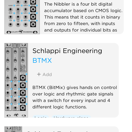
The Nibbler is a four bit digital
accumulator based on CMOS logic.
This means that it counts in binary
from zero to fifteen, with inputs
and outputs for individual bits as
well as stepped voltage outputs
(digital to analog converters).
Schlappi Engineering
Clock modulator
Logic
BTMX
Hardware clone
Add
BTMX (BitMix) gives hands on control
over logic and rhythmic gate signals
with a switch for every input and 4
different logic functions.
Logic
Hardware clone