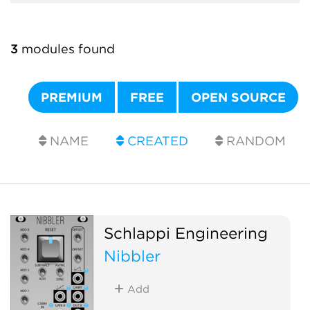
3
modules found
PREMIUM
FREE
OPEN SOURCE
NAME
CREATED
RANDOM
Schlappi Engineering
Nibbler
Add