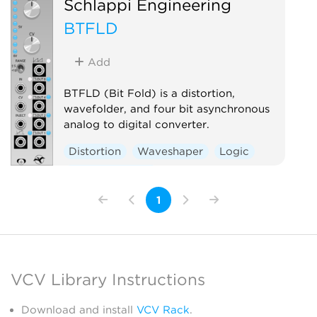
Schlappi Engineering
BTFLD
Add
BTFLD (Bit Fold) is a distortion,
wavefolder, and four bit asynchronous
analog to digital converter.
Distortion
Waveshaper
Logic
Hardware clone
1
VCV Library Instructions
Download and install
VCV Rack
.