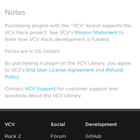
Notes
Purchasing plugins with the “VCV” brand supports the
VCV Rack project. See VCV’s
Mission Statement
to
learn how VCV Rack development is funded.
Prices are in US Dollars.
By purchasing a plugin on the VCV Library, you agree
to VCV’s
End User License Agreement
and
Refund
Policy
.
Contact
VCV Support
for customer support and
questions about the VCV Library.
VCV
Social
Development
Rack 2
Forum
GitHub