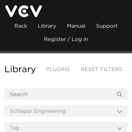
Rack
Library
Manual
Support
Register / Log in
Library
PLUGINS
RESET FILTERS