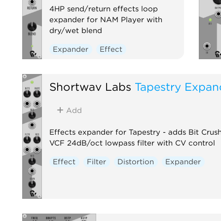
4HP send/return effects loop
expander for NAM Player with
dry/wet blend
Expander
Effect
Shortwav Labs
Tapestry Expan
Add
Effects expander for Tapestry - adds Bit Cru
VCF 24dB/oct lowpass filter with CV control
Effect
Filter
Distortion
Expander