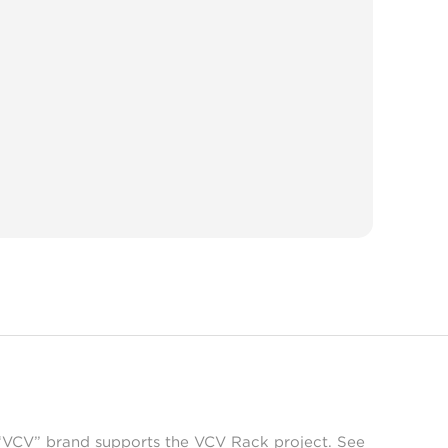
 “VCV” brand supports the VCV Rack project. See