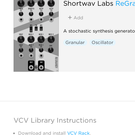
Shortwav Labs
ReGr
Add
A stochastic synthesis generato
Granular
Oscillator
VCV Library Instructions
Download and install
VCV Rack
.