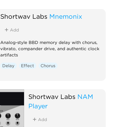
Shortwav Labs
Mnemonix
Add
Analog-style BBD memory delay with chorus,
vibrato, compander drive, and authentic clock
artifacts
Delay
Effect
Chorus
Shortwav Labs
NAM
Player
Add