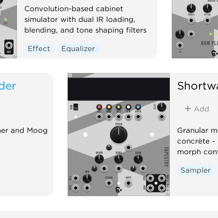
Convolution-based cabinet
simulator with dual IR loading,
blending, and tone shaping filters
Effect
Equalizer
der
Shortw
Add
sher and Moog
Granular m
concrète - 
morph cont
Sampler