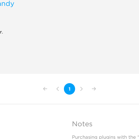
andy
r.
1
Notes
Purchasing plugins with the