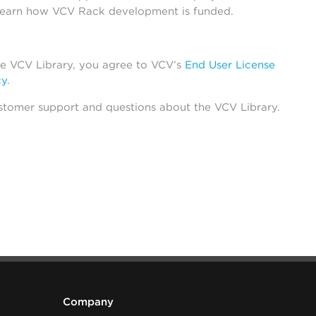
learn how VCV Rack development is funded.
he VCV Library, you agree to VCV’s
End User License
cy
.
stomer support and questions about the VCV Library.
Company