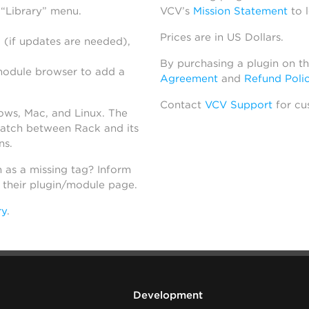
 “Library” menu.
VCV’s
Mission Statement
to 
Prices are in US Dollars.
 (if updates are needed),
By purchasing a plugin on t
module browser to add a
Agreement
and
Refund Poli
Contact
VCV Support
for cu
dows, Mac, and Linux. The
atch between Rack and its
ns.
h as a missing tag? Inform
n their plugin/module page.
ry
.
Development