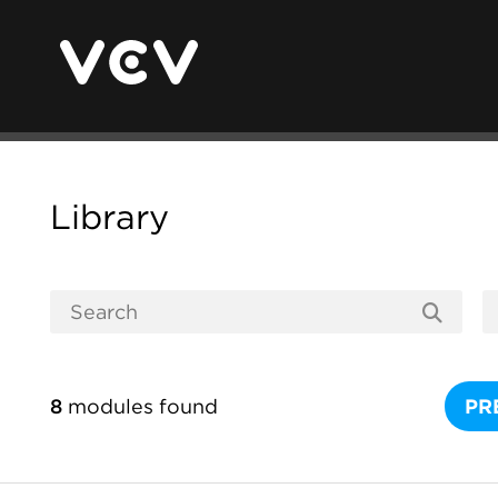
Library
8
modules found
PR