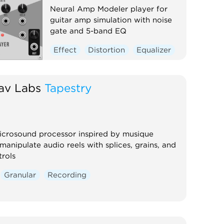
Neural Amp Modeler player for
guitar amp simulation with noise
gate and 5-band EQ
Effect
Distortion
Equalizer
av Labs
Tapestry
icrosound processor inspired by musique
manipulate audio reels with splices, grains, and
rols
Granular
Recording