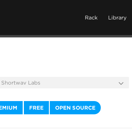
Rack
Library
EMIUM
FREE
OPEN SOURCE