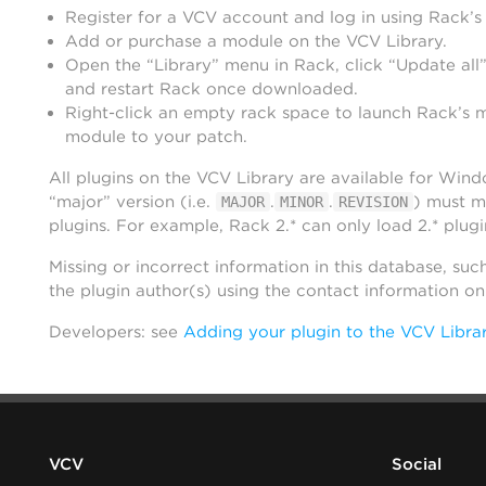
Register for a VCV account and log in using Rack’s
Add or purchase a module on the VCV Library.
Open the “Library” menu in Rack, click “Update all”
and restart Rack once downloaded.
Right-click an empty rack space to launch Rack’s 
module to your patch.
All plugins on the VCV Library are available for Win
“major” version (i.e.
.
.
) must m
MAJOR
MINOR
REVISION
plugins. For example, Rack 2.* can only load 2.* plugi
Missing or incorrect information in this database, suc
the plugin author(s) using the contact information o
Developers: see
Adding your plugin to the VCV Libra
VCV
Social