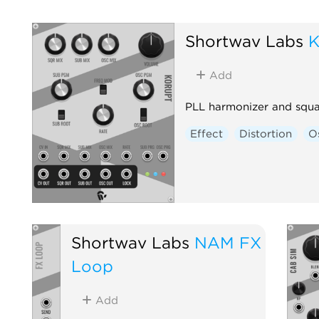
Shortwav Labs
K
Add
PLL harmonizer and squ
Effect
Distortion
Os
Shortwav Labs
NAM FX
Loop
Add