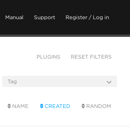
Manual
Support
Register / Log in
PLUGINS
RESET FILTERS
NAME
CREATED
RANDOM