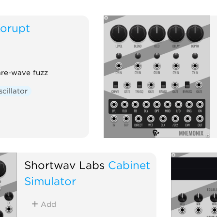
orupt
are-wave fuzz
cillator
Shortwav Labs
Cabinet
Simulator
Add