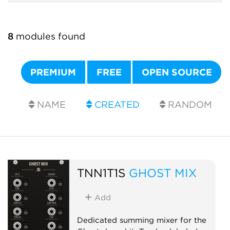
8
modules found
PREMIUM
FREE
OPEN SOURCE
NAME
CREATED
RANDOM
TNN1T1S
GHOST MIX
Add
Dedicated summing mixer for the