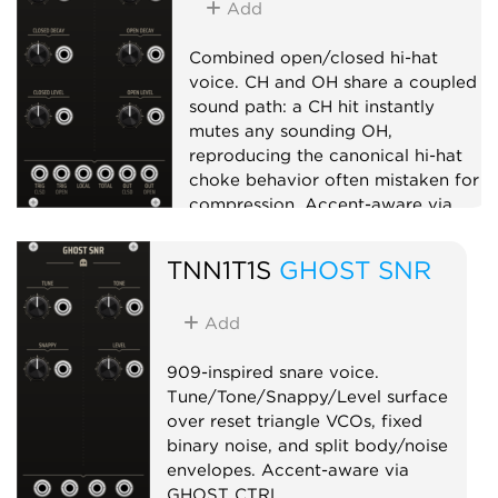
Add
Combined open/closed hi-hat
voice. CH and OH share a coupled
sound path: a CH hit instantly
mutes any sounding OH,
reproducing the canonical hi-hat
choke behavior often mistaken for
compression. Accent-aware via
GHOST CTRL.
TNN1T1S
GHOST SNR
Drum
Sampler
Add
909-inspired snare voice.
Tune/Tone/Snappy/Level surface
over reset triangle VCOs, fixed
binary noise, and split body/noise
envelopes. Accent-aware via
GHOST CTRL.