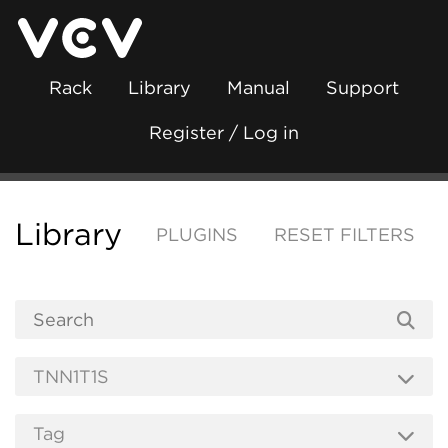
Rack
Library
Manual
Support
Register / Log in
Library
PLUGINS
RESET FILTERS