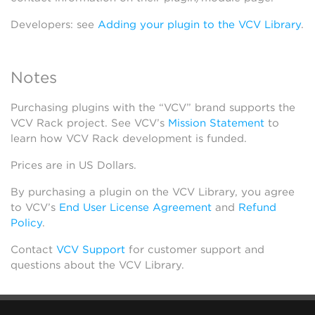
Developers: see
Adding your plugin to the VCV Library
.
Notes
Purchasing plugins with the “VCV” brand supports the
VCV Rack project. See VCV’s
Mission Statement
to
learn how VCV Rack development is funded.
Prices are in US Dollars.
By purchasing a plugin on the VCV Library, you agree
to VCV’s
End User License Agreement
and
Refund
Policy
.
Contact
VCV Support
for customer support and
questions about the VCV Library.