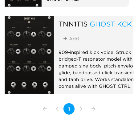
Drum
Synth voice
Noise
TNN1T1S
GHOST KCK
Add
909-inspired kick voice. Struck
bridged-T resonator model with
damped sine body, pitch-envelop
glide, bandpassed click transient,
and tanh drive. Works standalone;
comes alive with GHOST CTRL.
Drum
Synth voice
Physical modeling
1