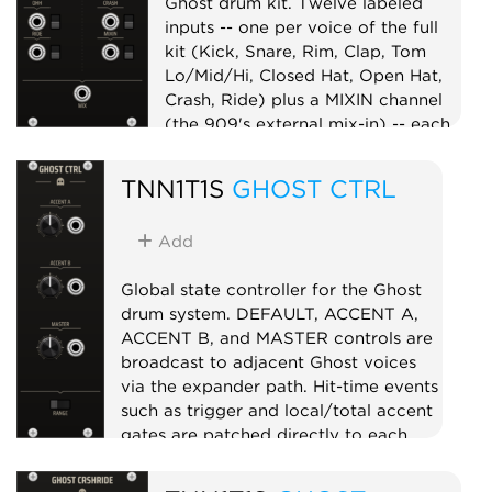
Ghost drum kit. Twelve labeled
inputs -- one per voice of the full
kit (Kick, Snare, Rim, Clap, Tom
Lo/Mid/Hi, Closed Hat, Open Hat,
Crash, Ride) plus a MIXIN channel
(the 909's external mix-in) -- each
with a mute switch, summed to one
MIX output. Per-voice level lives on
TNN1T1S
GHOST CTRL
the voices, so the mixer is a clean
unity summer -- the whole kit on
Add
one master mix point, in the box.
Mixer
Utility
Global state controller for the Ghost
drum system. DEFAULT, ACCENT A,
ACCENT B, and MASTER controls are
broadcast to adjacent Ghost voices
via the expander path. Hit-time events
such as trigger and local/total accent
gates are patched directly to each
voice. Use GHOST CTRL to make the
separate voices behave like one