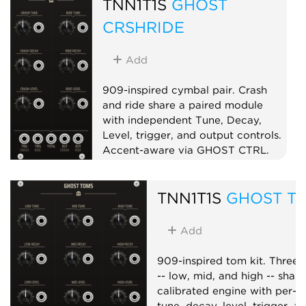
TNN1T1S
GHOST
instrument.
CRSHRIDE
Controller
Utility
Expander
Add
909-inspired cymbal pair. Crash
and ride share a paired module
with independent Tune, Decay,
Level, trigger, and output controls.
Accent-aware via GHOST CTRL.
Drum
Sampler
Dual
TNN1T1S
GHOST T
Add
909-inspired tom kit. Three 
-- low, mid, and high -- shar
calibrated engine with per-v
tune, decay, level, trigger, a