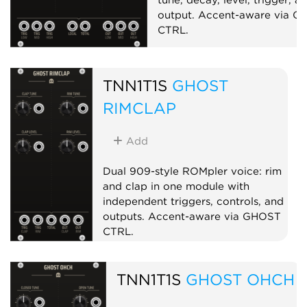
output. Accent-aware via 
CTRL.
Drum
Synth voice
TNN1T1S
GHOST
RIMCLAP
Add
Dual 909-style ROMpler voice: rim
and clap in one module with
independent triggers, controls, and
outputs. Accent-aware via GHOST
CTRL.
Drum
Sampler
Dual
TNN1T1S
GHOST OHCH