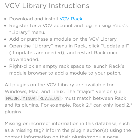
VCV Library Instructions
Download and install
VCV Rack
.
Register for a VCV account and log in using Rack’s
“Library” menu.
Add or purchase a module on the VCV Library.
Open the “Library” menu in Rack, click “Update all”
(if updates are needed), and restart Rack once
downloaded.
Right-click an empty rack space to launch Rack’s
module browser to add a module to your patch.
All plugins on the VCV Library are available for
Windows, Mac, and Linux. The “major” version (i.e.
.
.
) must match between Rack
MAJOR
MINOR
REVISION
and its plugins. For example, Rack 2.* can only load 2.*
plugins.
Missing or incorrect information in this database, such
as a missing tag? Inform the plugin author(s) using the
contact information on their plugin/module page.