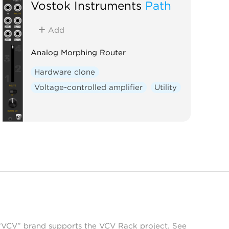
Vostok Instruments
Path
Add
Analog Morphing Router
Hardware clone
Voltage-controlled amplifier
Utility
 “VCV” brand supports the VCV Rack project. See