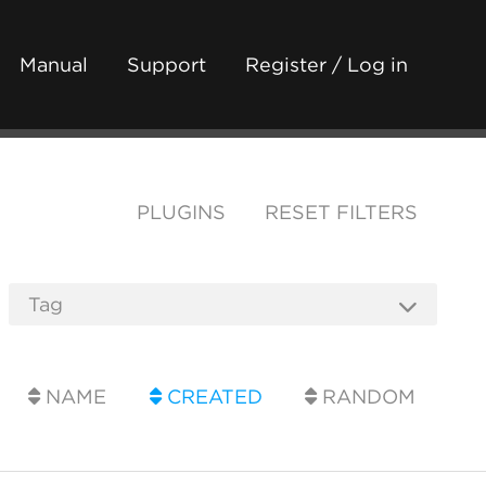
Manual
Support
Register / Log in
PLUGINS
RESET FILTERS
NAME
CREATED
RANDOM