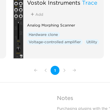
Vostok Instruments
Trace
Add
Analog Morphing Scanner
Hardware clone
Voltage-controlled amplifier
Utility
1
Notes
Purchasing plugins with the