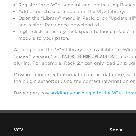
Register for a VCV account and log in using Rack’s
Add or purchase a module on the VCV Library.
Open the “Library” menu in Rack, click “Update all”
and restart Rack once downloaded.
Right-click an empty rack space to launch Rack’s 
module to your patch.
All plugins on the VCV Library are available for Win
“major” version (i.e.
.
.
) must m
MAJOR
MINOR
REVISION
plugins. For example, Rack 2.* can only load 2.* plugi
Missing or incorrect information in this database, suc
the plugin author(s) using the contact information o
Developers: see
Adding your plugin to the VCV Libra
VCV
Social