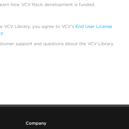
learn how VCV Rack development is funded.
he VCV Library, you agree to VCV’s
End User License
cy
.
stomer support and questions about the VCV Library.
Company