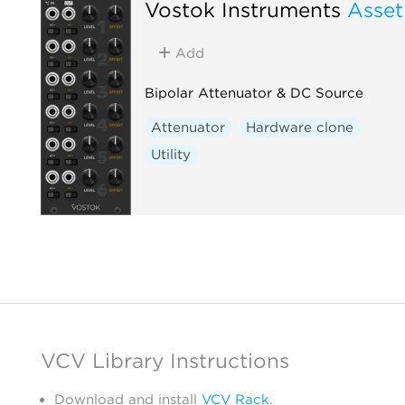
Vostok Instruments
Asset
Add
Bipolar Attenuator & DC Source
Attenuator
Hardware clone
Utility
VCV Library Instructions
Download and install
VCV Rack
.