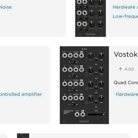
Noise
Hardware 
Low-freque
Vostok
Add
Quad Core
ontrolled amplifier
Hardware