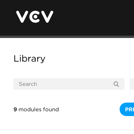
Library
9
modules found
PR