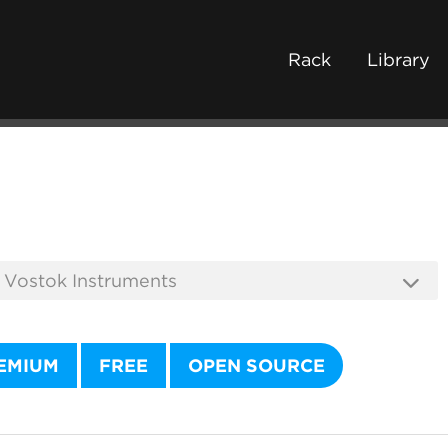
Rack
Library
EMIUM
FREE
OPEN SOURCE