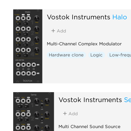
Vostok Instruments
Halo
Add
Multi-Channel Complex Modulator
Hardware clone
Logic
Low-frequ
Vostok Instruments
S
Add
Multi Channel Sound Source