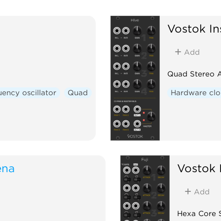
Vostok In
Add
Quad Stereo 
ency oscillator
Quad
Hardware cl
ena
Vostok 
Add
Hexa Core 