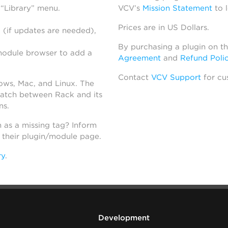
 “Library” menu.
VCV’s
Mission Statement
to 
Prices are in US Dollars.
 (if updates are needed),
By purchasing a plugin on t
module browser to add a
Agreement
and
Refund Poli
Contact
VCV Support
for cu
dows, Mac, and Linux. The
atch between Rack and its
ns.
h as a missing tag? Inform
n their plugin/module page.
ry
.
Development