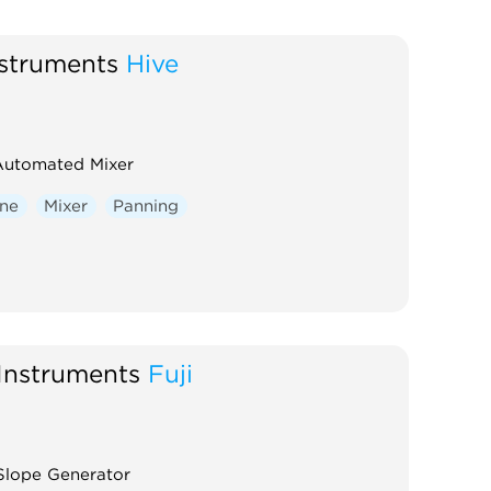
struments
Hive
Automated Mixer
one
Mixer
Panning
Instruments
Fuji
Slope Generator