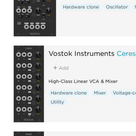
Hardware clone
Oscillator
Vostok Instruments
Ceres
Add
High-Class Linear VCA & Mixer
Hardware clone
Mixer
Voltage-c
Utility