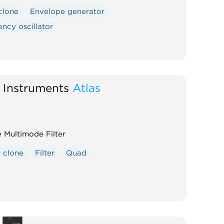
clone
Envelope generator
ncy oscillator
 Instruments
Atlas
 Multimode Filter
 clone
Filter
Quad