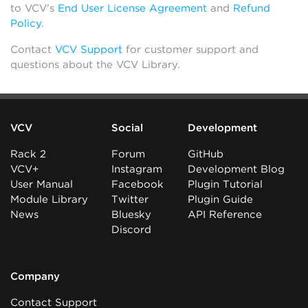
to VCV’s
End User License Agreement
and
Refund
Policy
.
Contact
VCV Support
for customer support and
questions about the VCV Library.
VCV
Social
Development
Rack 2
Forum
GitHub
VCV+
Instagram
Development Blog
User Manual
Facebook
Plugin Tutorial
Module Library
Twitter
Plugin Guide
News
Bluesky
API Reference
Discord
Company
Contact Support