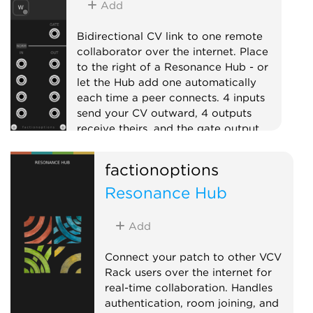
Add
Bidirectional CV link to one remote
collaborator over the internet. Place
to the right of a Resonance Hub - or
let the Hub add one automatically
each time a peer connects. 4 inputs
send your CV outward, 4 outputs
receive theirs, and the gate output
goes high while the peer is connected.
factionoptions
External
Expander
Quad
Resonance Hub
Add
Connect your patch to other VCV
Rack users over the internet for
real-time collaboration. Handles
authentication, room joining, and