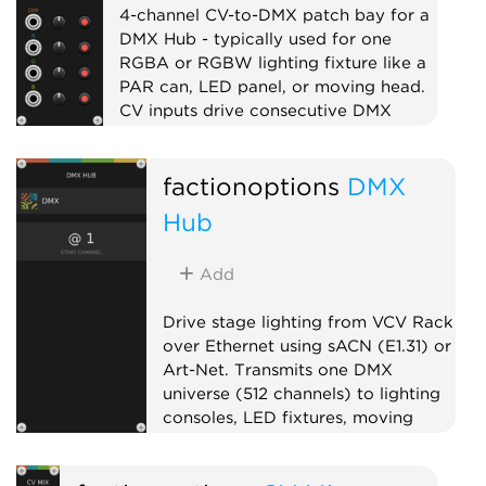
4-channel CV-to-DMX patch bay for a
DMX Hub - typically used for one
RGBA or RGBW lighting fixture like a
PAR can, LED panel, or moving head.
CV inputs drive consecutive DMX
channels with per-channel level and
mute. Chain multiple fixtures to the
factionoptions
DMX
right of the Hub to address larger
lighting rigs.
Hub
External
Expander
Quad
Add
Drive stage lighting from VCV Rack
over Ethernet using sACN (E1.31) or
Art-Net. Transmits one DMX
universe (512 channels) to lighting
consoles, LED fixtures, moving
heads, or pixel controllers on your
local network. Pairs well with Open