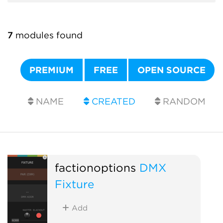
7
modules found
PREMIUM
FREE
OPEN SOURCE
NAME
CREATED
RANDOM
factionoptions
DMX
Fixture
Add