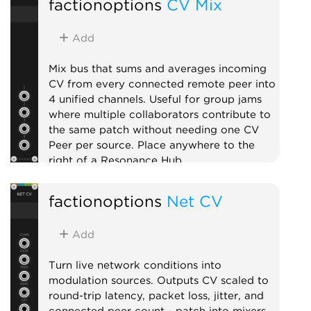
factionoptions
CV Mix
Lighting Architecture (OLA) for
bridging to USB DMX interfaces.
Add DMX Fixture expanders to the
Add
right to patch CV inputs onto
specific channels. On first use, your
Mix bus that sums and averages incoming
OS may prompt to allow Rack to
CV from every connected remote peer into
find devices on your local network.
4 unified channels. Useful for group jams
where multiple collaborators contribute to
External
the same patch without needing one CV
Peer per source. Place anywhere to the
right of a Resonance Hub.
External
Expander
Mixer
factionoptions
Net CV
Add
Turn live network conditions into
modulation sources. Outputs CV scaled to
round-trip latency, packet loss, jitter, and
connected peer count - patch into mixers