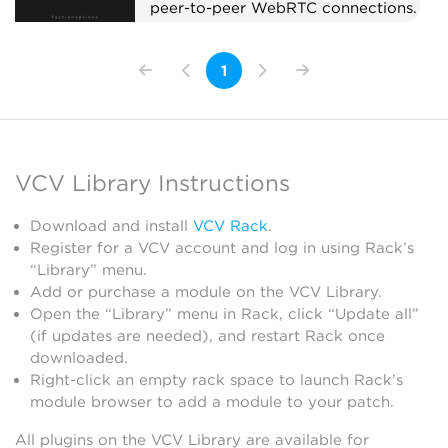
peer-to-peer WebRTC connections.
Pair with CV Peer expanders to
send and receive CV/MIDI with
1
collaborators anywhere in the
world. When a remote peer joins,
the Hub adds a CV Peer expander
to the right automatically, so you
don't have to add one per
VCV Library Instructions
collaborator by hand. On first use,
your OS may prompt to allow Rack
Download and install
VCV Rack
.
through the firewall.
Register for a VCV account and log in using Rack’s
External
“Library” menu.
Add or purchase a module on the VCV Library.
Open the “Library” menu in Rack, click “Update all”
(if updates are needed), and restart Rack once
downloaded.
Right-click an empty rack space to launch Rack’s
module browser to add a module to your patch.
All plugins on the VCV Library are available for