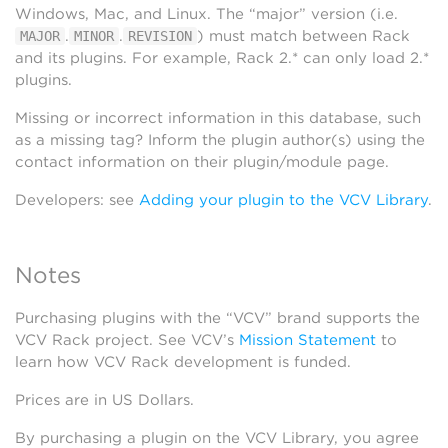
Windows, Mac, and Linux. The “major” version (i.e.
.
.
) must match between Rack
MAJOR
MINOR
REVISION
and its plugins. For example, Rack 2.* can only load 2.*
plugins.
Missing or incorrect information in this database, such
as a missing tag? Inform the plugin author(s) using the
contact information on their plugin/module page.
Developers: see
Adding your plugin to the VCV Library
.
Notes
Purchasing plugins with the “VCV” brand supports the
VCV Rack project. See VCV’s
Mission Statement
to
learn how VCV Rack development is funded.
Prices are in US Dollars.
By purchasing a plugin on the VCV Library, you agree