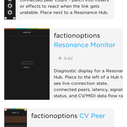
or effects to react when the link gets
unstable. Place next to a Resonance Hub.
External
Expander
factionoptions
Resonance Monitor
Add
Diagnostic display for a Resonanc
Hub. Place to the left of a Hub to
see live connection state,
connected peers, latency, signalin
status, and CV/MIDI data flow rate
Useful for troubleshooting
collaboration sessions.
factionoptions
CV Peer
External
Expander
Visual