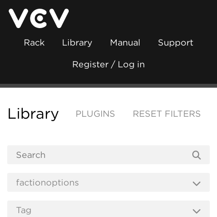
Rack
Library
Manual
Support
Register / Log in
Library
PLUGINS
RESET FILTERS