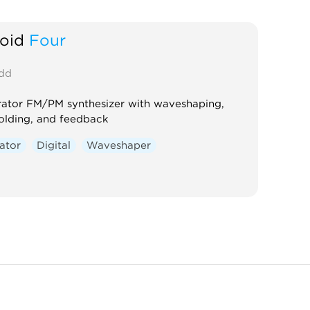
oid
Four
dd
ator FM/PM synthesizer with waveshaping,
olding, and feedback
lator
Digital
Waveshaper