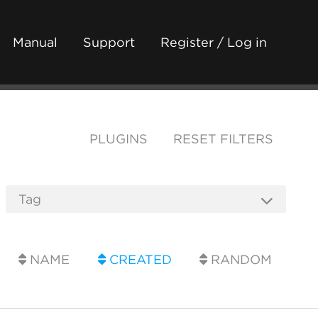
Manual
Support
Register / Log in
PLUGINS
RESET FILTERS
NAME
CREATED
RANDOM