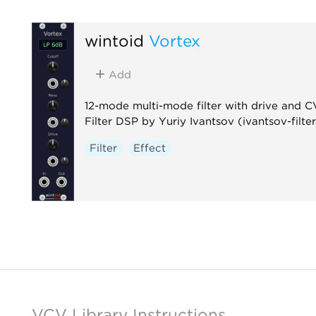
wintoid
Vortex
Add
12-mode multi-mode filter with drive and C
Filter DSP by Yuriy Ivantsov (ivantsov-filter
Filter
Effect
VCV Library Instructions