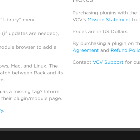
Purchasing plugins with the
 “Library” menu.
VCV’s
Mission Statement
to 
Prices are in US Dollars.
 (if updates are needed),
By purchasing a plugin on t
module browser to add a
Agreement
and
Refund Poli
Contact
VCV Support
for cu
dows, Mac, and Linux. The
atch between Rack and its
ns.
h as a missing tag? Inform
n their plugin/module page.
ry
.