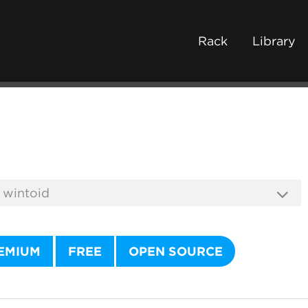
Rack
Library
EMIUM
FREE
OPEN SOURCE