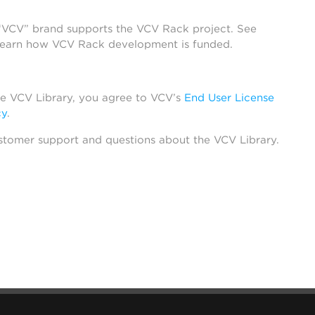
 “VCV” brand supports the VCV Rack project. See
learn how VCV Rack development is funded.
he VCV Library, you agree to VCV’s
End User License
cy
.
stomer support and questions about the VCV Library.