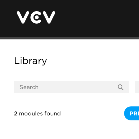
Library
2
modules found
PR