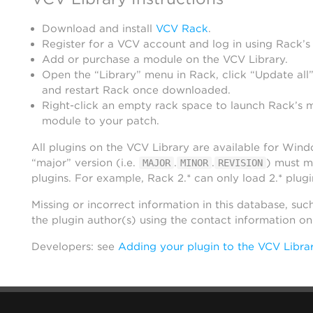
Download and install
VCV Rack
.
Register for a VCV account and log in using Rack’s
Add or purchase a module on the VCV Library.
Open the “Library” menu in Rack, click “Update all”
and restart Rack once downloaded.
Right-click an empty rack space to launch Rack’s 
module to your patch.
All plugins on the VCV Library are available for Win
“major” version (i.e.
.
.
) must m
MAJOR
MINOR
REVISION
plugins. For example, Rack 2.* can only load 2.* plugi
Missing or incorrect information in this database, suc
the plugin author(s) using the contact information o
Developers: see
Adding your plugin to the VCV Libra