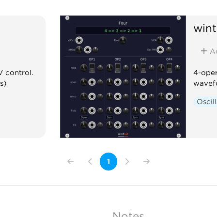
wint
A
V control.
4-oper
s)
wavef
Oscil
1
Notes