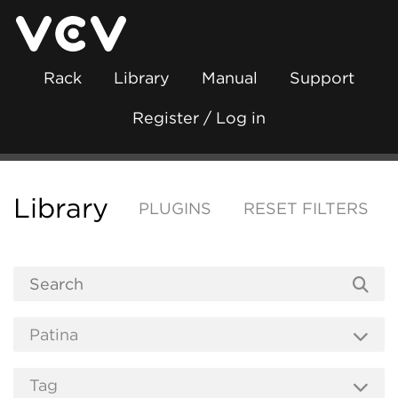
Rack
Library
Manual
Support
Register / Log in
Library
PLUGINS
RESET FILTERS