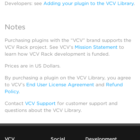
Developers: see
Adding your plugin to the VCV Library
.
Notes
Purchasing plugins with the “VCV” brand supports the
VCV Rack project. See VCV’s
Mission Statement
to
learn how VCV Rack development is funded.
Prices are in US Dollars.
By purchasing a plugin on the VCV Library, you agree
to VCV’s
End User License Agreement
and
Refund
Policy
.
Contact
VCV Support
for customer support and
questions about the VCV Library.
VCV
Social
Development