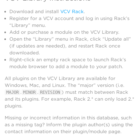
Download and install
VCV Rack
.
Register for a VCV account and log in using Rack’s
“Library” menu.
Add or purchase a module on the VCV Library.
Open the “Library” menu in Rack, click “Update all”
(if updates are needed), and restart Rack once
downloaded.
Right-click an empty rack space to launch Rack’s
module browser to add a module to your patch.
All plugins on the VCV Library are available for
Windows, Mac, and Linux. The “major” version (i.e.
.
.
) must match between Rack
MAJOR
MINOR
REVISION
and its plugins. For example, Rack 2.* can only load 2.*
plugins.
Missing or incorrect information in this database, such
as a missing tag? Inform the plugin author(s) using the
contact information on their plugin/module page.