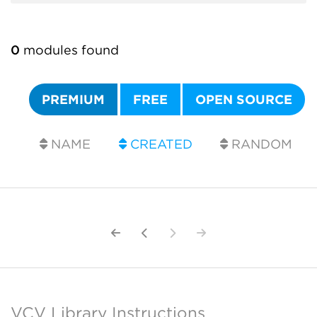
0
modules found
PREMIUM
FREE
OPEN SOURCE
NAME
CREATED
RANDOM
VCV Library Instructions