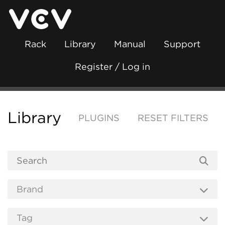
Rack
Library
Manual
Support
Register / Log in
Library
PLUGINS
RESET FILTERS