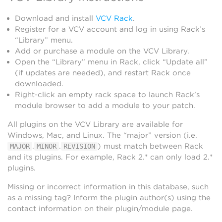
Download and install
VCV Rack
.
Register for a VCV account and log in using Rack’s
“Library” menu.
Add or purchase a module on the VCV Library.
Open the “Library” menu in Rack, click “Update all”
(if updates are needed), and restart Rack once
downloaded.
Right-click an empty rack space to launch Rack’s
module browser to add a module to your patch.
All plugins on the VCV Library are available for
Windows, Mac, and Linux. The “major” version (i.e.
.
.
) must match between Rack
MAJOR
MINOR
REVISION
and its plugins. For example, Rack 2.* can only load 2.*
plugins.
Missing or incorrect information in this database, such
as a missing tag? Inform the plugin author(s) using the
contact information on their plugin/module page.