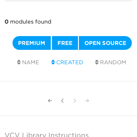
0
modules found
PREMIUM
FREE
OPEN SOURCE
NAME
CREATED
RANDOM
VCV Library Instructions