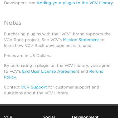
Developers: see
Adding your plugin to the VCV Library
.
Notes
Purchasing plugins with the “VCV” brand supports the
VCV Rack project. See VCV’s
Mission Statement
to
learn how VCV Rack development is funded.
Prices are in US Dollars.
By purchasing a plugin on the VCV Library, you agree
to VCV’s
End User License Agreement
and
Refund
Policy
.
Contact
VCV Support
for customer support and
questions about the VCV Library.
VCV
Social
Development