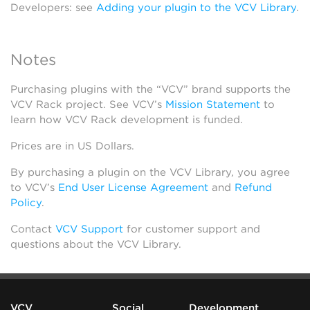
Developers: see
Adding your plugin to the VCV Library
.
Notes
Purchasing plugins with the “VCV” brand supports the
VCV Rack project. See VCV’s
Mission Statement
to
learn how VCV Rack development is funded.
Prices are in US Dollars.
By purchasing a plugin on the VCV Library, you agree
to VCV’s
End User License Agreement
and
Refund
Policy
.
Contact
VCV Support
for customer support and
questions about the VCV Library.
VCV
Social
Development