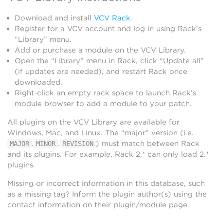
Download and install
VCV Rack
.
Register for a VCV account and log in using Rack’s
“Library” menu.
Add or purchase a module on the VCV Library.
Open the “Library” menu in Rack, click “Update all”
(if updates are needed), and restart Rack once
downloaded.
Right-click an empty rack space to launch Rack’s
module browser to add a module to your patch.
All plugins on the VCV Library are available for
Windows, Mac, and Linux. The “major” version (i.e.
.
.
) must match between Rack
MAJOR
MINOR
REVISION
and its plugins. For example, Rack 2.* can only load 2.*
plugins.
Missing or incorrect information in this database, such
as a missing tag? Inform the plugin author(s) using the
contact information on their plugin/module page.