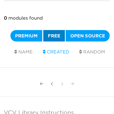
0
modules found
PREMIUM
FREE
OPEN SOURCE
NAME
CREATED
RANDOM
VCV Library Instructions