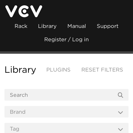
Rack
Library
Manual
Support
Register / Log in
Library
PLUGINS
RESET FILTERS