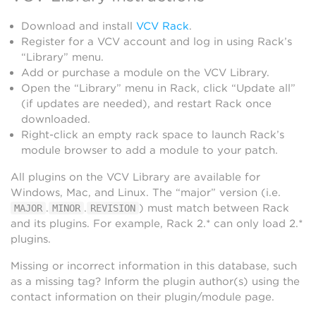
Download and install
VCV Rack
.
Register for a VCV account and log in using Rack’s
“Library” menu.
Add or purchase a module on the VCV Library.
Open the “Library” menu in Rack, click “Update all”
(if updates are needed), and restart Rack once
downloaded.
Right-click an empty rack space to launch Rack’s
module browser to add a module to your patch.
All plugins on the VCV Library are available for
Windows, Mac, and Linux. The “major” version (i.e.
.
.
) must match between Rack
MAJOR
MINOR
REVISION
and its plugins. For example, Rack 2.* can only load 2.*
plugins.
Missing or incorrect information in this database, such
as a missing tag? Inform the plugin author(s) using the
contact information on their plugin/module page.