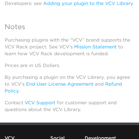
Developers: see
Adding your plugin to the VCV Library
.
Notes
Purchasing plugins with the “VCV” brand supports the
VCV Rack project. See VCV’s
Mission Statement
to
learn how VCV Rack development is funded.
Prices are in US Dollars.
By purchasing a plugin on the VCV Library, you agree
to VCV’s
End User License Agreement
and
Refund
Policy
.
Contact
VCV Support
for customer support and
questions about the VCV Library.
VCV
Social
Development