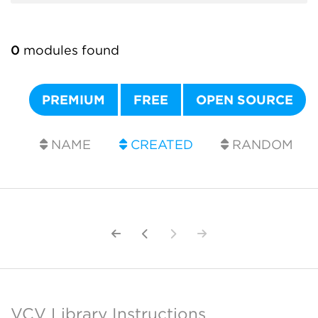
0
modules found
PREMIUM
FREE
OPEN SOURCE
NAME
CREATED
RANDOM
VCV Library Instructions