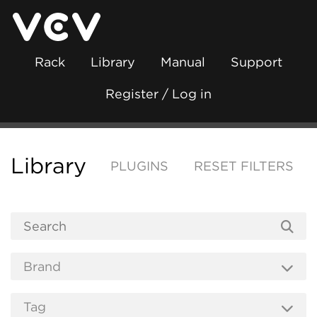
Rack
Library
Manual
Support
Register / Log in
Library
PLUGINS
RESET FILTERS