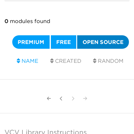
0
modules found
PREMIUM
FREE
OPEN SOURCE
NAME
CREATED
RANDOM
VCV Library Instructions