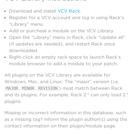
Download and install
VCV Rack
.
Register for a VCV account and log in using Rack’s
“Library” menu.
Add or purchase a module on the VCV Library.
Open the “Library” menu in Rack, click “Update all”
(if updates are needed), and restart Rack once
downloaded.
Right-click an empty rack space to launch Rack’s
module browser to add a module to your patch.
All plugins on the VCV Library are available for
Windows, Mac, and Linux. The “major” version (i.e.
.
.
) must match between Rack
MAJOR
MINOR
REVISION
and its plugins. For example, Rack 2.* can only load 2.*
plugins.
Missing or incorrect information in this database, such
as a missing tag? Inform the plugin author(s) using the
contact information on their plugin/module page.