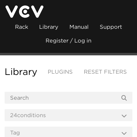
Rack
Library
Manual
Support
Register / Log in
Library
PLUGINS
RESET FILTERS