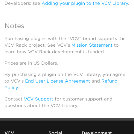
Developers: see
Adding your plugin to the VCV Library
.
Notes
Purchasing plugins with the “VCV” brand supports the
VCV Rack project. See VCV’s
Mission Statement
to
learn how VCV Rack development is funded.
Prices are in US Dollars.
By purchasing a plugin on the VCV Library, you agree
to VCV’s
End User License Agreement
and
Refund
Policy
.
Contact
VCV Support
for customer support and
questions about the VCV Library.
VCV
Social
Development