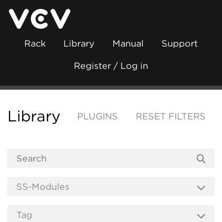
Rack
Library
Manual
Support
Register / Log in
Library
PLUGINS
RESET FILTERS