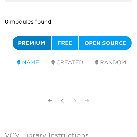
0
modules found
PREMIUM
FREE
OPEN SOURCE
NAME
CREATED
RANDOM
VCV Library Instructions