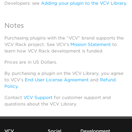
Developers: see
Adding your plugin to the VCV Library
.
Notes
Purchasing plugins with the “VCV” brand supports the
VCV Rack project. See VCV’s
Mission Statement
to
learn how VCV Rack development is funded.
Prices are in US Dollars.
By purchasing a plugin on the VCV Library, you agree
to VCV’s
End User License Agreement
and
Refund
Policy
.
Contact
VCV Support
for customer support and
questions about the VCV Library.
VCV
Social
Development