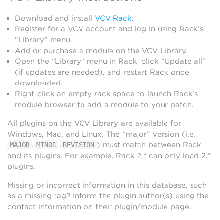
Download and install
VCV Rack
.
Register for a VCV account and log in using Rack’s
“Library” menu.
Add or purchase a module on the VCV Library.
Open the “Library” menu in Rack, click “Update all”
(if updates are needed), and restart Rack once
downloaded.
Right-click an empty rack space to launch Rack’s
module browser to add a module to your patch.
All plugins on the VCV Library are available for
Windows, Mac, and Linux. The “major” version (i.e.
.
.
) must match between Rack
MAJOR
MINOR
REVISION
and its plugins. For example, Rack 2.* can only load 2.*
plugins.
Missing or incorrect information in this database, such
as a missing tag? Inform the plugin author(s) using the
contact information on their plugin/module page.