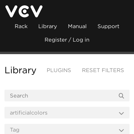
Rack
Library
Manual
Support
Register / Log in
Library
PLUGINS
RESET FILTERS