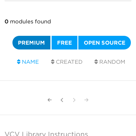
0
modules found
PREMIUM
FREE
OPEN SOURCE
NAME
CREATED
RANDOM
VCV Library Instructions