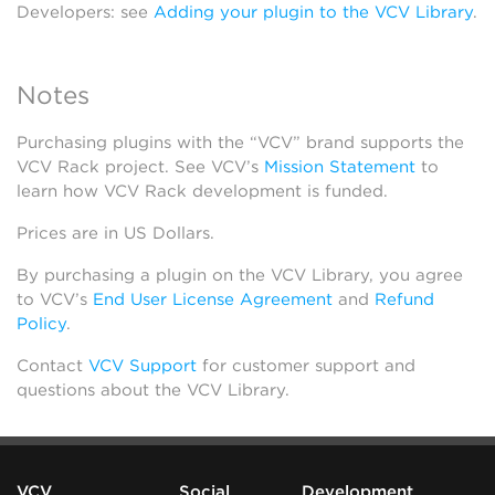
Developers: see
Adding your plugin to the VCV Library
.
Notes
Purchasing plugins with the “VCV” brand supports the
VCV Rack project. See VCV’s
Mission Statement
to
learn how VCV Rack development is funded.
Prices are in US Dollars.
By purchasing a plugin on the VCV Library, you agree
to VCV’s
End User License Agreement
and
Refund
Policy
.
Contact
VCV Support
for customer support and
questions about the VCV Library.
VCV
Social
Development