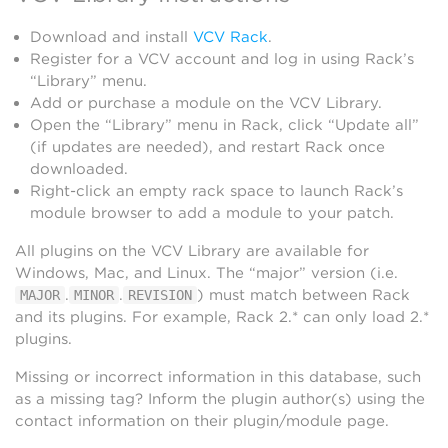
Download and install
VCV Rack
.
Register for a VCV account and log in using Rack’s
“Library” menu.
Add or purchase a module on the VCV Library.
Open the “Library” menu in Rack, click “Update all”
(if updates are needed), and restart Rack once
downloaded.
Right-click an empty rack space to launch Rack’s
module browser to add a module to your patch.
All plugins on the VCV Library are available for
Windows, Mac, and Linux. The “major” version (i.e.
.
.
) must match between Rack
MAJOR
MINOR
REVISION
and its plugins. For example, Rack 2.* can only load 2.*
plugins.
Missing or incorrect information in this database, such
as a missing tag? Inform the plugin author(s) using the
contact information on their plugin/module page.