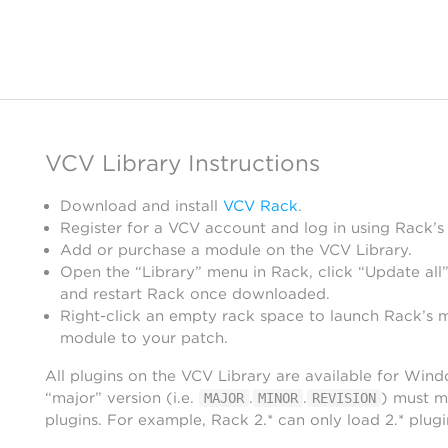
VCV Library Instructions
Download and install
VCV Rack
.
Register for a VCV account and log in using Rack’s
Add or purchase a module on the VCV Library.
Open the “Library” menu in Rack, click “Update all”
and restart Rack once downloaded.
Right-click an empty rack space to launch Rack’s 
module to your patch.
All plugins on the VCV Library are available for Win
“major” version (i.e.
.
.
) must m
MAJOR
MINOR
REVISION
plugins. For example, Rack 2.* can only load 2.* plugi