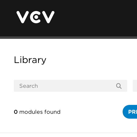
Library
0
modules found
PR