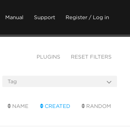
Manual
Support
Register / Log in
PLUGINS
RESET FILTERS
NAME
CREATED
RANDOM