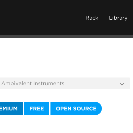
Rack
Library
EMIUM
FREE
OPEN SOURCE