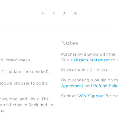
Notes
Purchasing plugins with the
 “Library” menu.
VCV’s
Mission Statement
to 
Prices are in US Dollars.
 (if updates are needed),
By purchasing a plugin on t
module browser to add a
Agreement
and
Refund Poli
Contact
VCV Support
for cu
dows, Mac, and Linux. The
atch between Rack and its
ns.