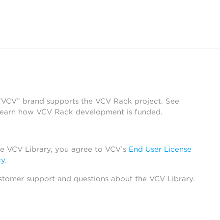
 “VCV” brand supports the VCV Rack project. See
learn how VCV Rack development is funded.
he VCV Library, you agree to VCV’s
End User License
cy
.
stomer support and questions about the VCV Library.