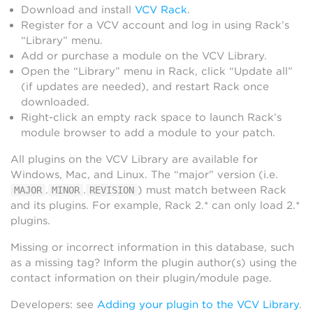
Download and install
VCV Rack
.
Register for a VCV account and log in using Rack’s
“Library” menu.
Add or purchase a module on the VCV Library.
Open the “Library” menu in Rack, click “Update all”
(if updates are needed), and restart Rack once
downloaded.
Right-click an empty rack space to launch Rack’s
module browser to add a module to your patch.
All plugins on the VCV Library are available for
Windows, Mac, and Linux. The “major” version (i.e.
.
.
) must match between Rack
MAJOR
MINOR
REVISION
and its plugins. For example, Rack 2.* can only load 2.*
plugins.
Missing or incorrect information in this database, such
as a missing tag? Inform the plugin author(s) using the
contact information on their plugin/module page.
Developers: see
Adding your plugin to the VCV Library
.