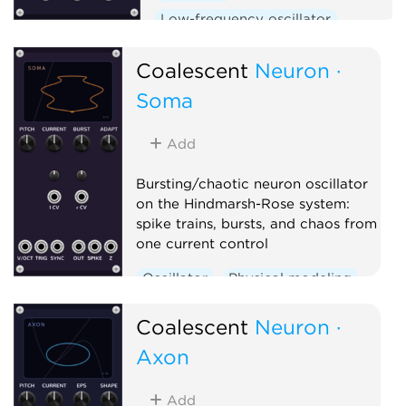
Low-frequency oscillator
Clock generator
Coalescent
Neuron ·
Soma
Add
Bursting/chaotic neuron oscillator
on the Hindmarsh-Rose system:
spike trains, bursts, and chaos from
one current control
Oscillator
Physical modeling
Polyphonic
Coalescent
Neuron ·
Axon
Add