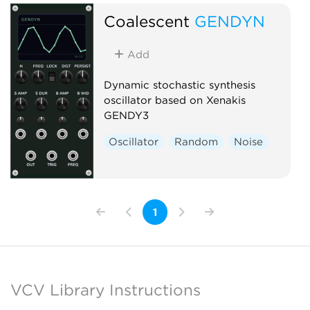
Coalescent
GENDYN
Add
Dynamic stochastic synthesis
oscillator based on Xenakis
GENDY3
Oscillator
Random
Noise
1
VCV Library Instructions