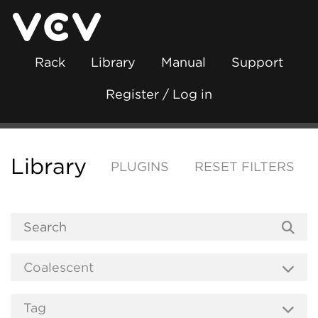
Rack
Library
Manual
Support
Register / Log in
Library
PLUGINS
RESET FILTERS