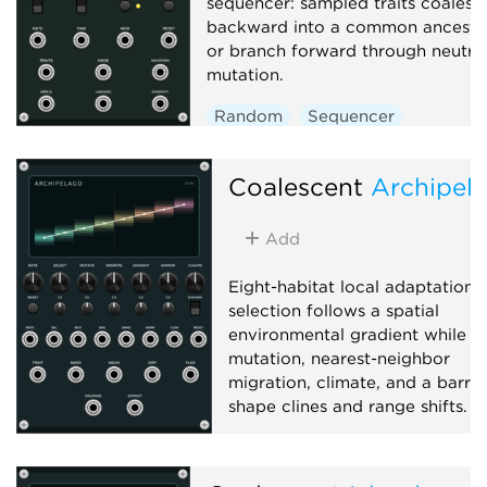
sequencer: sampled traits coalesc
backward into a common ancesto
or branch forward through neutra
mutation.
Random
Sequencer
Polyphonic
Coalescent
Archipel
Add
Eight-habitat local adaptation:
selection follows a spatial
environmental gradient while
mutation, nearest-neighbor
migration, climate, and a barrie
shape clines and range shifts.
Function generator
Polyphonic