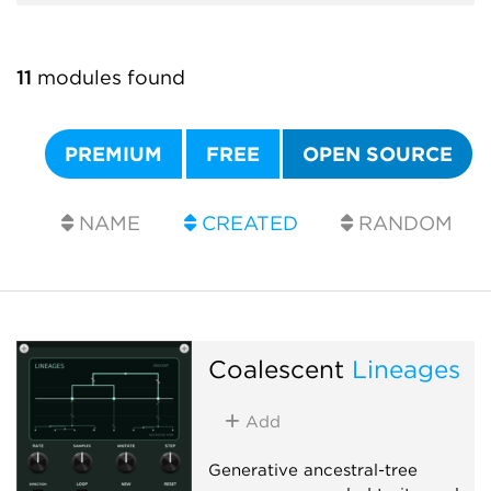
11
modules found
PREMIUM
FREE
OPEN SOURCE
NAME
CREATED
RANDOM
Coalescent
Lineages
Add
Generative ancestral-tree