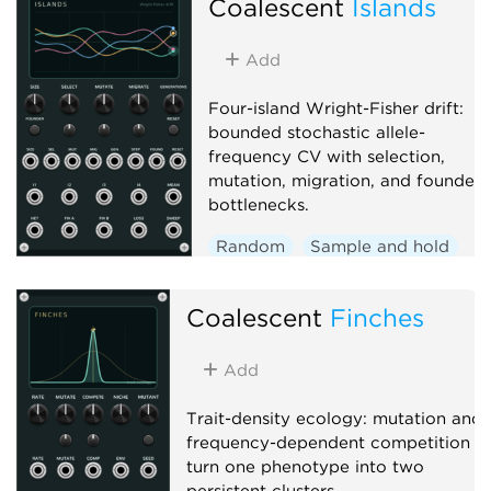
Coalescent
Islands
Add
Four-island Wright-Fisher drift:
bounded stochastic allele-
frequency CV with selection,
mutation, migration, and founder
bottlenecks.
Random
Sample and hold
Function generator
Coalescent
Finches
Add
Trait-density ecology: mutation and
frequency-dependent competition
turn one phenotype into two
persistent clusters.