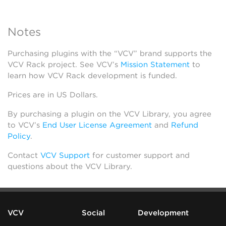
Notes
Purchasing plugins with the “VCV” brand supports the
VCV Rack project. See VCV’s
Mission Statement
to
learn how VCV Rack development is funded.
Prices are in US Dollars.
By purchasing a plugin on the VCV Library, you agree
to VCV’s
End User License Agreement
and
Refund
Policy
.
Contact
VCV Support
for customer support and
questions about the VCV Library.
VCV
Social
Development