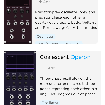
Add
Predator-prey oscillator: prey and
predator chase each other a
quarter cycle apart. Lotka-Volterra
and Rosenzweig-MacArthur modes.
Oscillator
Low-frequency oscillator
Clock generator
Coalescent
Operon
Add
Three-phase oscillator on the
repressilator gene circuit: three
genes repressing each other in a
ring, ~120 degrees out of phase
Oscillator