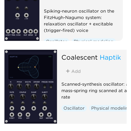
Spiking-neuron oscillator on the
FitzHugh-Nagumo system:
relaxation oscillator + excitable
(trigger-fired) voice
Oscillator
Physical modeling
Polyphonic
Coalescent
Haptik
Add
Scanned-synthesis oscillator: a
mass-spring ring scanned at au
rate
Oscillator
Physical modelin