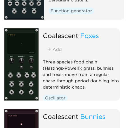
Function generator
Coalescent
Foxes
Add
Three-species food chain
(Hastings-Powell): grass, bunnies,
and foxes move from a regular
chase through period doubling into
deterministic chaos.
Oscillator
Low-frequency oscillator
Coalescent
Clock generator
Bunnies