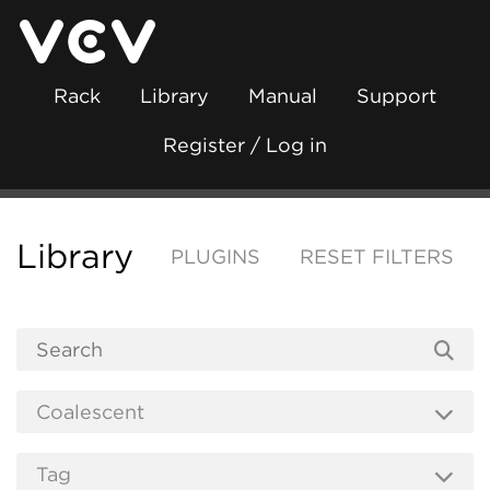
Rack
Library
Manual
Support
Register / Log in
Library
PLUGINS
RESET FILTERS