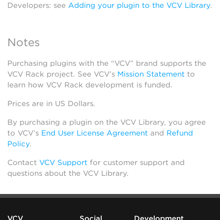
Developers: see
Adding your plugin to the VCV Library
.
Notes
Purchasing plugins with the “VCV” brand supports the
VCV Rack project. See VCV’s
Mission Statement
to
learn how VCV Rack development is funded.
Prices are in US Dollars.
By purchasing a plugin on the VCV Library, you agree
to VCV’s
End User License Agreement
and
Refund
Policy
.
Contact
VCV Support
for customer support and
questions about the VCV Library.
VCV
Social
Development