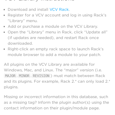
Download and install
VCV Rack
.
Register for a VCV account and log in using Rack’s
“Library” menu.
Add or purchase a module on the VCV Library.
Open the “Library” menu in Rack, click “Update all”
(if updates are needed), and restart Rack once
downloaded.
Right-click an empty rack space to launch Rack’s
module browser to add a module to your patch.
All plugins on the VCV Library are available for
Windows, Mac, and Linux. The “major” version (i.e.
.
.
) must match between Rack
MAJOR
MINOR
REVISION
and its plugins. For example, Rack 2.* can only load 2.*
plugins.
Missing or incorrect information in this database, such
as a missing tag? Inform the plugin author(s) using the
contact information on their plugin/module page.