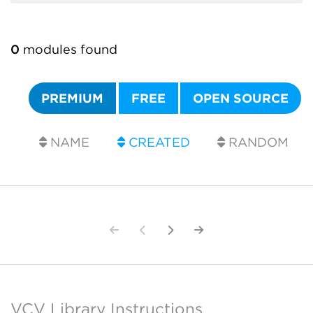
0
modules found
PREMIUM
FREE
OPEN SOURCE
NAME
CREATED
RANDOM
VCV Library Instructions