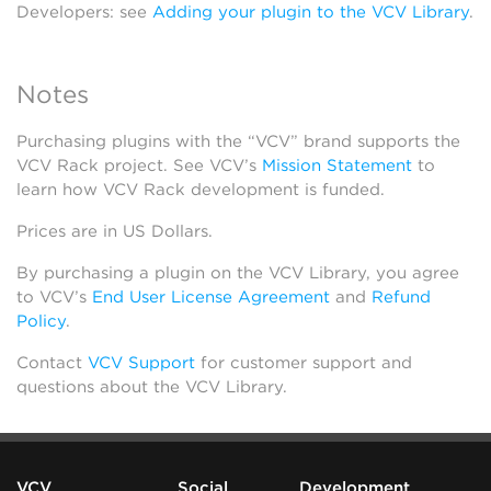
Developers: see
Adding your plugin to the VCV Library
.
Notes
Purchasing plugins with the “VCV” brand supports the
VCV Rack project. See VCV’s
Mission Statement
to
learn how VCV Rack development is funded.
Prices are in US Dollars.
By purchasing a plugin on the VCV Library, you agree
to VCV’s
End User License Agreement
and
Refund
Policy
.
Contact
VCV Support
for customer support and
questions about the VCV Library.
VCV
Social
Development