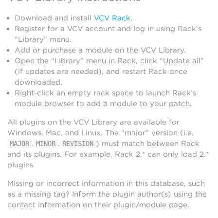
Download and install
VCV Rack
.
Register for a VCV account and log in using Rack’s
“Library” menu.
Add or purchase a module on the VCV Library.
Open the “Library” menu in Rack, click “Update all”
(if updates are needed), and restart Rack once
downloaded.
Right-click an empty rack space to launch Rack’s
module browser to add a module to your patch.
All plugins on the VCV Library are available for
Windows, Mac, and Linux. The “major” version (i.e.
.
.
) must match between Rack
MAJOR
MINOR
REVISION
and its plugins. For example, Rack 2.* can only load 2.*
plugins.
Missing or incorrect information in this database, such
as a missing tag? Inform the plugin author(s) using the
contact information on their plugin/module page.