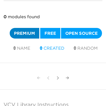
0
modules found
PREMIUM
FREE
OPEN SOURCE
NAME
CREATED
RANDOM
VCV Library Instructions