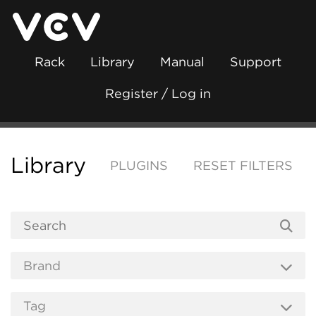
Rack
Library
Manual
Support
Register / Log in
Library
PLUGINS
RESET FILTERS