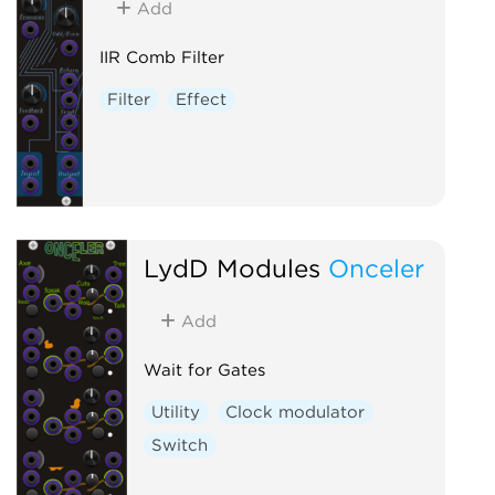
Add
IIR Comb Filter
Filter
Effect
LydD Modules
Onceler
Add
Wait for Gates
Utility
Clock modulator
Switch