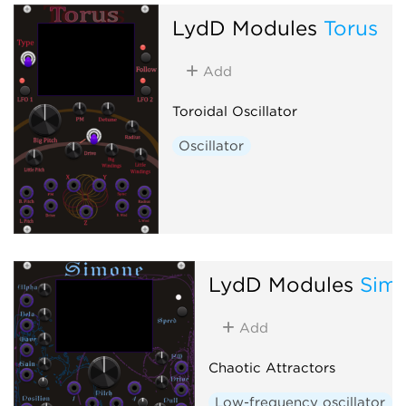
LydD Modules
Torus
Add
Toroidal Oscillator
Oscillator
LydD Modules
Sim
Add
Chaotic Attractors
Low-frequency oscillator