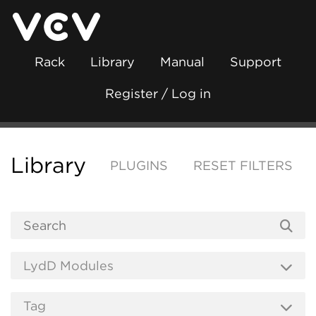
Rack
Library
Manual
Support
Register / Log in
Library
PLUGINS
RESET FILTERS