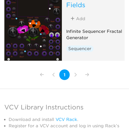
Fields
Add
Infinite Sequencer Fractal
Generator
Sequencer
1
VCV Library Instructions
Download and install
VCV Rack
.
Register for a VCV account and log in using Rack’s