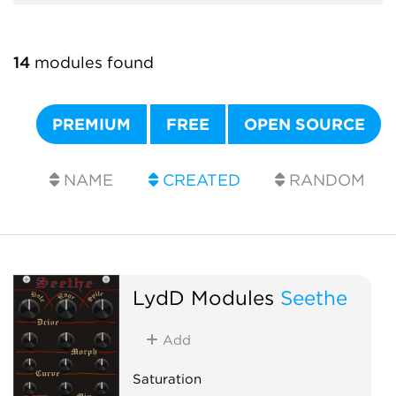
14
modules found
PREMIUM
FREE
OPEN SOURCE
NAME
CREATED
RANDOM
LydD Modules
Seethe
Add
Saturation