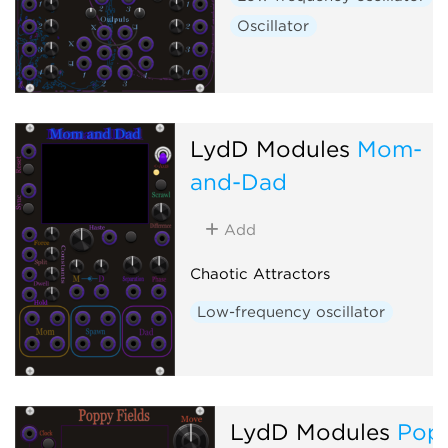
Oscillator
LydD Modules
Mom-
and-Dad
Add
Chaotic Attractors
Low-frequency oscillator
LydD Modules
Pop