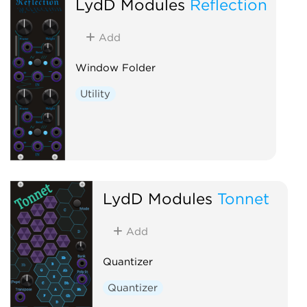
LydD Modules
Reflection
Add
Window Folder
Utility
LydD Modules
Tonnet
Add
Quantizer
Quantizer