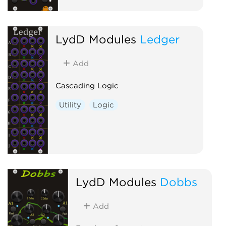
LydD Modules
Ledger
Add
Cascading Logic
Utility
Logic
LydD Modules
Dobbs
Add