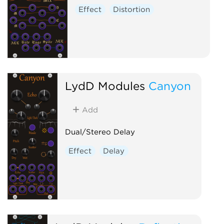
Effect
Distortion
LydD Modules
Canyon
Add
Dual/Stereo Delay
Effect
Delay