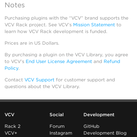
Notes
Purchasing plugins with the “VCV” brand supports the
VCV Rack project. See VCV’s
Mission Statement
to
learn how VCV Rack development is funded.
Prices are in US Dollars.
By purchasing a plugin on the VCV Library, you agree
to VCV’s
End User License Agreement
and
Refund
Policy
.
Contact
VCV Support
for customer support and
questions about the VCV Library.
VCV
Social
Development
Rack 2
Forum
GitHub
VCV+
Instagram
Development Blog