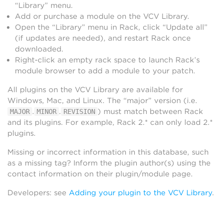
“Library” menu.
Add or purchase a module on the VCV Library.
Open the “Library” menu in Rack, click “Update all”
(if updates are needed), and restart Rack once
downloaded.
Right-click an empty rack space to launch Rack’s
module browser to add a module to your patch.
All plugins on the VCV Library are available for
Windows, Mac, and Linux. The “major” version (i.e.
.
.
) must match between Rack
MAJOR
MINOR
REVISION
and its plugins. For example, Rack 2.* can only load 2.*
plugins.
Missing or incorrect information in this database, such
as a missing tag? Inform the plugin author(s) using the
contact information on their plugin/module page.
Developers: see
Adding your plugin to the VCV Library
.