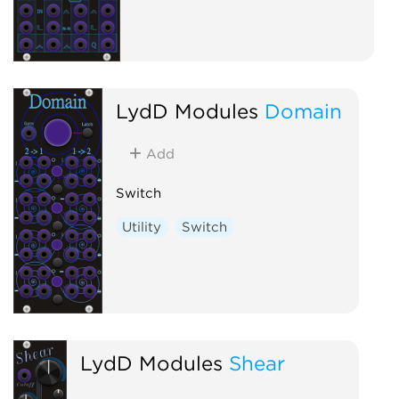
LydD Modules
Domain
Add
Switch
Utility
Switch
LydD Modules
Shear