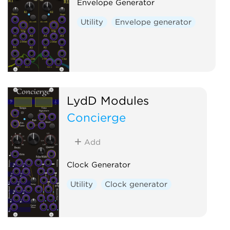
Envelope Generator
Utility
Envelope generator
LydD Modules
Concierge
Add
Clock Generator
Utility
Clock generator