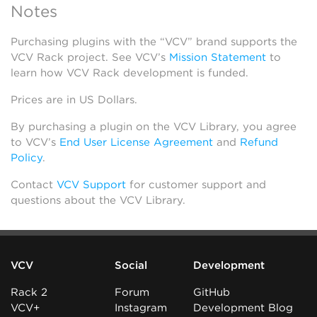
Notes
Purchasing plugins with the “VCV” brand supports the
VCV Rack project. See VCV’s
Mission Statement
to
learn how VCV Rack development is funded.
Prices are in US Dollars.
By purchasing a plugin on the VCV Library, you agree
to VCV’s
End User License Agreement
and
Refund
Policy
.
Contact
VCV Support
for customer support and
questions about the VCV Library.
VCV
Social
Development
Rack 2
Forum
GitHub
VCV+
Instagram
Development Blog