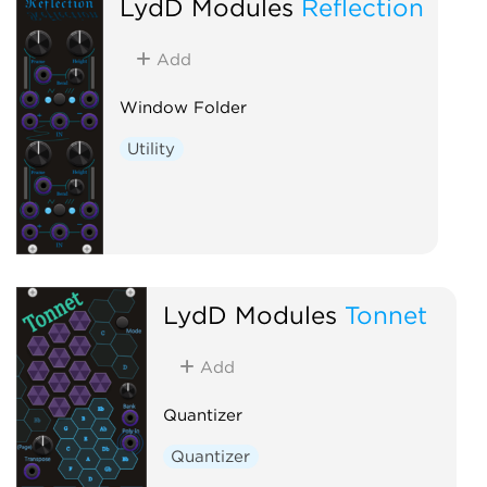
LydD Modules
Reflection
Add
Window Folder
Utility
LydD Modules
Tonnet
Add
Quantizer
Quantizer