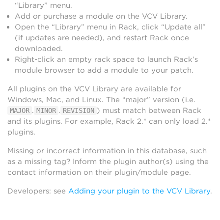
“Library” menu.
Add or purchase a module on the VCV Library.
Open the “Library” menu in Rack, click “Update all”
(if updates are needed), and restart Rack once
downloaded.
Right-click an empty rack space to launch Rack’s
module browser to add a module to your patch.
All plugins on the VCV Library are available for
Windows, Mac, and Linux. The “major” version (i.e.
.
.
) must match between Rack
MAJOR
MINOR
REVISION
and its plugins. For example, Rack 2.* can only load 2.*
plugins.
Missing or incorrect information in this database, such
as a missing tag? Inform the plugin author(s) using the
contact information on their plugin/module page.
Developers: see
Adding your plugin to the VCV Library
.