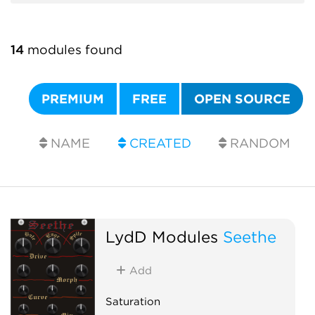
14
modules found
PREMIUM
FREE
OPEN SOURCE
NAME
CREATED
RANDOM
LydD Modules
Seethe
Add
Saturation