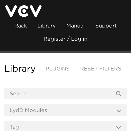
Rack
Library
Manual
Support
Register / Log in
Library
PLUGINS
RESET FILTERS