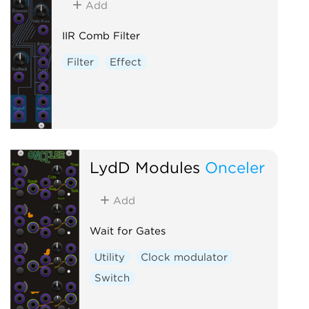
Add
IIR Comb Filter
Filter
Effect
LydD Modules
Onceler
Add
Wait for Gates
Utility
Clock modulator
Switch