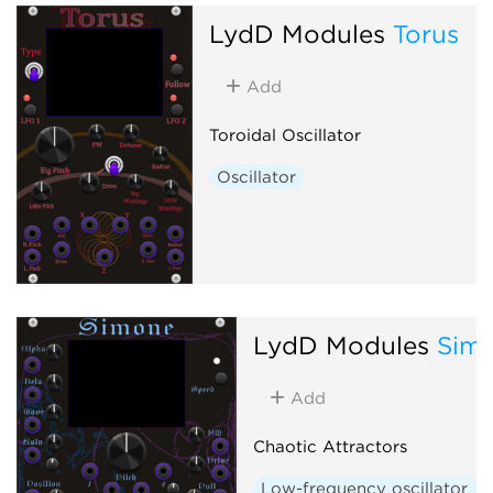
LydD Modules
Torus
Add
Toroidal Oscillator
Oscillator
LydD Modules
Sim
Add
Chaotic Attractors
Low-frequency oscillator