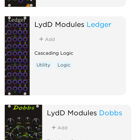
LydD Modules
Ledger
Add
Cascading Logic
Utility
Logic
LydD Modules
Dobbs
Add