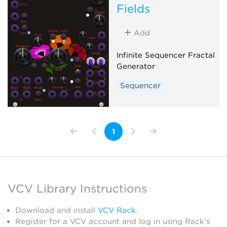
Fields
Add
Infinite Sequencer Fractal
Generator
Sequencer
1
VCV Library Instructions
Download and install
VCV Rack
.
Register for a VCV account and log in using Rack’s