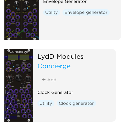
Envelope Generator
Utility
Envelope generator
LydD Modules
Concierge
Add
Clock Generator
Utility
Clock generator