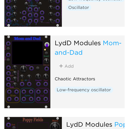
Oscillator
LydD Modules
Mom-
and-Dad
Add
Chaotic Attractors
Low-frequency oscillator
LydD Modules
Pop