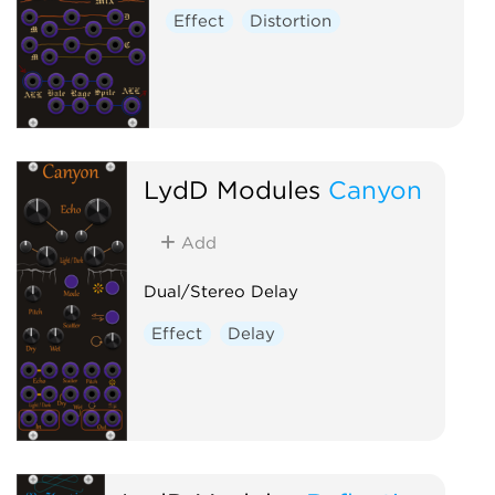
Effect
Distortion
LydD Modules
Canyon
Add
Dual/Stereo Delay
Effect
Delay