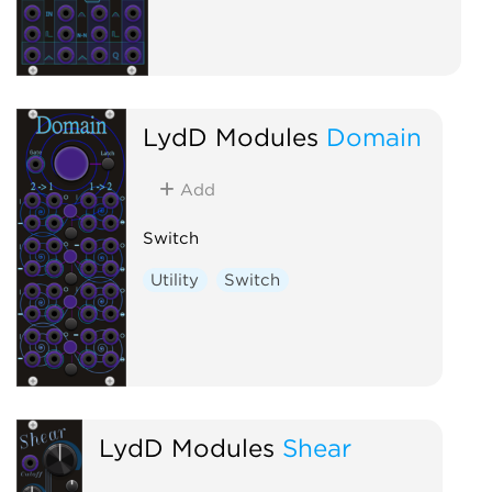
LydD Modules
Domain
Add
Switch
Utility
Switch
LydD Modules
Shear