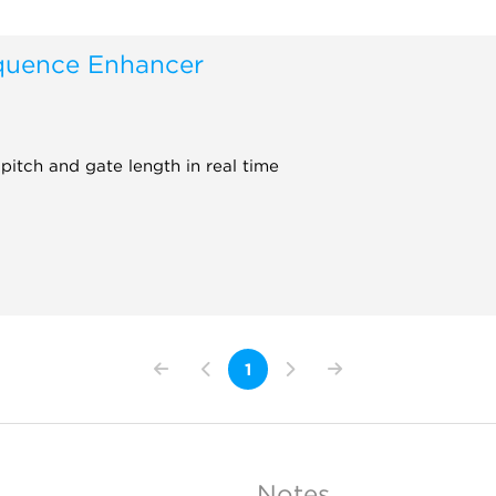
uence Enhancer
pitch and gate length in real time
1
Notes