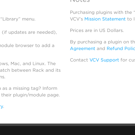
Purchasing plugins with the
 “Library” menu.
VCV’s
Mission Statement
to 
Prices are in US Dollars.
 (if updates are needed),
By purchasing a plugin on t
module browser to add a
Agreement
and
Refund Poli
Contact
VCV Support
for cu
dows, Mac, and Linux. The
atch between Rack and its
ns.
h as a missing tag? Inform
n their plugin/module page.
ry
.