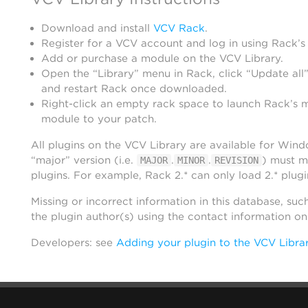
Download and install
VCV Rack
.
Register for a VCV account and log in using Rack’s
Add or purchase a module on the VCV Library.
Open the “Library” menu in Rack, click “Update all”
and restart Rack once downloaded.
Right-click an empty rack space to launch Rack’s 
module to your patch.
All plugins on the VCV Library are available for Win
“major” version (i.e.
.
.
) must m
MAJOR
MINOR
REVISION
plugins. For example, Rack 2.* can only load 2.* plugi
Missing or incorrect information in this database, suc
the plugin author(s) using the contact information o
Developers: see
Adding your plugin to the VCV Libra