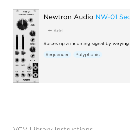
Newtron Audio
NW-01 Seq
Add
Spices up a incoming signal by varying 
Sequencer
Polyphonic
VCV Library Instructions