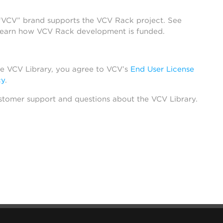
 “VCV” brand supports the VCV Rack project. See
learn how VCV Rack development is funded.
he VCV Library, you agree to VCV’s
End User License
cy
.
stomer support and questions about the VCV Library.