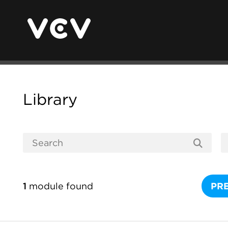
Library
1
module found
PR