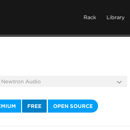
Rack
Library
EMIUM
FREE
OPEN SOURCE