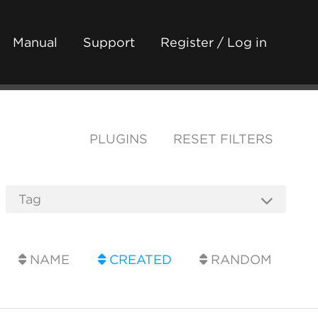
Manual
Support
Register / Log in
PLUGINS
RESET FILTERS
NAME
CREATED
RANDOM