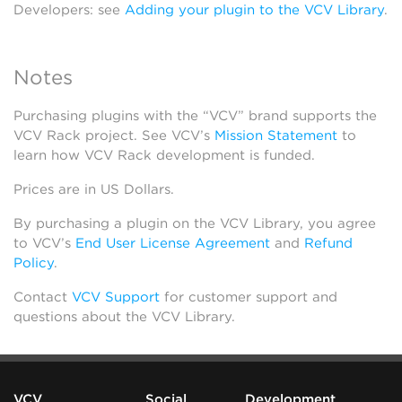
Developers: see
Adding your plugin to the VCV Library
.
Notes
Purchasing plugins with the “VCV” brand supports the
VCV Rack project. See VCV’s
Mission Statement
to
learn how VCV Rack development is funded.
Prices are in US Dollars.
By purchasing a plugin on the VCV Library, you agree
to VCV’s
End User License Agreement
and
Refund
Policy
.
Contact
VCV Support
for customer support and
questions about the VCV Library.
VCV
Social
Development