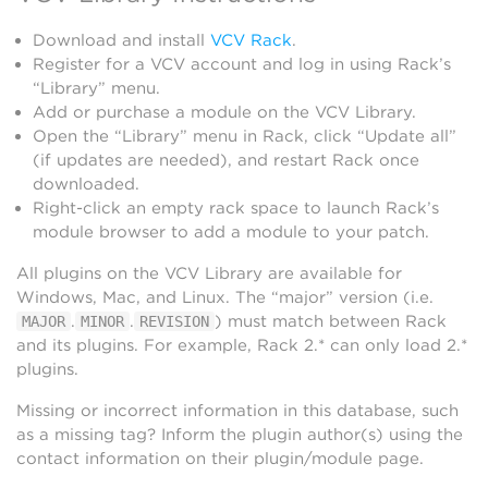
Download and install
VCV Rack
.
Register for a VCV account and log in using Rack’s
“Library” menu.
Add or purchase a module on the VCV Library.
Open the “Library” menu in Rack, click “Update all”
(if updates are needed), and restart Rack once
downloaded.
Right-click an empty rack space to launch Rack’s
module browser to add a module to your patch.
All plugins on the VCV Library are available for
Windows, Mac, and Linux. The “major” version (i.e.
.
.
) must match between Rack
MAJOR
MINOR
REVISION
and its plugins. For example, Rack 2.* can only load 2.*
plugins.
Missing or incorrect information in this database, such
as a missing tag? Inform the plugin author(s) using the
contact information on their plugin/module page.