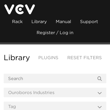
Rack
Library
Manual
Support
Register / Log in
Library
PLUGINS
RESET FILTERS