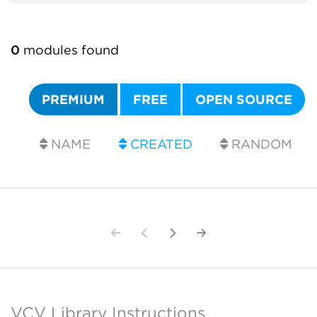
0
modules found
PREMIUM
FREE
OPEN SOURCE
NAME
CREATED
RANDOM
VCV Library Instructions