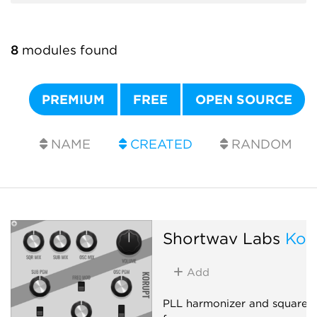
8
modules found
PREMIUM
FREE
OPEN SOURCE
NAME
CREATED
RANDOM
Shortwav Labs
Kor
Add
PLL harmonizer and square-