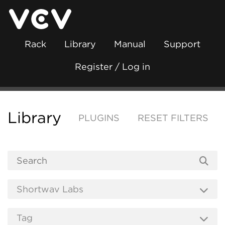
Rack
Library
Manual
Support
Register / Log in
Library
PLUGINS
RESET FILTERS