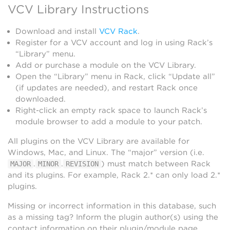
VCV Library Instructions
Download and install
VCV Rack
.
Register for a VCV account and log in using Rack’s
“Library” menu.
Add or purchase a module on the VCV Library.
Open the “Library” menu in Rack, click “Update all”
(if updates are needed), and restart Rack once
downloaded.
Right-click an empty rack space to launch Rack’s
module browser to add a module to your patch.
All plugins on the VCV Library are available for
Windows, Mac, and Linux. The “major” version (i.e.
.
.
) must match between Rack
MAJOR
MINOR
REVISION
and its plugins. For example, Rack 2.* can only load 2.*
plugins.
Missing or incorrect information in this database, such
as a missing tag? Inform the plugin author(s) using the
contact information on their plugin/module page.