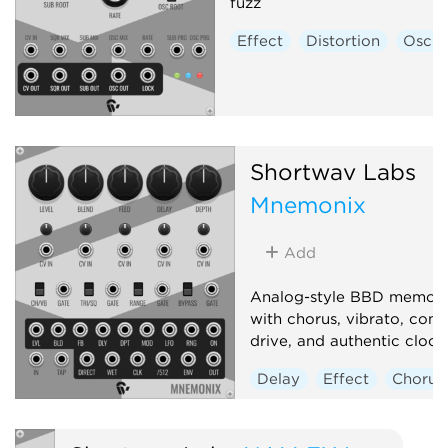
fuzz
Effect
Distortion
Oscill
Shortwav Labs
Mnemonix
Add
Analog-style BBD memory
with chorus, vibrato, com
drive, and authentic clock 
Delay
Effect
Chorus