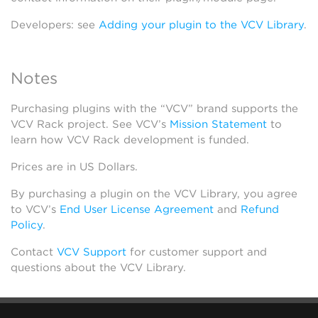
Developers: see
Adding your plugin to the VCV Library
.
Notes
Purchasing plugins with the “VCV” brand supports the
VCV Rack project. See VCV’s
Mission Statement
to
learn how VCV Rack development is funded.
Prices are in US Dollars.
By purchasing a plugin on the VCV Library, you agree
to VCV’s
End User License Agreement
and
Refund
Policy
.
Contact
VCV Support
for customer support and
questions about the VCV Library.