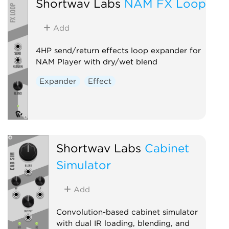
Shortwav Labs
NAM FX Loop
Add
4HP send/return effects loop expander for
NAM Player with dry/wet blend
Expander
Effect
Shortwav Labs
Cabinet
Simulator
Add
Convolution-based cabinet simulator
with dual IR loading, blending, and