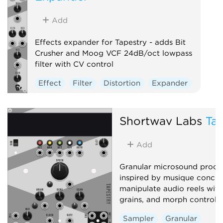
Add
Effects expander for Tapestry - adds Bit
Crusher and Moog VCF 24dB/oct lowpass
filter with CV control
Effect
Filter
Distortion
Expander
Shortwav Labs
Tap
Add
Granular microsound proce
inspired by musique concrè
manipulate audio reels with 
grains, and morph controls
Sampler
Granular