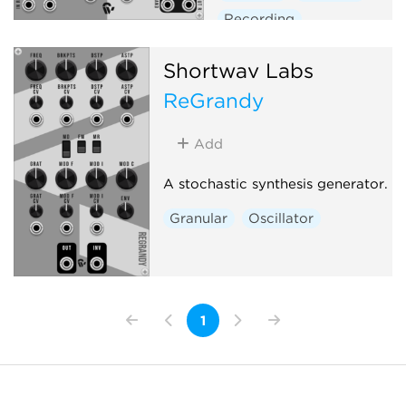
Recording
Shortwav Labs
ReGrandy
Add
A stochastic synthesis generator.
Granular
Oscillator
1