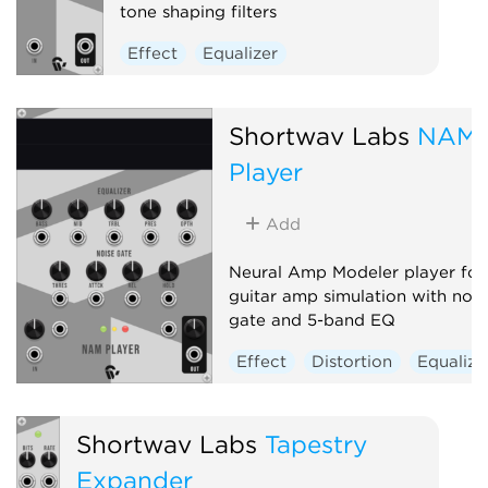
tone shaping filters
Effect
Equalizer
Shortwav Labs
NAM
Player
Add
Neural Amp Modeler player for
guitar amp simulation with nois
gate and 5-band EQ
Effect
Distortion
Equalize
Shortwav Labs
Tapestry
Expander