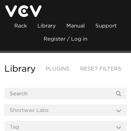
Rack
Library
Manual
Support
Register / Log in
Library
PLUGINS
RESET FILTERS