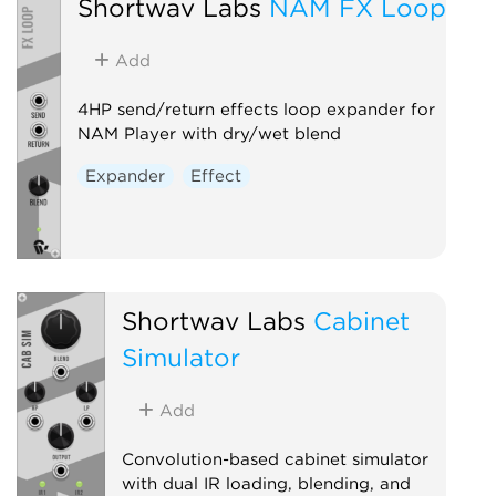
Shortwav Labs
NAM FX Loop
Add
4HP send/return effects loop expander for
NAM Player with dry/wet blend
Expander
Effect
Shortwav Labs
Cabinet
Simulator
Add
Convolution-based cabinet simulator
with dual IR loading, blending, and