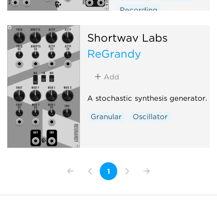
Recording
Shortwav Labs
ReGrandy
Add
A stochastic synthesis generator.
Granular
Oscillator
1