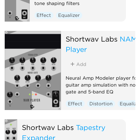
tone shaping filters
Effect
Equalizer
Shortwav Labs
NAM
Player
Add
Neural Amp Modeler player for
guitar amp simulation with nois
gate and 5-band EQ
Effect
Distortion
Equalize
Shortwav Labs
Tapestry
Expander