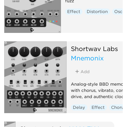
fuzz
Effect
Distortion
Oscill
Shortwav Labs
Mnemonix
Add
Analog-style BBD memory
with chorus, vibrato, com
drive, and authentic clock 
Delay
Effect
Chorus