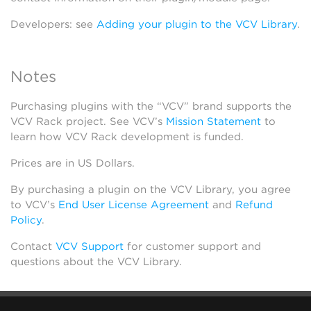
Developers: see
Adding your plugin to the VCV Library
.
Notes
Purchasing plugins with the “VCV” brand supports the
VCV Rack project. See VCV’s
Mission Statement
to
learn how VCV Rack development is funded.
Prices are in US Dollars.
By purchasing a plugin on the VCV Library, you agree
to VCV’s
End User License Agreement
and
Refund
Policy
.
Contact
VCV Support
for customer support and
questions about the VCV Library.