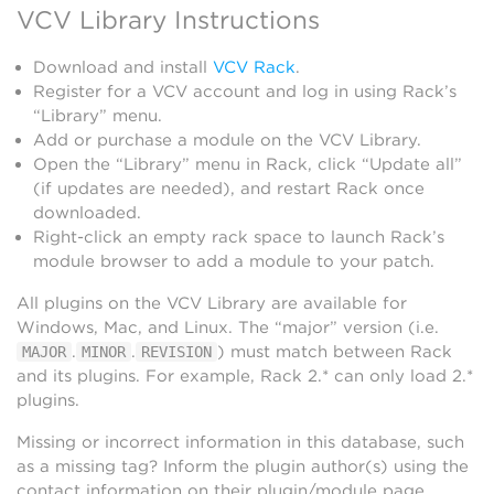
VCV Library Instructions
Download and install
VCV Rack
.
Register for a VCV account and log in using Rack’s
“Library” menu.
Add or purchase a module on the VCV Library.
Open the “Library” menu in Rack, click “Update all”
(if updates are needed), and restart Rack once
downloaded.
Right-click an empty rack space to launch Rack’s
module browser to add a module to your patch.
All plugins on the VCV Library are available for
Windows, Mac, and Linux. The “major” version (i.e.
.
.
) must match between Rack
MAJOR
MINOR
REVISION
and its plugins. For example, Rack 2.* can only load 2.*
plugins.
Missing or incorrect information in this database, such
as a missing tag? Inform the plugin author(s) using the
contact information on their plugin/module page.