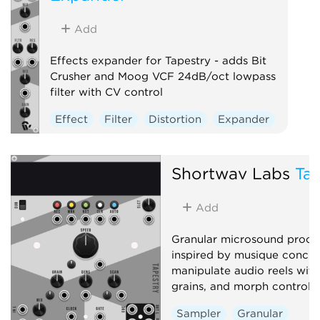
Add
Effects expander for Tapestry - adds Bit
Crusher and Moog VCF 24dB/oct lowpass
filter with CV control
Effect
Filter
Distortion
Expander
Shortwav Labs
Tap
Add
Granular microsound proce
inspired by musique concrè
manipulate audio reels with 
grains, and morph controls
Sampler
Granular