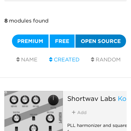
8
modules found
PREMIUM
FREE
OPEN SOURCE
NAME
CREATED
RANDOM
Shortwav Labs
Kor
Add
PLL harmonizer and square-