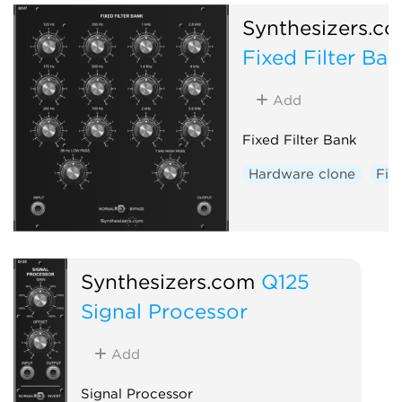
Synthesizers.c
Fixed Filter Ban
Add
Fixed Filter Bank
Hardware clone
Filt
Synthesizers.com
Q125
Signal Processor
Add
Signal Processor