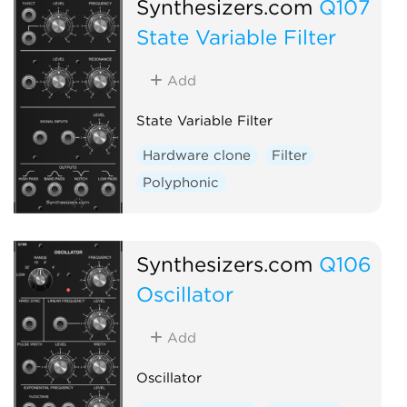
Synthesizers.com
Q107
State Variable Filter
Add
State Variable Filter
Hardware clone
Filter
Polyphonic
Synthesizers.com
Q106
Oscillator
Add
Oscillator