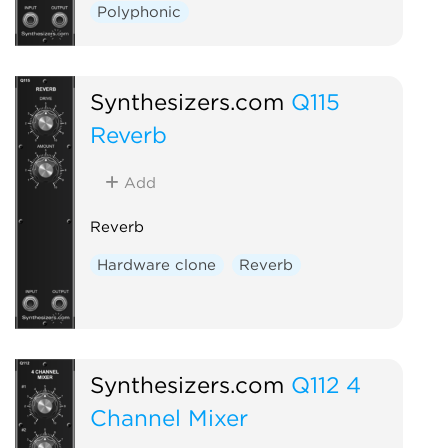
Polyphonic
Synthesizers.com
Q115
Reverb
Add
Reverb
Hardware clone
Reverb
Synthesizers.com
Q112 4
Channel Mixer