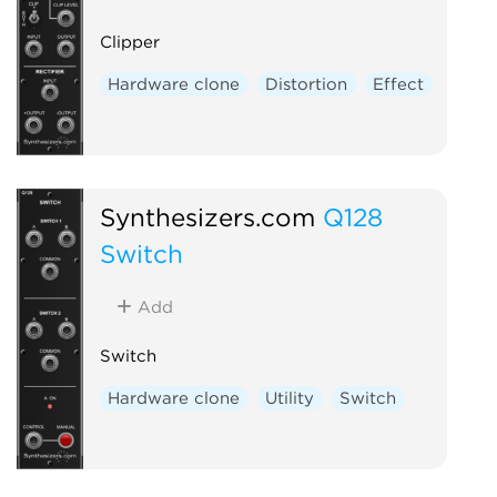
Clipper
Hardware clone
Distortion
Effect
Synthesizers.com
Q128
Switch
Add
Switch
Hardware clone
Utility
Switch