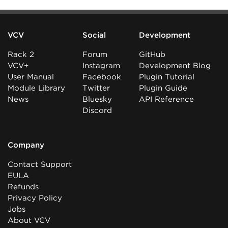
VCV
Social
Development
Rack 2
Forum
GitHub
VCV+
Instagram
Development Blog
User Manual
Facebook
Plugin Tutorial
Module Library
Twitter
Plugin Guide
News
Bluesky
API Reference
Discord
Company
Contact Support
EULA
Refunds
Privacy Policy
Jobs
About VCV