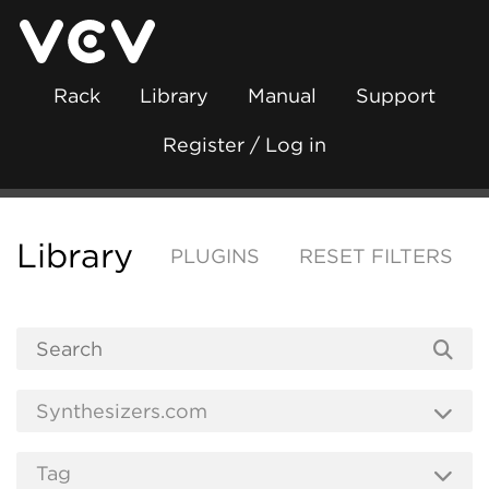
Rack
Library
Manual
Support
Register / Log in
Library
PLUGINS
RESET FILTERS