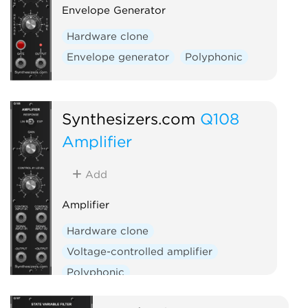
Envelope Generator
Hardware clone
Envelope generator
Polyphonic
Synthesizers.com
Q108
Amplifier
Add
Amplifier
Hardware clone
Voltage-controlled amplifier
Polyphonic