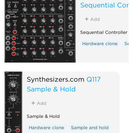
Sequential Cont
Add
Sequential Controller
Hardware clone
Seq
Synthesizers.com
Q117
Sample & Hold
Add
Sample & Hold
Hardware clone
Sample and hold