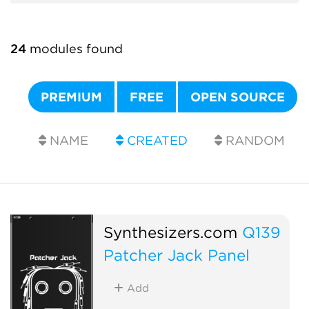
24
modules found
PREMIUM
FREE
OPEN SOURCE
NAME
CREATED
RANDOM
Synthesizers.com
Q139
Patcher Jack Panel
Add