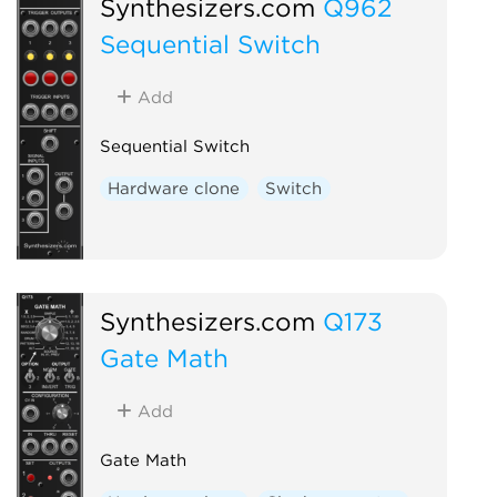
Synthesizers.com
Q962
Sequential Switch
Add
Sequential Switch
Hardware clone
Switch
Synthesizers.com
Q173
Gate Math
Add
Gate Math