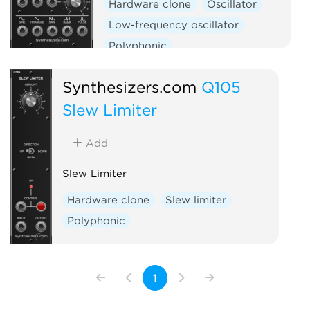
Hardware clone
Oscillator
Low-frequency oscillator
Polyphonic
Synthesizers.com
Q105
Slew Limiter
Add
Slew Limiter
Hardware clone
Slew limiter
Polyphonic
1