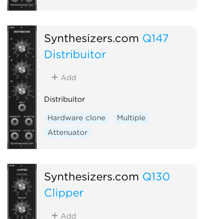
Synthesizers.com
Q147
Distribuitor
Add
Distribuitor
Hardware clone
Multiple
Attenuator
Synthesizers.com
Q130
Clipper
Add