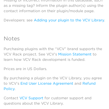
Missing or incorrect information in this database, such
as a missing tag? Inform the plugin author(s) using the
contact information on their plugin/module page.
Developers: see
Adding your plugin to the VCV Library
.
Notes
Purchasing plugins with the “VCV” brand supports the
VCV Rack project. See VCV’s
Mission Statement
to
learn how VCV Rack development is funded.
Prices are in US Dollars.
By purchasing a plugin on the VCV Library, you agree
to VCV’s
End User License Agreement
and
Refund
Policy
.
Contact
VCV Support
for customer support and
questions about the VCV Library.