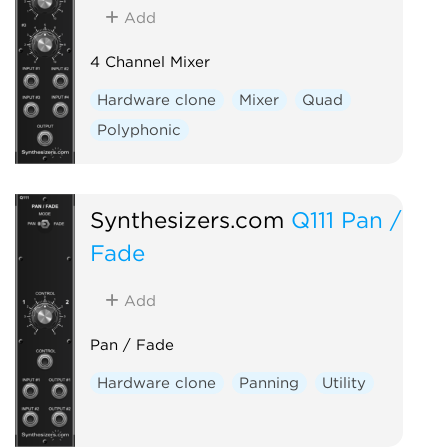
Add
4 Channel Mixer
Hardware clone
Mixer
Quad
Polyphonic
Synthesizers.com
Q111 Pan /
Fade
Add
Pan / Fade
Hardware clone
Panning
Utility