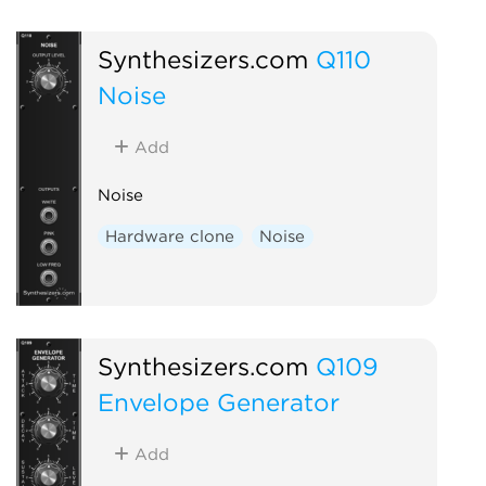
Synthesizers.com
Q110
Noise
Add
Noise
Hardware clone
Noise
Synthesizers.com
Q109
Envelope Generator
Add