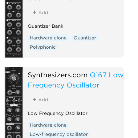
Add
Quantizer Bank
Hardware clone
Quantizer
Polyphonic
Synthesizers.com
Q167 Low
Frequency Oscillator
Add
Low Frequency Oscillator
Hardware clone
Low-frequency oscillator