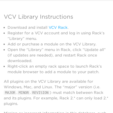
VCV Library Instructions
Download and install
VCV Rack
.
Register for a VCV account and log in using Rack’s
“Library” menu.
Add or purchase a module on the VCV Library.
Open the “Library” menu in Rack, click “Update all”
(if updates are needed), and restart Rack once
downloaded.
Right-click an empty rack space to launch Rack’s
module browser to add a module to your patch.
All plugins on the VCV Library are available for
Windows, Mac, and Linux. The “major” version (i.e.
.
.
) must match between Rack
MAJOR
MINOR
REVISION
and its plugins. For example, Rack 2.* can only load 2.*
plugins.