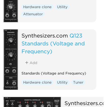
Hardware clone
Utility
Attenuator
Synthesizers.com
Q123
Standards (Voltage and
Frequency)
Add
Standards (Voltage and Frequency)
Hardware clone
Utility
Tuner
Synthesizers.c