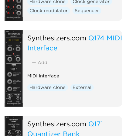
Hardware clone
Clock generator
Clock modulator
Sequencer
Synthesizers.com
Q174 MIDI
Interface
Add
MIDI Interface
Hardware clone
External
Synthesizers.com
Q171
Quantizer Bank