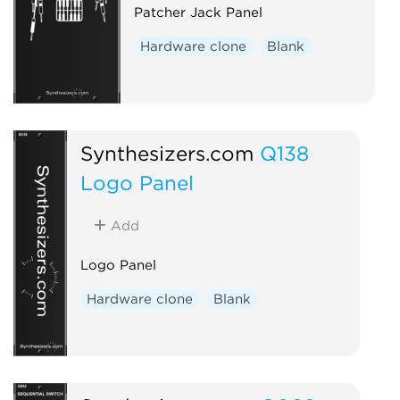
Patcher Jack Panel
Hardware clone
Blank
Synthesizers.com
Q138
Logo Panel
Add
Logo Panel
Hardware clone
Blank