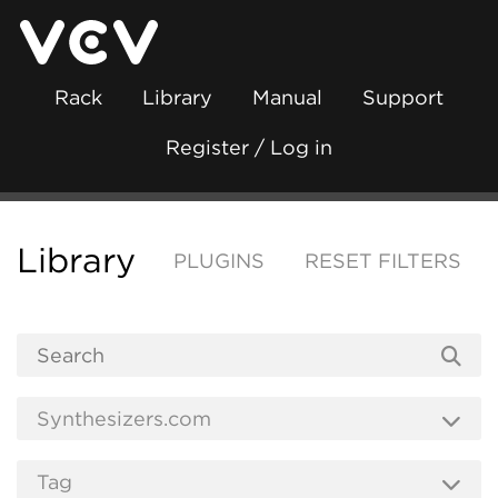
Rack
Library
Manual
Support
Register / Log in
Library
PLUGINS
RESET FILTERS