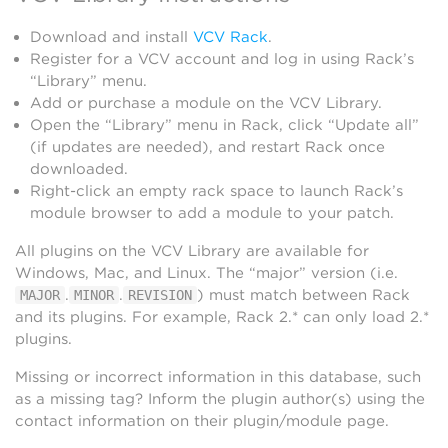
Download and install
VCV Rack
.
Register for a VCV account and log in using Rack’s
“Library” menu.
Add or purchase a module on the VCV Library.
Open the “Library” menu in Rack, click “Update all”
(if updates are needed), and restart Rack once
downloaded.
Right-click an empty rack space to launch Rack’s
module browser to add a module to your patch.
All plugins on the VCV Library are available for
Windows, Mac, and Linux. The “major” version (i.e.
.
.
) must match between Rack
MAJOR
MINOR
REVISION
and its plugins. For example, Rack 2.* can only load 2.*
plugins.
Missing or incorrect information in this database, such
as a missing tag? Inform the plugin author(s) using the
contact information on their plugin/module page.