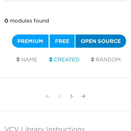
0
modules found
PREMIUM
FREE
OPEN SOURCE
NAME
CREATED
RANDOM
VCV Library Instructions