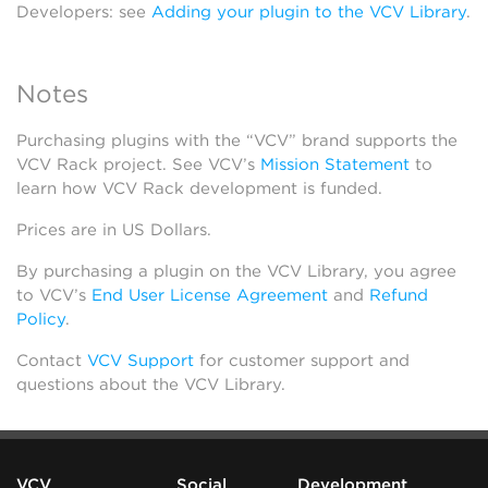
Developers: see
Adding your plugin to the VCV Library
.
Notes
Purchasing plugins with the “VCV” brand supports the
VCV Rack project. See VCV’s
Mission Statement
to
learn how VCV Rack development is funded.
Prices are in US Dollars.
By purchasing a plugin on the VCV Library, you agree
to VCV’s
End User License Agreement
and
Refund
Policy
.
Contact
VCV Support
for customer support and
questions about the VCV Library.
VCV
Social
Development