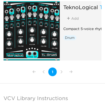
TeknoLogical
T
Add
Compact 5-voice rhyth
Drum
1
VCV Library Instructions