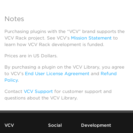
Notes
Purchasing plugins with the “VCV” brand supports the
VCV Rack project. See VCV’s
Mission Statement
to
learn how VCV Rack development is funded.
Prices are in US Dollars.
By purchasing a plugin on the VCV Library, you agree
to VCV’s
End User License Agreement
and
Refund
Policy
.
Contact
VCV Support
for customer support and
questions about the VCV Library.
VCV
Social
Development