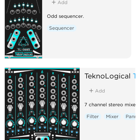
Add
Odd sequencer.
Sequencer
TeknoLogical
T
Add
7 channel stereo mixer.
Filter
Mixer
Panni