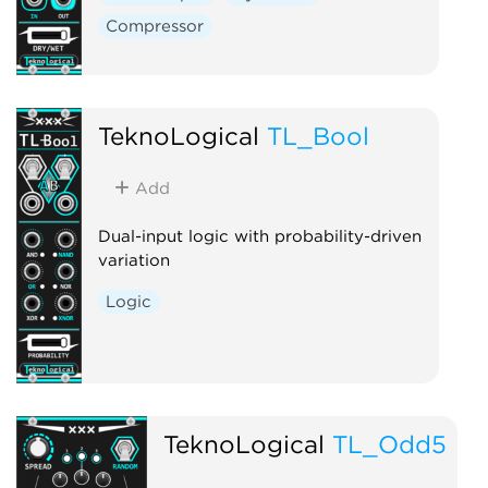
Compressor
TeknoLogical
TL_Bool
Add
Dual-input logic with probability-driven
variation
Logic
TeknoLogical
TL_Odd5