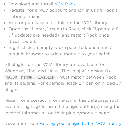
Download and install
VCV Rack
.
Register for a VCV account and log in using Rack’s
“Library” menu.
Add or purchase a module on the VCV Library.
Open the “Library” menu in Rack, click “Update all”
(if updates are needed), and restart Rack once
downloaded.
Right-click an empty rack space to launch Rack’s
module browser to add a module to your patch.
All plugins on the VCV Library are available for
Windows, Mac, and Linux. The “major” version (i.e.
.
.
) must match between Rack
MAJOR
MINOR
REVISION
and its plugins. For example, Rack 2.* can only load 2.*
plugins.
Missing or incorrect information in this database, such
as a missing tag? Inform the plugin author(s) using the
contact information on their plugin/module page.
Developers: see
Adding your plugin to the VCV Library
.