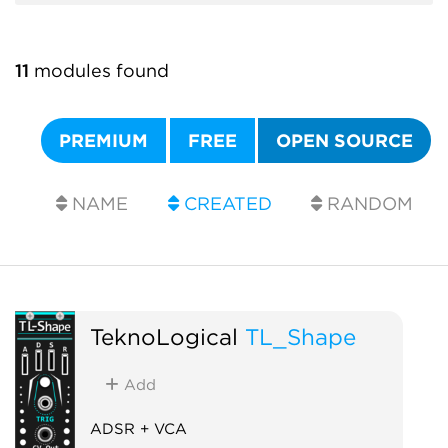
11
modules found
PREMIUM
FREE
OPEN SOURCE
NAME
CREATED
RANDOM
TeknoLogical
TL_Shape
Add
ADSR + VCA