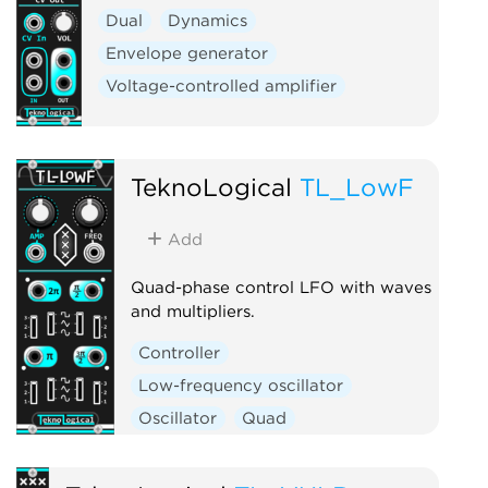
Dual
Dynamics
Envelope generator
Voltage-controlled amplifier
TeknoLogical
TL_LowF
Add
Quad-phase control LFO with waves
and multipliers.
Controller
Low-frequency oscillator
Oscillator
Quad