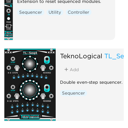
Extension to reset sequenced modules.
Sequencer
Utility
Controller
TeknoLogical
TL_Se
Add
Double even-step sequencer.
Sequencer