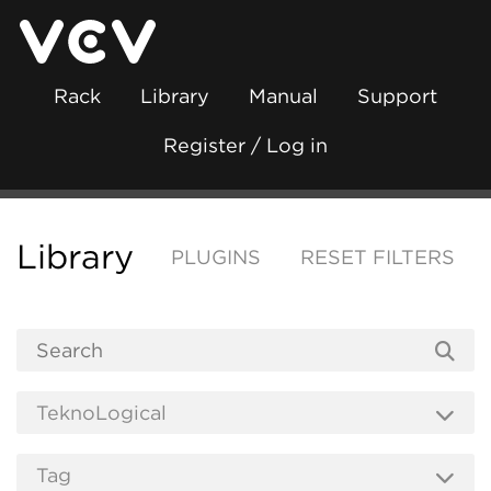
Rack
Library
Manual
Support
Register / Log in
Library
PLUGINS
RESET FILTERS