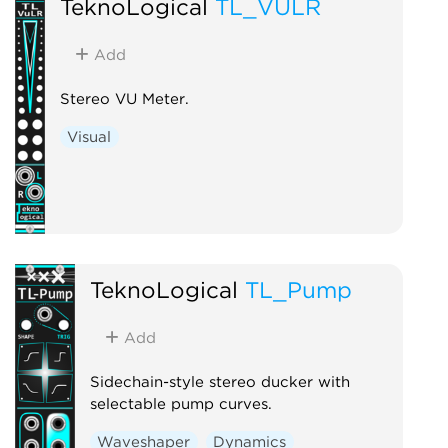
TeknoLogical
TL_VULR
Add
Stereo VU Meter.
Visual
TeknoLogical
TL_Pump
Add
Sidechain-style stereo ducker with
selectable pump curves.
Waveshaper
Dynamics