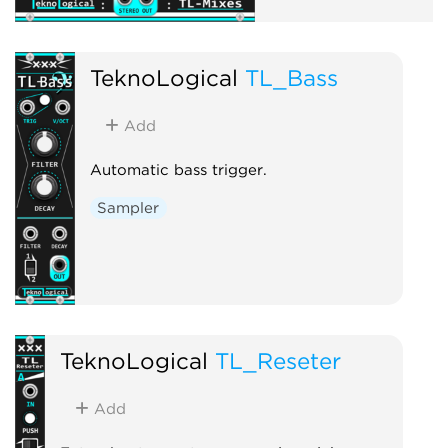
TeknoLogical
TL_Bass
Add
Automatic bass trigger.
Sampler
TeknoLogical
TL_Reseter
Add