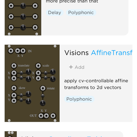
more precise than that
Delay
Polyphonic
Visions
AffineTransf
Add
apply cv-controllable affine
transforms to 2d vectors
Polyphonic