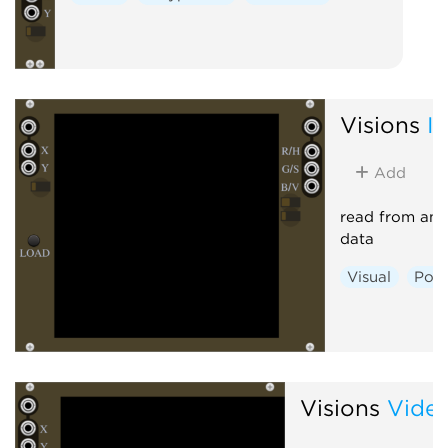
Visions
I
Add
read from an 
data
Visual
Poly
Visions
Vide