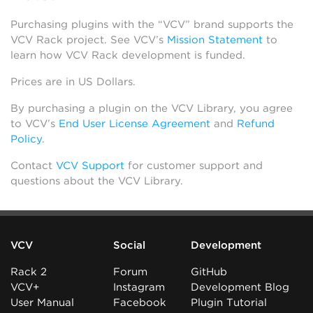
Purchasing plugins with the “VCV” brand supports the
VCV Rack project. See VCV’s
Mission Statement
to
learn how VCV Rack development is funded.
Prices are in US Dollars.
By purchasing a plugin on the VCV Library, you agree
to VCV’s
End User License Agreement
and
Refund
Policy
.
Contact
VCV Support
for customer support and
questions about the VCV Library.
VCV
Social
Development
Rack 2
Forum
GitHub
VCV+
Instagram
Development Blog
User Manual
Facebook
Plugin Tutorial