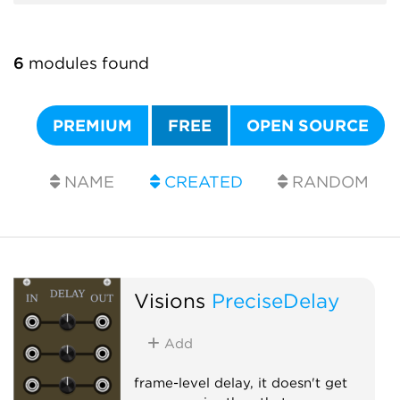
6
modules found
PREMIUM
FREE
OPEN SOURCE
NAME
CREATED
RANDOM
Visions
PreciseDelay
Add
frame-level delay, it doesn't get