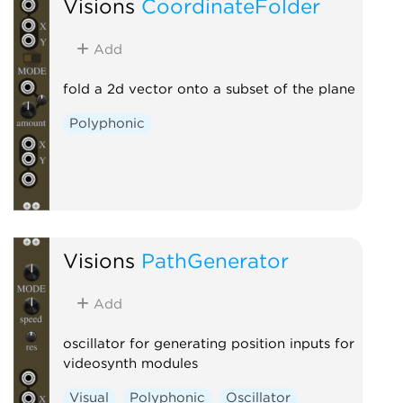
Visions
CoordinateFolder
Add
fold a 2d vector onto a subset of the plane
Polyphonic
Visions
PathGenerator
Add
oscillator for generating position inputs for
videosynth modules
Visual
Polyphonic
Oscillator