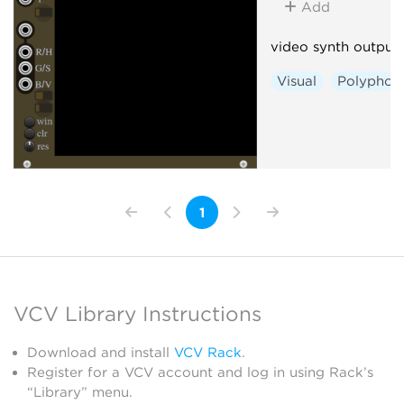
Add
video synth output
Visual
Polyphon
1
VCV Library Instructions
Download and install
VCV Rack
.
Register for a VCV account and log in using Rack’s
“Library” menu.