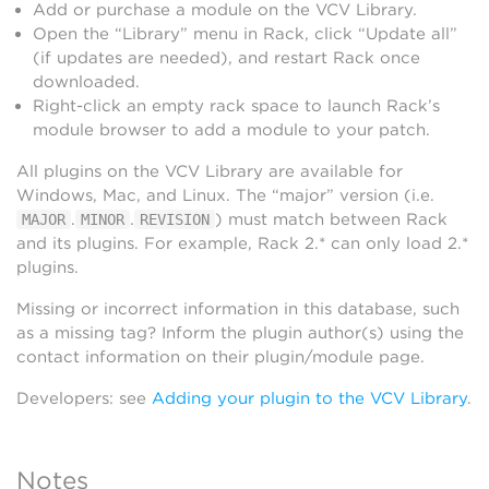
Add or purchase a module on the VCV Library.
Open the “Library” menu in Rack, click “Update all”
(if updates are needed), and restart Rack once
downloaded.
Right-click an empty rack space to launch Rack’s
module browser to add a module to your patch.
All plugins on the VCV Library are available for
Windows, Mac, and Linux. The “major” version (i.e.
.
.
) must match between Rack
MAJOR
MINOR
REVISION
and its plugins. For example, Rack 2.* can only load 2.*
plugins.
Missing or incorrect information in this database, such
as a missing tag? Inform the plugin author(s) using the
contact information on their plugin/module page.
Developers: see
Adding your plugin to the VCV Library
.
Notes