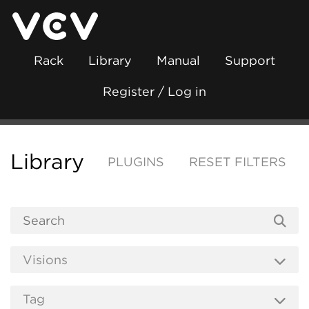
Rack
Library
Manual
Support
Register / Log in
Library
PLUGINS
RESET FILTERS