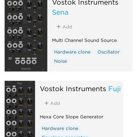
Vostok Instruments
Sena
Add
Multi Channel Sound Source
Hardware clone
Oscillator
Noise
Vostok Instruments
Fuji
Add
Hexa Core Slope Generator
Hardware clone