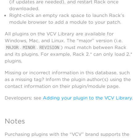
(if updates are needed), and restart Rack once
downloaded.
Right-click an empty rack space to launch Rack’s
module browser to add a module to your patch.
All plugins on the VCV Library are available for
Windows, Mac, and Linux. The “major” version (i.e.
.
.
) must match between Rack
MAJOR
MINOR
REVISION
and its plugins. For example, Rack 2.* can only load 2.*
plugins.
Missing or incorrect information in this database, such
as a missing tag? Inform the plugin author(s) using the
contact information on their plugin/module page.
Developers: see
Adding your plugin to the VCV Library
.
Notes
Purchasing plugins with the “VCV” brand supports the