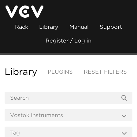
Rack
Library
Manual
Support
Register / Log in
Library
PLUGINS
RESET FILTERS