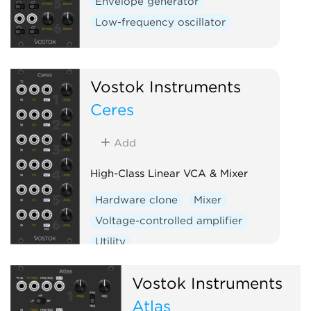
Envelope generator
Low-frequency oscillator
Vostok Instruments
Ceres
Add
High-Class Linear VCA & Mixer
Hardware clone
Mixer
Voltage-controlled amplifier
Utility
Vostok Instruments
Atlas