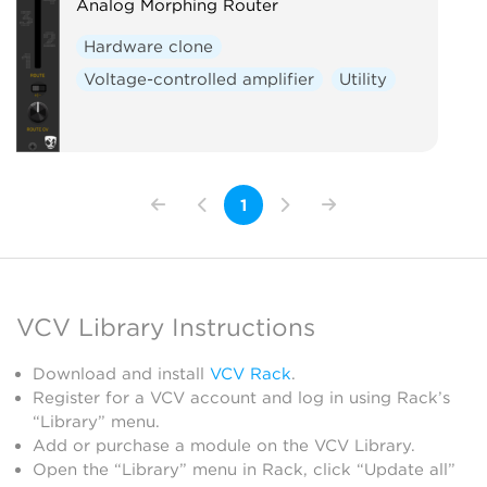
Analog Morphing Router
Hardware clone
Voltage-controlled amplifier
Utility
1
VCV Library Instructions
Download and install
VCV Rack
.
Register for a VCV account and log in using Rack’s
“Library” menu.
Add or purchase a module on the VCV Library.
Open the “Library” menu in Rack, click “Update all”