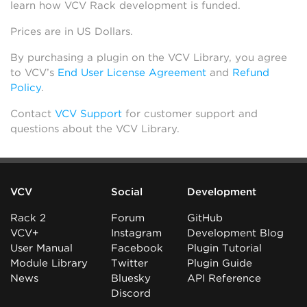
learn how VCV Rack development is funded.
Prices are in US Dollars.
By purchasing a plugin on the VCV Library, you agree
to VCV’s
End User License Agreement
and
Refund
Policy
.
Contact
VCV Support
for customer support and
questions about the VCV Library.
VCV
Social
Development
Rack 2
Forum
GitHub
VCV+
Instagram
Development Blog
User Manual
Facebook
Plugin Tutorial
Module Library
Twitter
Plugin Guide
News
Bluesky
API Reference
Discord