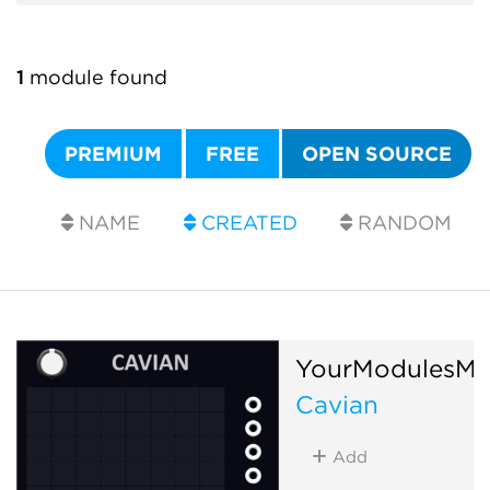
1
module found
PREMIUM
FREE
OPEN SOURCE
NAME
CREATED
RANDOM
YourModulesMa
Cavian
Add