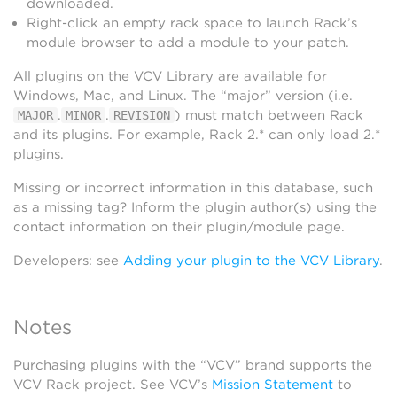
downloaded.
Right-click an empty rack space to launch Rack’s
module browser to add a module to your patch.
All plugins on the VCV Library are available for
Windows, Mac, and Linux. The “major” version (i.e.
.
.
) must match between Rack
MAJOR
MINOR
REVISION
and its plugins. For example, Rack 2.* can only load 2.*
plugins.
Missing or incorrect information in this database, such
as a missing tag? Inform the plugin author(s) using the
contact information on their plugin/module page.
Developers: see
Adding your plugin to the VCV Library
.
Notes
Purchasing plugins with the “VCV” brand supports the
VCV Rack project. See VCV’s
Mission Statement
to