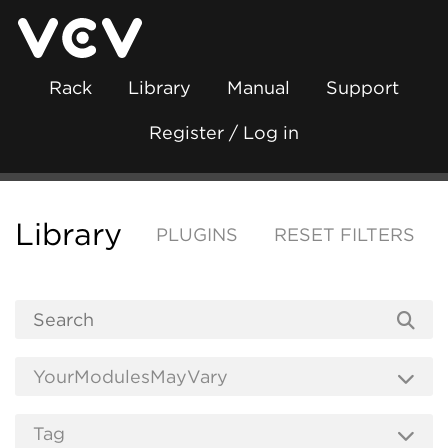
Rack
Library
Manual
Support
Register / Log in
Library
PLUGINS
RESET FILTERS