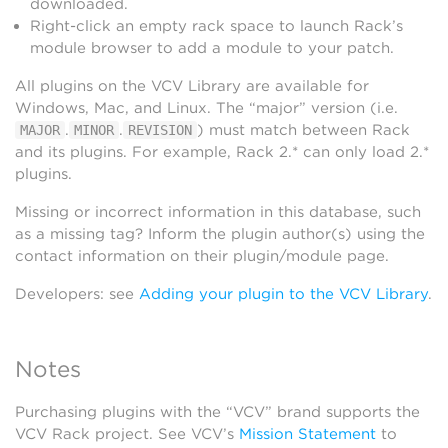
downloaded.
Right-click an empty rack space to launch Rack’s
module browser to add a module to your patch.
All plugins on the VCV Library are available for
Windows, Mac, and Linux. The “major” version (i.e.
.
.
) must match between Rack
MAJOR
MINOR
REVISION
and its plugins. For example, Rack 2.* can only load 2.*
plugins.
Missing or incorrect information in this database, such
as a missing tag? Inform the plugin author(s) using the
contact information on their plugin/module page.
Developers: see
Adding your plugin to the VCV Library
.
Notes
Purchasing plugins with the “VCV” brand supports the
VCV Rack project. See VCV’s
Mission Statement
to