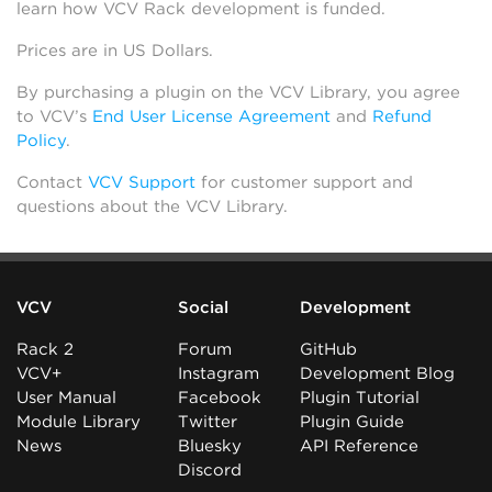
learn how VCV Rack development is funded.
Prices are in US Dollars.
By purchasing a plugin on the VCV Library, you agree
to VCV’s
End User License Agreement
and
Refund
Policy
.
Contact
VCV Support
for customer support and
questions about the VCV Library.
VCV
Social
Development
Rack 2
Forum
GitHub
VCV+
Instagram
Development Blog
User Manual
Facebook
Plugin Tutorial
Module Library
Twitter
Plugin Guide
News
Bluesky
API Reference
Discord