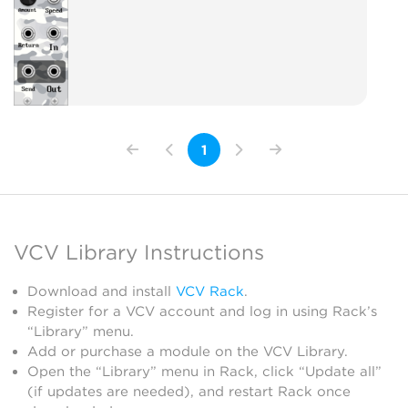
1
VCV Library Instructions
Download and install
VCV Rack
.
Register for a VCV account and log in using Rack’s
“Library” menu.
Add or purchase a module on the VCV Library.
Open the “Library” menu in Rack, click “Update all”
(if updates are needed), and restart Rack once