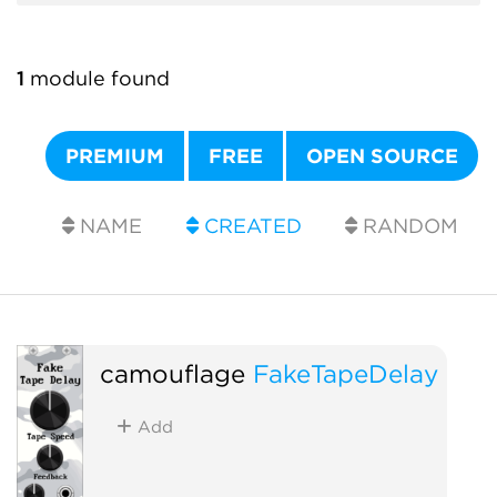
1
module found
PREMIUM
FREE
OPEN SOURCE
NAME
CREATED
RANDOM
camouflage
FakeTapeDelay
Add