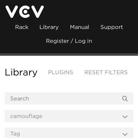
Rack
Library
Manual
Support
Register / Log in
Library
PLUGINS
RESET FILTERS