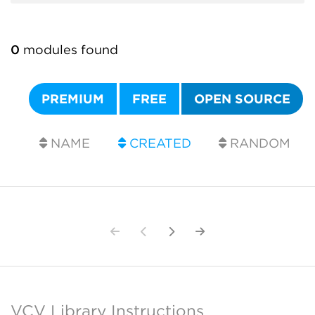
0
modules found
PREMIUM
FREE
OPEN SOURCE
NAME
CREATED
RANDOM
VCV Library Instructions