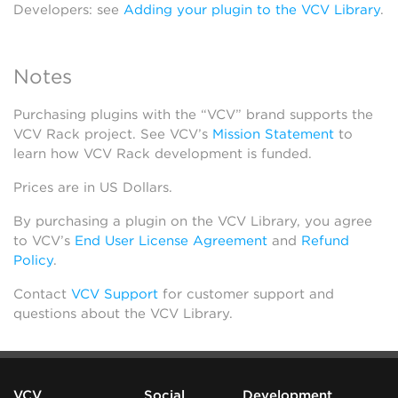
Developers: see
Adding your plugin to the VCV Library
.
Notes
Purchasing plugins with the “VCV” brand supports the
VCV Rack project. See VCV’s
Mission Statement
to
learn how VCV Rack development is funded.
Prices are in US Dollars.
By purchasing a plugin on the VCV Library, you agree
to VCV’s
End User License Agreement
and
Refund
Policy
.
Contact
VCV Support
for customer support and
questions about the VCV Library.
VCV
Social
Development