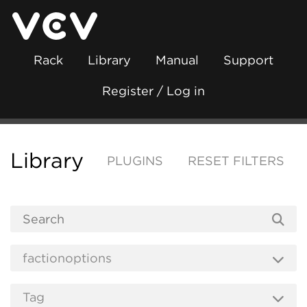
Rack
Library
Manual
Support
Register / Log in
Library
PLUGINS
RESET FILTERS