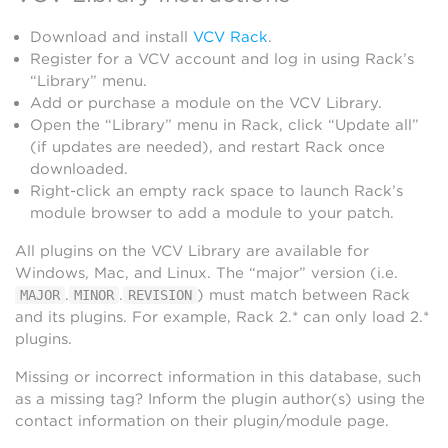
Download and install
VCV Rack
.
Register for a VCV account and log in using Rack’s
“Library” menu.
Add or purchase a module on the VCV Library.
Open the “Library” menu in Rack, click “Update all”
(if updates are needed), and restart Rack once
downloaded.
Right-click an empty rack space to launch Rack’s
module browser to add a module to your patch.
All plugins on the VCV Library are available for
Windows, Mac, and Linux. The “major” version (i.e.
.
.
) must match between Rack
MAJOR
MINOR
REVISION
and its plugins. For example, Rack 2.* can only load 2.*
plugins.
Missing or incorrect information in this database, such
as a missing tag? Inform the plugin author(s) using the
contact information on their plugin/module page.