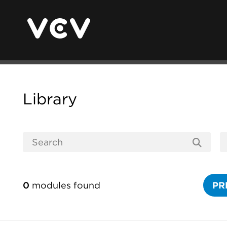
Library
0
modules found
PR