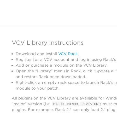
VCV Library Instructions
Download and install
VCV Rack
.
Register for a VCV account and log in using Rack’s
Add or purchase a module on the VCV Library.
Open the “Library” menu in Rack, click “Update all”
and restart Rack once downloaded.
Right-click an empty rack space to launch Rack’s 
module to your patch.
All plugins on the VCV Library are available for Win
“major” version (i.e.
.
.
) must m
MAJOR
MINOR
REVISION
plugins. For example, Rack 2.* can only load 2.* plugi