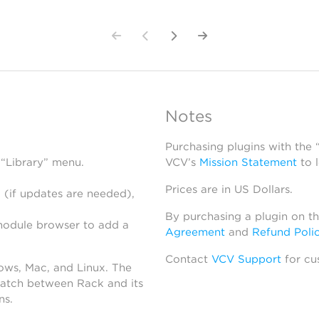
Notes
Purchasing plugins with the
 “Library” menu.
VCV’s
Mission Statement
to 
Prices are in US Dollars.
 (if updates are needed),
By purchasing a plugin on t
module browser to add a
Agreement
and
Refund Poli
Contact
VCV Support
for cu
dows, Mac, and Linux. The
atch between Rack and its
ns.