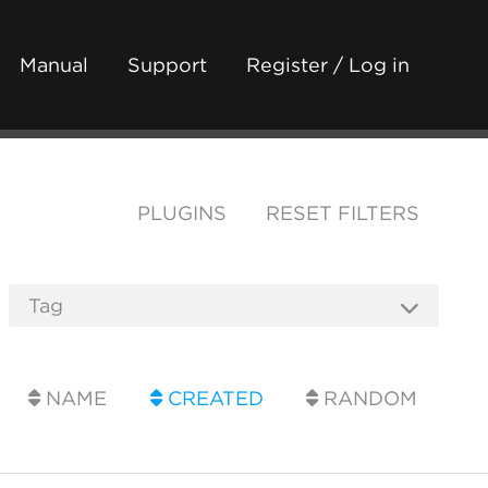
Manual
Support
Register / Log in
PLUGINS
RESET FILTERS
NAME
CREATED
RANDOM