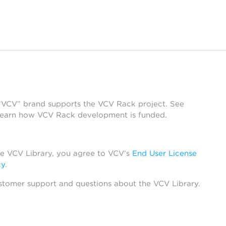
 “VCV” brand supports the VCV Rack project. See
learn how VCV Rack development is funded.
he VCV Library, you agree to VCV’s
End User License
cy
.
stomer support and questions about the VCV Library.