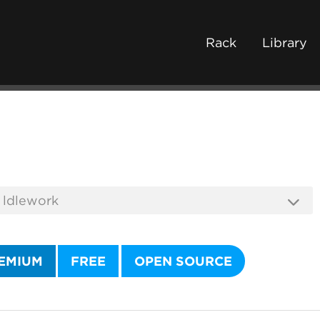
Rack
Library
EMIUM
FREE
OPEN SOURCE