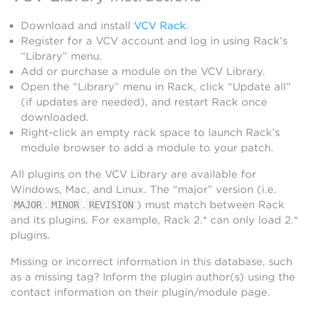
Download and install
VCV Rack
.
Register for a VCV account and log in using Rack’s
“Library” menu.
Add or purchase a module on the VCV Library.
Open the “Library” menu in Rack, click “Update all”
(if updates are needed), and restart Rack once
downloaded.
Right-click an empty rack space to launch Rack’s
module browser to add a module to your patch.
All plugins on the VCV Library are available for
Windows, Mac, and Linux. The “major” version (i.e.
.
.
) must match between Rack
MAJOR
MINOR
REVISION
and its plugins. For example, Rack 2.* can only load 2.*
plugins.
Missing or incorrect information in this database, such
as a missing tag? Inform the plugin author(s) using the
contact information on their plugin/module page.