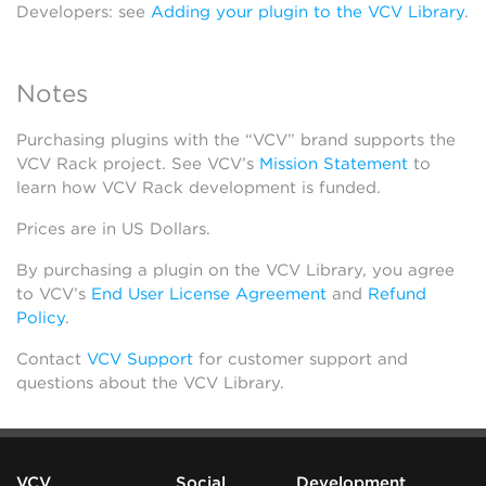
Developers: see
Adding your plugin to the VCV Library
.
Notes
Purchasing plugins with the “VCV” brand supports the
VCV Rack project. See VCV’s
Mission Statement
to
learn how VCV Rack development is funded.
Prices are in US Dollars.
By purchasing a plugin on the VCV Library, you agree
to VCV’s
End User License Agreement
and
Refund
Policy
.
Contact
VCV Support
for customer support and
questions about the VCV Library.
VCV
Social
Development