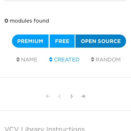
0
modules found
PREMIUM
FREE
OPEN SOURCE
NAME
CREATED
RANDOM
VCV Library Instructions