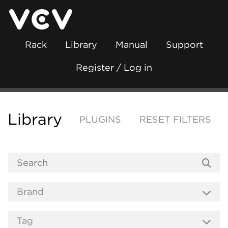
Rack
Library
Manual
Support
Register / Log in
Library
PLUGINS
RESET FILTERS