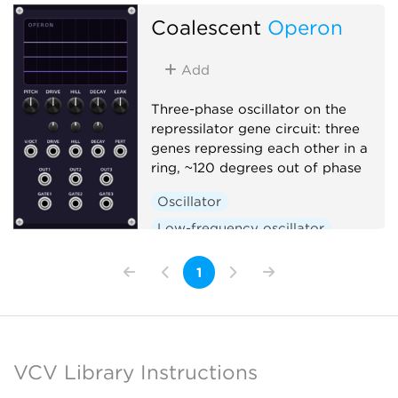
Polyphonic
Coalescent
Operon
Add
Three-phase oscillator on the
repressilator gene circuit: three
genes repressing each other in a
ring, ~120 degrees out of phase
Oscillator
Low-frequency oscillator
Clock generator
1
VCV Library Instructions