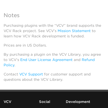
Notes
Purchasing plugins with the “VCV” brand supports the
VCV Rack project. See VCV’s
Mission Statement
to
learn how VCV Rack development is funded.
Prices are in US Dollars.
By purchasing a plugin on the VCV Library, you agree
to VCV’s
End User License Agreement
and
Refund
Policy
.
Contact
VCV Support
for customer support and
questions about the VCV Library.
VCV
Social
Development