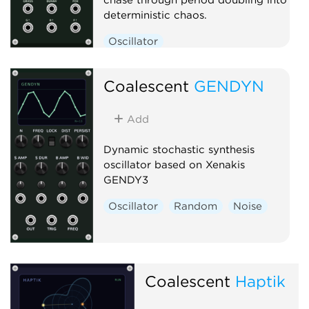
deterministic chaos.
Oscillator
Low-frequency oscillator
Coalescent
Clock generator
GENDYN
Add
Dynamic stochastic synthesis
oscillator based on Xenakis
GENDY3
Oscillator
Random
Noise
Coalescent
Haptik