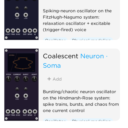
Spiking-neuron oscillator on the
FitzHugh-Nagumo system:
relaxation oscillator + excitable
(trigger-fired) voice
Oscillator
Physical modeling
Polyphonic
Coalescent
Neuron ·
Soma
Add
Bursting/chaotic neuron oscillator
on the Hindmarsh-Rose system:
spike trains, bursts, and chaos from
one current control
Oscillator
Physical modeling