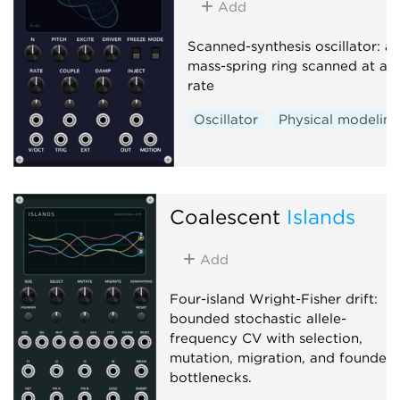
Add
Scanned-synthesis oscillator: a
mass-spring ring scanned at au
rate
Oscillator
Physical modelin
Coalescent
Islands
Add
Four-island Wright-Fisher drift:
bounded stochastic allele-
frequency CV with selection,
mutation, migration, and founder
bottlenecks.