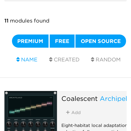
11
modules found
PREMIUM
FREE
OPEN SOURCE
NAME
CREATED
RANDOM
Coalescent
Archipel
Add
Eight-habitat local adaptation: