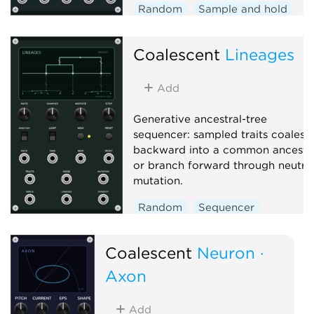
Random
Sample and hold
Function generator
Coalescent
Lineages
Add
Generative ancestral-tree
sequencer: sampled traits coalesc
backward into a common ancesto
or branch forward through neutra
mutation.
Random
Sequencer
Polyphonic
Coalescent
Neuron ·
Axon
Add