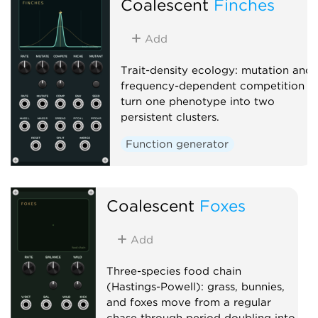
Coalescent
Finches
Add
Trait-density ecology: mutation and
frequency-dependent competition
turn one phenotype into two
persistent clusters.
Function generator
Coalescent
Foxes
Add
Three-species food chain
(Hastings-Powell): grass, bunnies,
and foxes move from a regular
chase through period doubling into