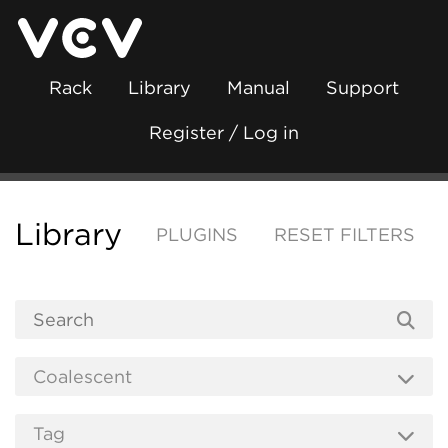
Rack
Library
Manual
Support
Register / Log in
Library
PLUGINS
RESET FILTERS