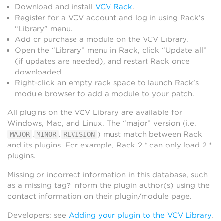
Download and install
VCV Rack
.
Register for a VCV account and log in using Rack’s
“Library” menu.
Add or purchase a module on the VCV Library.
Open the “Library” menu in Rack, click “Update all”
(if updates are needed), and restart Rack once
downloaded.
Right-click an empty rack space to launch Rack’s
module browser to add a module to your patch.
All plugins on the VCV Library are available for
Windows, Mac, and Linux. The “major” version (i.e.
.
.
) must match between Rack
MAJOR
MINOR
REVISION
and its plugins. For example, Rack 2.* can only load 2.*
plugins.
Missing or incorrect information in this database, such
as a missing tag? Inform the plugin author(s) using the
contact information on their plugin/module page.
Developers: see
Adding your plugin to the VCV Library
.