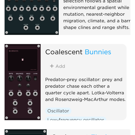
selection follows a spatial
environmental gradient while
mutation, nearest-neighbor
migration, climate, and a barrie
shape clines and range shifts.
Function generator
Polyphonic
Coalescent
Bunnies
Add
Predator-prey oscillator: prey and
predator chase each other a
quarter cycle apart. Lotka-Volterra
and Rosenzweig-MacArthur modes.
Oscillator
Low-frequency oscillator
Clock generator