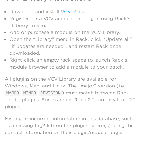
Download and install
VCV Rack
.
Register for a VCV account and log in using Rack’s
“Library” menu.
Add or purchase a module on the VCV Library.
Open the “Library” menu in Rack, click “Update all”
(if updates are needed), and restart Rack once
downloaded.
Right-click an empty rack space to launch Rack’s
module browser to add a module to your patch.
All plugins on the VCV Library are available for
Windows, Mac, and Linux. The “major” version (i.e.
.
.
) must match between Rack
MAJOR
MINOR
REVISION
and its plugins. For example, Rack 2.* can only load 2.*
plugins.
Missing or incorrect information in this database, such
as a missing tag? Inform the plugin author(s) using the
contact information on their plugin/module page.