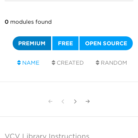
0
modules found
PREMIUM
FREE
OPEN SOURCE
NAME
CREATED
RANDOM
VCV Library Instructions