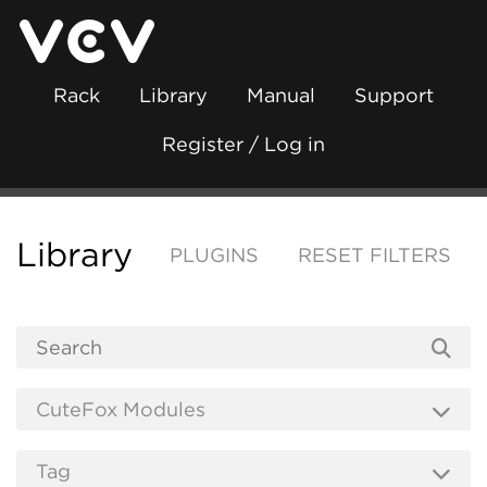
Rack
Library
Manual
Support
Register / Log in
Library
PLUGINS
RESET FILTERS