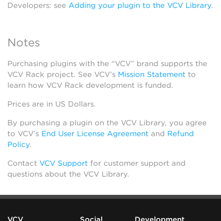
Developers: see
Adding your plugin to the VCV Library
.
Notes
Purchasing plugins with the “VCV” brand supports the
VCV Rack project. See VCV’s
Mission Statement
to
learn how VCV Rack development is funded.
Prices are in US Dollars.
By purchasing a plugin on the VCV Library, you agree
to VCV’s
End User License Agreement
and
Refund
Policy
.
Contact
VCV Support
for customer support and
questions about the VCV Library.
VCV
Social
Development