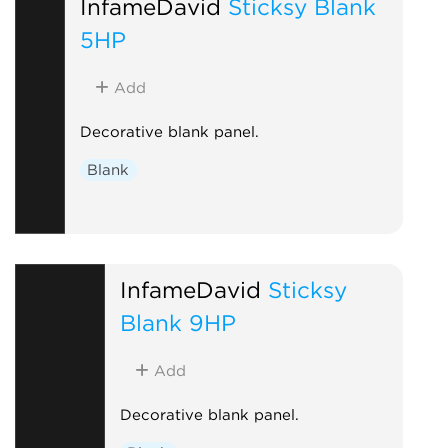
InfameDavid
Sticksy Blank
5HP
Add
Decorative blank panel.
Blank
InfameDavid
Sticksy
Blank 9HP
Add
Decorative blank panel.