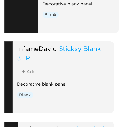
Decorative blank panel.
Blank
InfameDavid
Sticksy Blank
3HP
Add
Decorative blank panel.
Blank