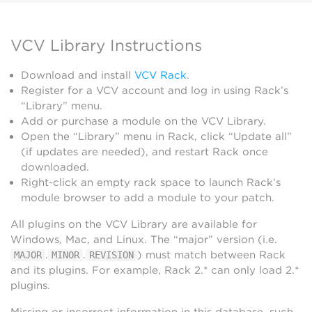
VCV Library Instructions
Download and install
VCV Rack
.
Register for a VCV account and log in using Rack’s
“Library” menu.
Add or purchase a module on the VCV Library.
Open the “Library” menu in Rack, click “Update all”
(if updates are needed), and restart Rack once
downloaded.
Right-click an empty rack space to launch Rack’s
module browser to add a module to your patch.
All plugins on the VCV Library are available for
Windows, Mac, and Linux. The “major” version (i.e.
.
.
) must match between Rack
MAJOR
MINOR
REVISION
and its plugins. For example, Rack 2.* can only load 2.*
plugins.