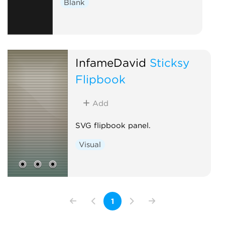
Blank
InfameDavid
Sticksy
Flipbook
Add
SVG flipbook panel.
Visual
1