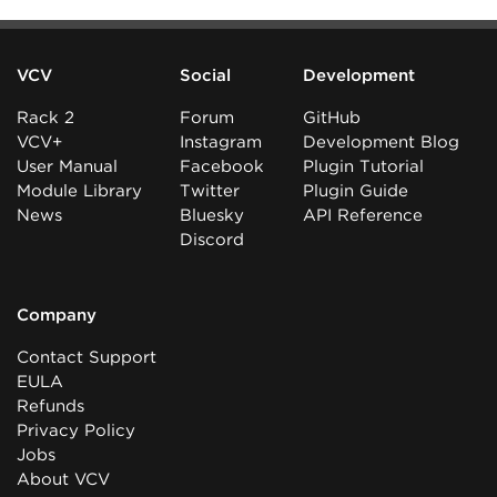
VCV
Social
Development
Rack 2
Forum
GitHub
VCV+
Instagram
Development Blog
User Manual
Facebook
Plugin Tutorial
Module Library
Twitter
Plugin Guide
News
Bluesky
API Reference
Discord
Company
Contact Support
EULA
Refunds
Privacy Policy
Jobs
About VCV