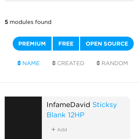
5
modules found
PREMIUM
FREE
OPEN SOURCE
NAME
CREATED
RANDOM
InfameDavid
Sticksy
Blank 12HP
Add