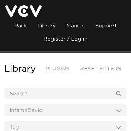
Rack
Library
Manual
Support
Register / Log in
Library
PLUGINS
RESET FILTERS