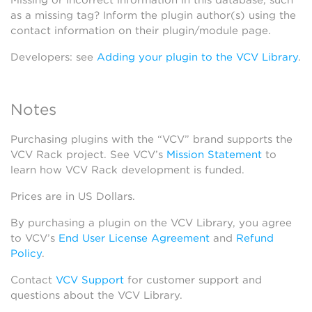
Missing or incorrect information in this database, such
as a missing tag? Inform the plugin author(s) using the
contact information on their plugin/module page.
Developers: see
Adding your plugin to the VCV Library
.
Notes
Purchasing plugins with the “VCV” brand supports the
VCV Rack project. See VCV’s
Mission Statement
to
learn how VCV Rack development is funded.
Prices are in US Dollars.
By purchasing a plugin on the VCV Library, you agree
to VCV’s
End User License Agreement
and
Refund
Policy
.
Contact
VCV Support
for customer support and
questions about the VCV Library.