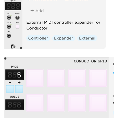
Add
External MIDI controller expander for
Conductor
Controller
Expander
External
O
C
Vi
Co
C