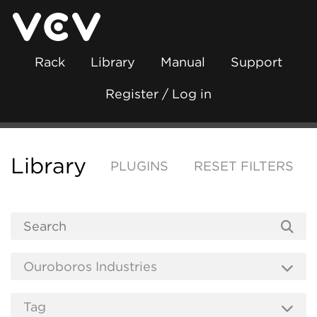
Rack
Library
Manual
Support
Register / Log in
Library
PLUGINS
RESET FILTERS