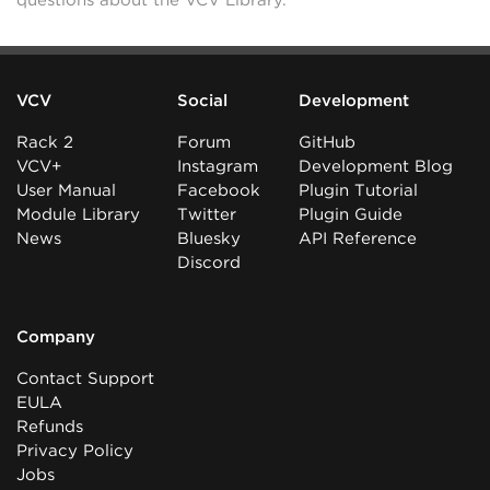
questions about the VCV Library.
VCV
Social
Development
Rack 2
Forum
GitHub
VCV+
Instagram
Development Blog
User Manual
Facebook
Plugin Tutorial
Module Library
Twitter
Plugin Guide
News
Bluesky
API Reference
Discord
Company
Contact Support
EULA
Refunds
Privacy Policy
Jobs