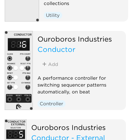
collections
Utility
Ouroboros Industries
Conductor
Add
A performance controller for
switching sequencer patterns
automatically, on beat
Controller
Ouroboros Industries
Conductor - External