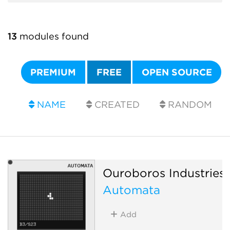
13
modules found
PREMIUM
FREE
OPEN SOURCE
NAME
CREATED
RANDOM
Ouroboros Industries
Automata
Add