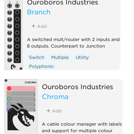
Ouroboros Industries
Branch
Add
A switched mult/router with 2 inputs and
8 outputs. Counterpart to Junction
Switch
Multiple
Utility
Polyphonic
Ouroboros Industries
Chroma
Add
A cable colour manager with labels
and support for multiple colour