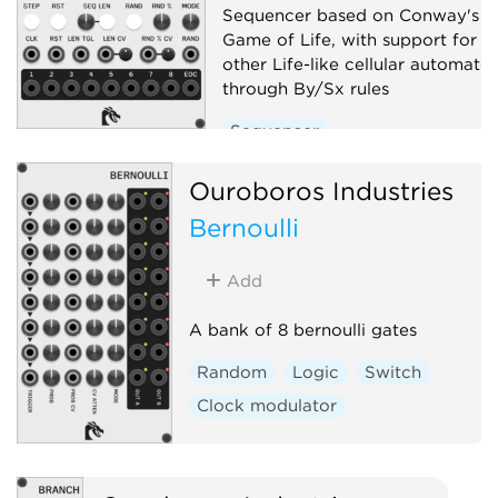
Sequencer based on Conway's
Game of Life, with support for
other Life-like cellular automato
through By/Sx rules
Sequencer
Ouroboros Industries
Bernoulli
Add
A bank of 8 bernoulli gates
Random
Logic
Switch
Clock modulator