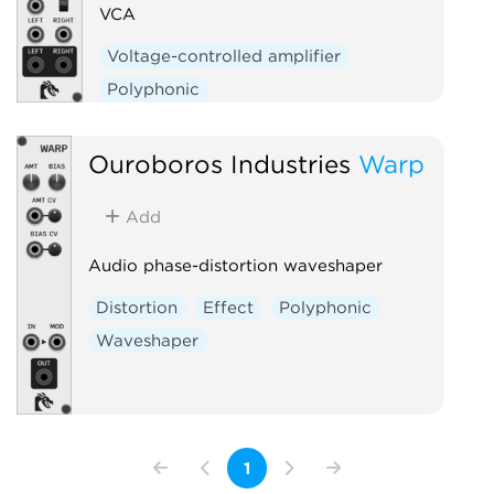
VCA
Voltage-controlled amplifier
Polyphonic
Ouroboros Industries
Warp
Add
Audio phase-distortion waveshaper
Distortion
Effect
Polyphonic
Waveshaper
1