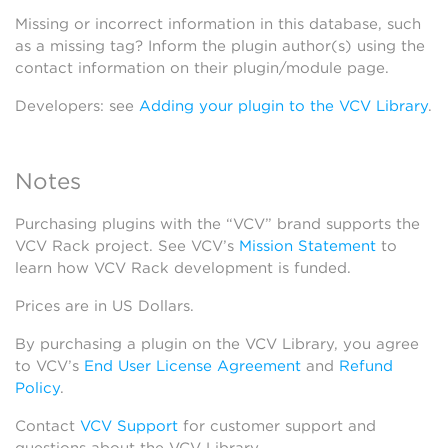
Missing or incorrect information in this database, such
as a missing tag? Inform the plugin author(s) using the
contact information on their plugin/module page.
Developers: see
Adding your plugin to the VCV Library
.
Notes
Purchasing plugins with the “VCV” brand supports the
VCV Rack project. See VCV’s
Mission Statement
to
learn how VCV Rack development is funded.
Prices are in US Dollars.
By purchasing a plugin on the VCV Library, you agree
to VCV’s
End User License Agreement
and
Refund
Policy
.
Contact
VCV Support
for customer support and