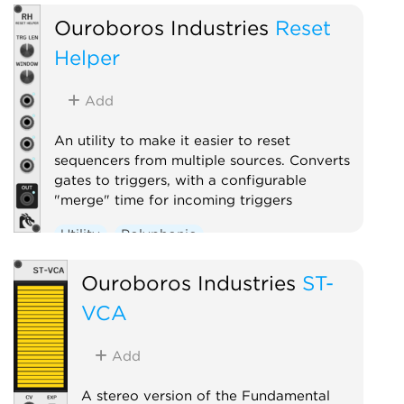
Ouroboros Industries
Reset
Helper
Add
An utility to make it easier to reset
sequencers from multiple sources. Converts
gates to triggers, with a configurable
"merge" time for incoming triggers
Utility
Polyphonic
Ouroboros Industries
ST-
VCA
Add
A stereo version of the Fundamental