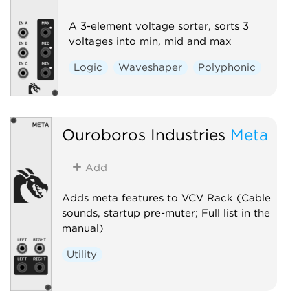
A 3-element voltage sorter, sorts 3
voltages into min, mid and max
Logic
Waveshaper
Polyphonic
Ouroboros Industries
Meta
Add
Adds meta features to VCV Rack (Cable
sounds, startup pre-muter; Full list in the
manual)
Utility