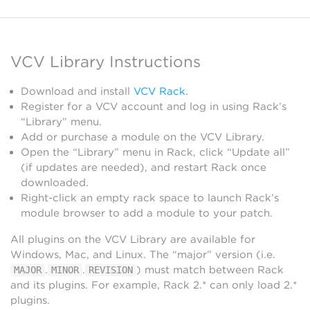
VCV Library Instructions
Download and install
VCV Rack
.
Register for a VCV account and log in using Rack’s
“Library” menu.
Add or purchase a module on the VCV Library.
Open the “Library” menu in Rack, click “Update all”
(if updates are needed), and restart Rack once
downloaded.
Right-click an empty rack space to launch Rack’s
module browser to add a module to your patch.
All plugins on the VCV Library are available for
Windows, Mac, and Linux. The “major” version (i.e.
.
.
) must match between Rack
MAJOR
MINOR
REVISION
and its plugins. For example, Rack 2.* can only load 2.*
plugins.