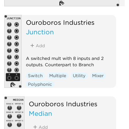
Ouroboros Industries
Junction
Add
A switched mult with 8 inputs and 2
outputs. Counterpart to Branch
Switch
Multiple
Utility
Mixer
Polyphonic
Ouroboros Industries
Median
Add