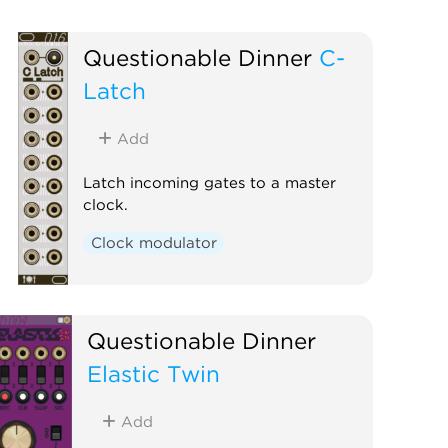
Questionable Dinner
C-
Latch
Add
Latch incoming gates to a master
clock.
Clock modulator
Questionable Dinner
Elastic Twin
Add