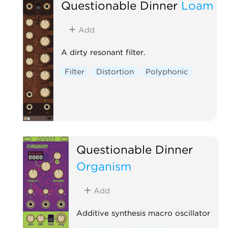
Questionable Dinner
Loam
Add
A dirty resonant filter.
Filter
Distortion
Polyphonic
Questionable Dinner
Organism
Add
Additive synthesis macro oscillator