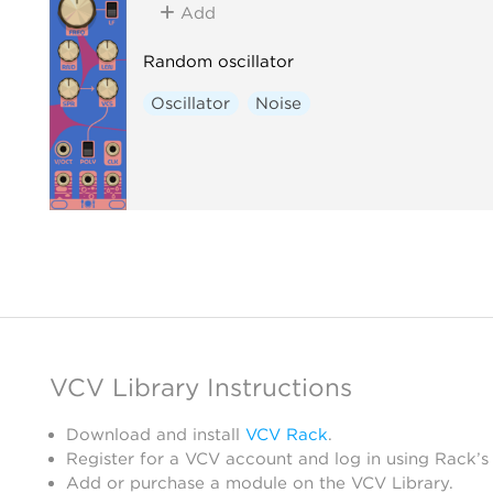
Add
Random oscillator
Oscillator
Noise
VCV Library Instructions
Download and install
VCV Rack
.
Register for a VCV account and log in using Rack’s
Add or purchase a module on the VCV Library.