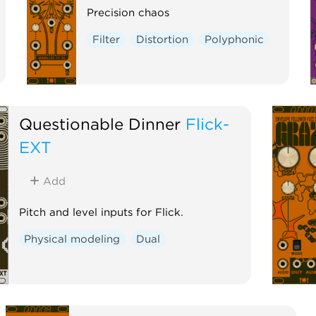
Precision chaos
Filter
Distortion
Polyphonic
Questionable Dinner
Flick-
EXT
Add
Pitch and level inputs for Flick.
Physical modeling
Dual