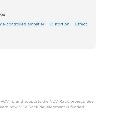
nge
ge-controlled amplifier
Distortion
Effect
 “VCV” brand supports the VCV Rack project. See
learn how VCV Rack development is funded.