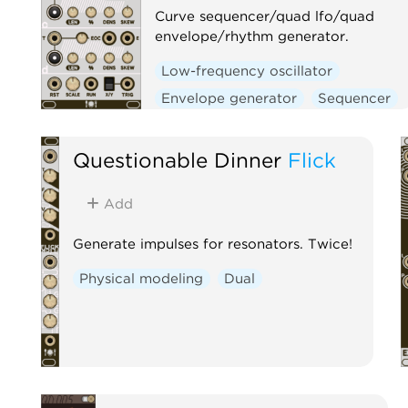
Curve sequencer/quad lfo/quad
envelope/rhythm generator.
Low-frequency oscillator
Envelope generator
Sequencer
Clock generator
Questionable Dinner
Flick
Add
Generate impulses for resonators. Twice!
Physical modeling
Dual