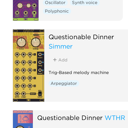
Oscillator
Synth voice
Polyphonic
Questionable Dinner
Simmer
Add
Trig-Based melody machine
Arpeggiator
Questionable Dinner
WTHR