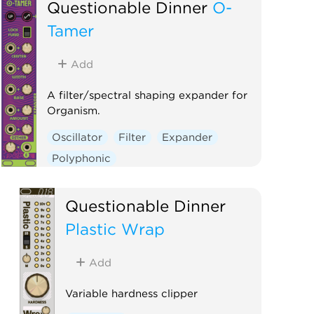
Questionable Dinner
O-
Tamer
Add
A filter/spectral shaping expander for
Organism.
Oscillator
Filter
Expander
Polyphonic
Questionable Dinner
Plastic Wrap
Add
Variable hardness clipper