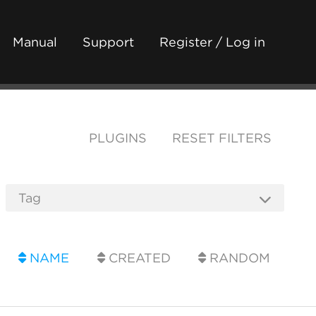
Manual
Support
Register / Log in
PLUGINS
RESET FILTERS
NAME
CREATED
RANDOM