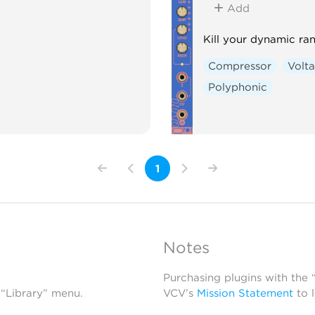
Add
Kill your dynamic ra
Compressor
Volta
Polyphonic
1
Notes
Purchasing plugins with the
 “Library” menu.
VCV’s
Mission Statement
to 