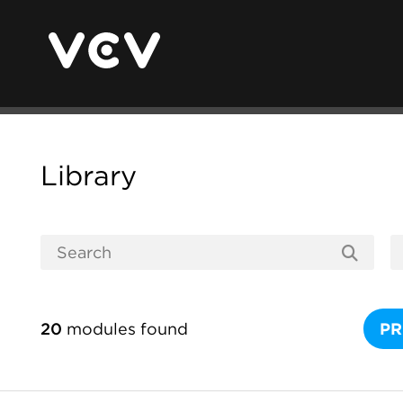
Library
20
modules found
PR