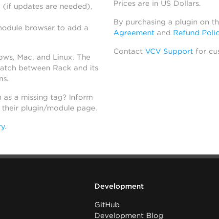
Prices are in US Dollars.
 (if updates are needed),
By purchasing a plugin on t
module browser to add a
Agreement
and
Refund Poli
Contact
VCV Support
for cu
dows, Mac, and Linux. The
atch between Rack and its
ns.
h as a missing tag? Inform
n their plugin/module page.
ry
.
Development
GitHub
Development Blog