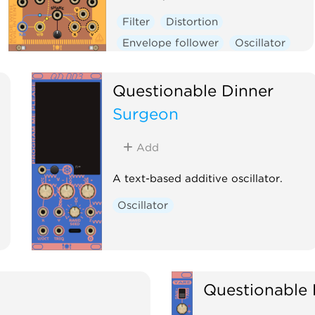
Filter
Distortion
Envelope follower
Oscillator
Physical modeling
Polyphonic
Questionable Dinner
Surgeon
Add
A text-based additive oscillator.
Oscillator
Questionable 