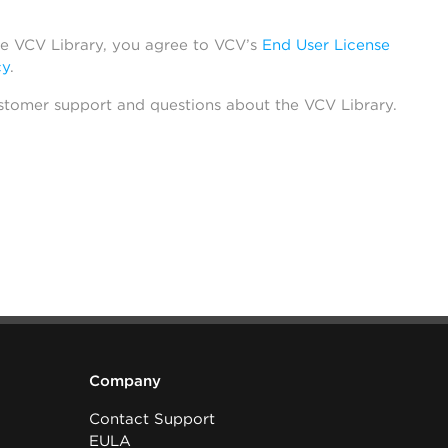
he VCV Library, you agree to VCV’s
End User License
cy
.
stomer support and questions about the VCV Library.
Company
Contact Support
EULA