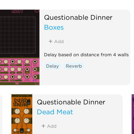
Questionable Dinner
Boxes
Add
Delay based on distance from 4 walls
Delay
Reverb
Questionable Dinner
Dead Meat
Add