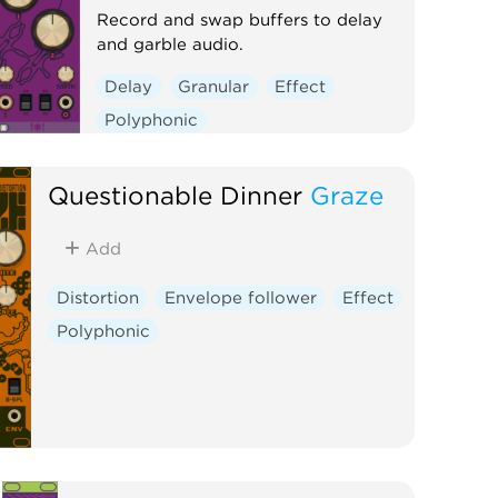
Record and swap buffers to delay
and garble audio.
Delay
Granular
Effect
Polyphonic
Questionable Dinner
Graze
Add
Distortion
Envelope follower
Effect
Polyphonic