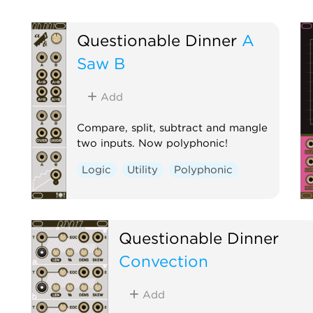
Questionable Dinner
A
Saw B
Add
Compare, split, subtract and mangle
two inputs. Now polyphonic!
Logic
Utility
Polyphonic
Questionable Dinner
Convection
Add