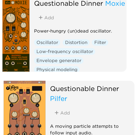
Questionable Dinner
Moxie
Add
Power-hungry (un)dead oscillator.
Oscillator
Distortion
Filter
Low-frequency oscillator
Envelope generator
Physical modeling
Function generator
Questionable Dinner
Clock generator
Clock modulator
Pilfer
Add
A moving particle attempts to
follow input audio.