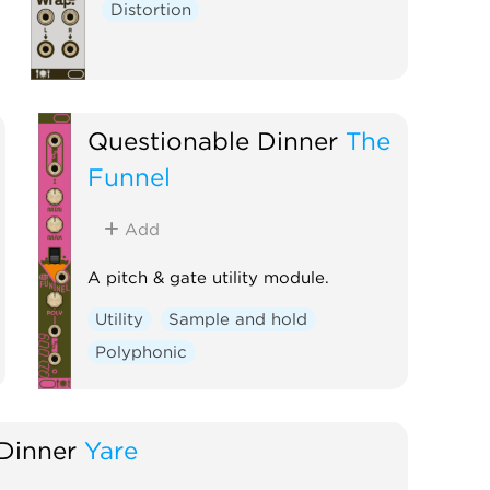
Distortion
Questionable Dinner
The
Funnel
Add
A pitch & gate utility module.
Utility
Sample and hold
Polyphonic
Dinner
Yare