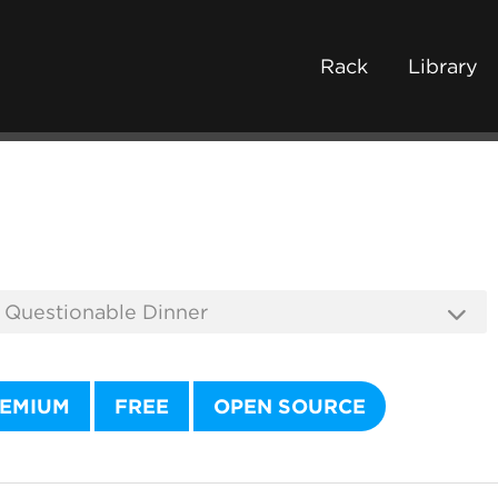
Rack
Library
EMIUM
FREE
OPEN SOURCE