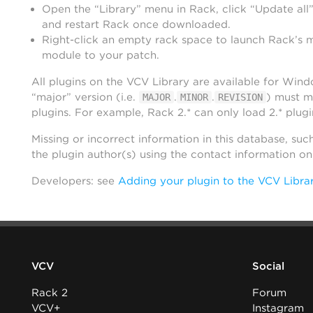
Open the “Library” menu in Rack, click “Update all”
and restart Rack once downloaded.
Right-click an empty rack space to launch Rack’s 
module to your patch.
All plugins on the VCV Library are available for Win
“major” version (i.e.
.
.
) must m
MAJOR
MINOR
REVISION
plugins. For example, Rack 2.* can only load 2.* plugi
Missing or incorrect information in this database, suc
the plugin author(s) using the contact information o
Developers: see
Adding your plugin to the VCV Libra
VCV
Social
Rack 2
Forum
VCV+
Instagram